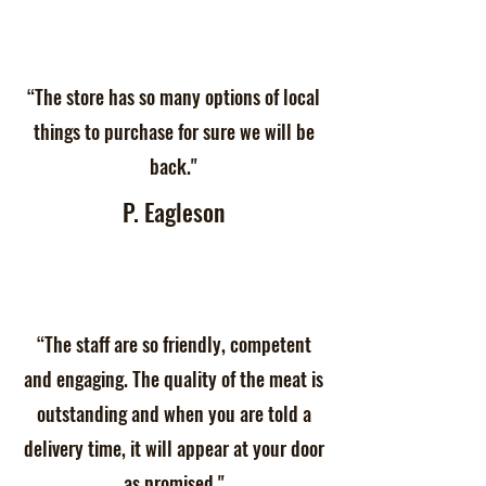
“The store has so many options of local
things to purchase for sure we will be
back."
P. Eagleson
“The staff are so friendly, competent
and engaging. The quality of the meat is
outstanding and when you are told a
delivery time, it will appear at your door
as promised."