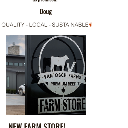
Doug
QUALITY - LOCAL - SUSTAINABLE
NEW FARM STORE!