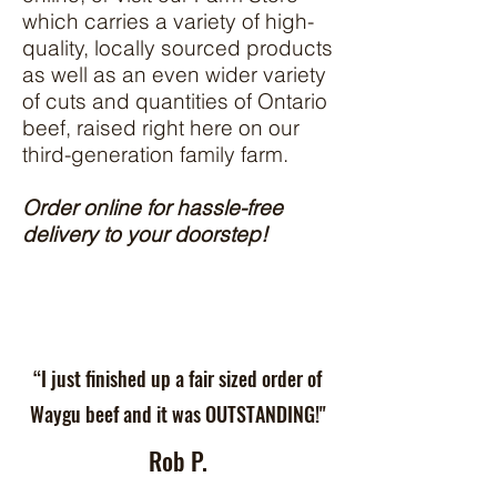
which carries a variety of high-
quality, locally sourced products
as well as an even wider variety
of cuts and quantities of Ontario
beef, raised right here on our
third-generation family farm.
Order online for hassle-free
delivery to your doorstep!
“I just finished up a fair sized order of
Waygu beef and it was OUTSTANDING!"
Rob P.