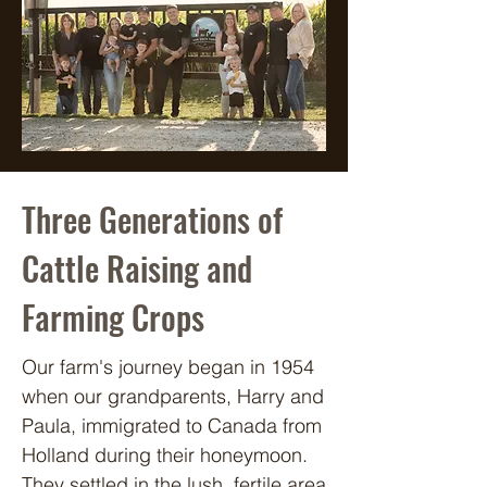
Three Generations of
Cattle Raising and
Farming Crops
Our farm's journey began in 1954 
when our grandparents, Harry and 
Paula, immigrated to Canada from 
Holland during their honeymoon. 
They settled in the lush, fertile area 