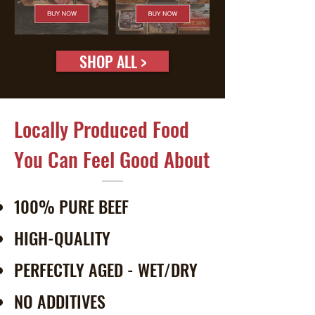
SHOP ALL >
Locally Produced Food
You Can Feel Good About
100% PURE BEEF
HIGH-QUALITY
PERFECTLY AGED - WET/DRY
NO ADDITIVES