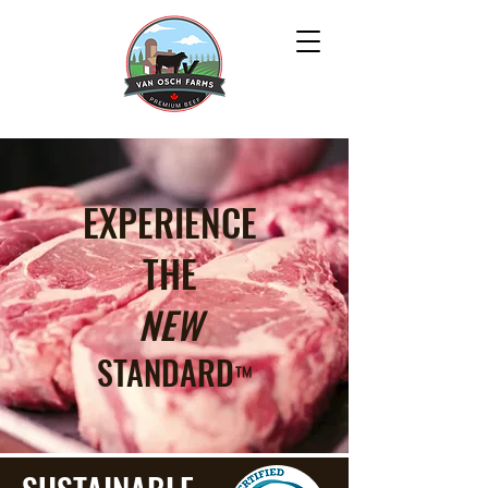
EXPERIENCE
THE
NEW
STANDARD
™