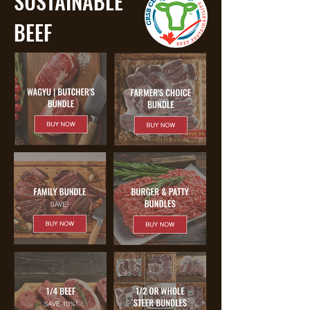
SUSTAINABLE
BEEF