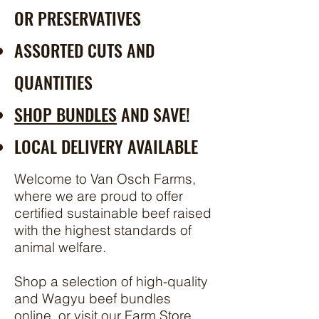
OR
PRESERVATIVES
ASSORTED CUTS AND
QUANTITIES
SHOP BUNDLES
AND SAVE!
LOCAL DELIVERY AVAILABLE
Welcome to Van Osch Farms,
where we are proud to offer
certified sustainable beef raised
with the highest standards of
animal welfare.
Shop a selection of high-quality
and Wagyu beef bundles
online, or visit our Farm Store