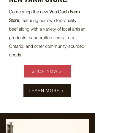
Come shop the new
Van Osch Farm
Store
, featuring our own top-quality
beef along with a variety of local artisan
products, handcrafted items from
Ontario, and other community-sourced
goods.
SHOP NOW >
LEARN MORE >