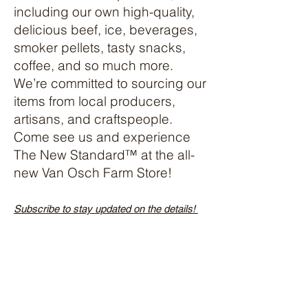
including our own high-quality,
delicious beef, ice, beverages,
smoker pellets, tasty snacks,
coffee, and so much more.
We’re committed to sourcing our
items from local producers,
artisans, and craftspeople.
Come see us and experience
The New Standard™️ at the all-
new Van Osch Farm Store!
Subscribe to stay updated on the details!