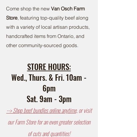
Come shop the new
Van Osch Farm
Store
, featuring top-quality beef along
with a variety of local artisan products,
handcrafted items from Ontario, and
other community-sourced goods.
STORE HOURS:
Wed., Thurs. & Fri. 10am -
6pm
Sat. 9am - 3pm
--> Shop beef bundles online anytime,
or visit
our Farm Store for an even greater selection
of cuts and quantities!