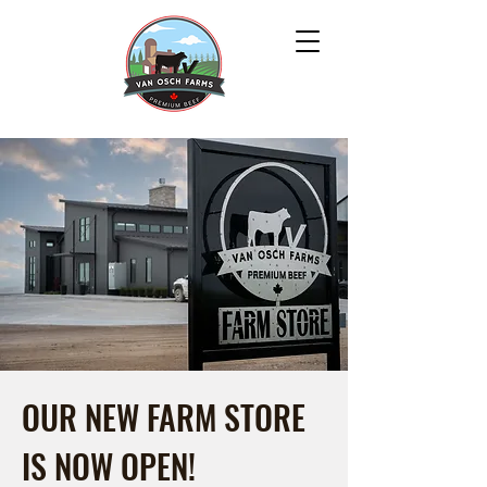
OUR NEW FARM STORE
IS NOW OPEN!