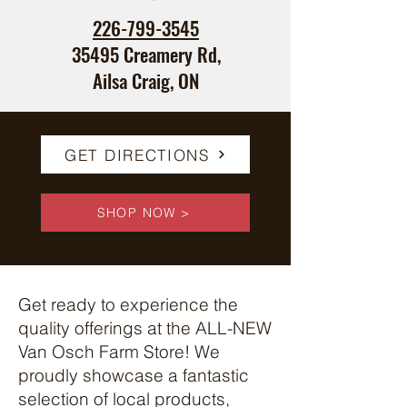
226-799-3545
35495 Creamery Rd,
Ailsa Craig, ON
GET DIRECTIONS
SHOP NOW >
Get ready to experience the
quality offerings at the ALL-NEW
Van Osch Farm Store! We
proudly showcase a fantastic
selection of local products,