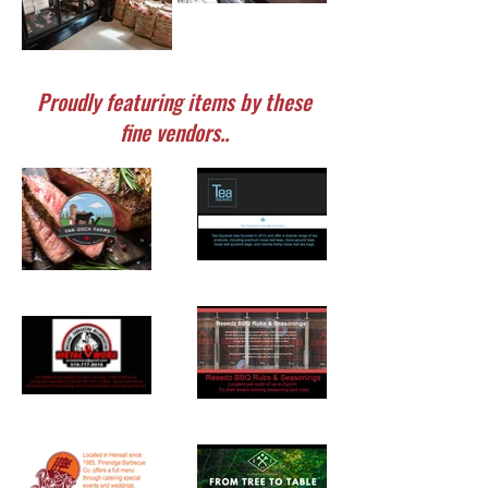
Proudly featuring items by these
fine vendors..