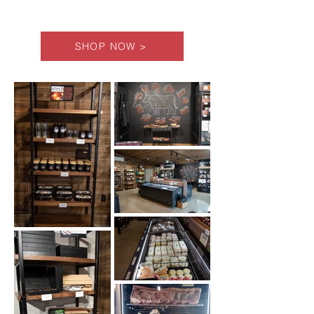
SHOP NOW >