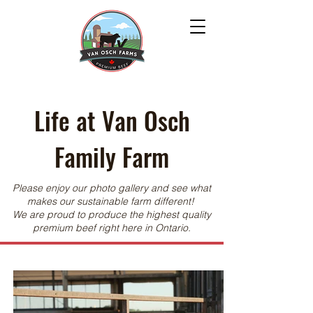
Life at Van Osch
Family Farm
Please enjoy our photo gallery and see what
makes our sustainable farm different!
We are proud to produce the highest quality
premium beef right here in Ontario.