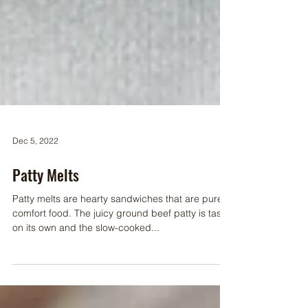
Dec 5, 2022
Patty Melts
Patty melts are hearty sandwiches that are pure
comfort food. The juicy ground beef patty is tasty
on its own and the slow-cooked...