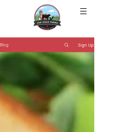
Sign Up
Blog