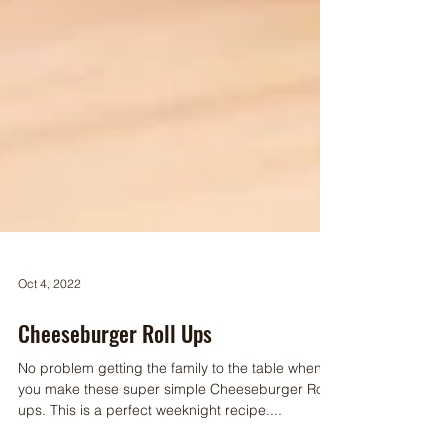
Oct 4, 2022
Cheeseburger Roll Ups