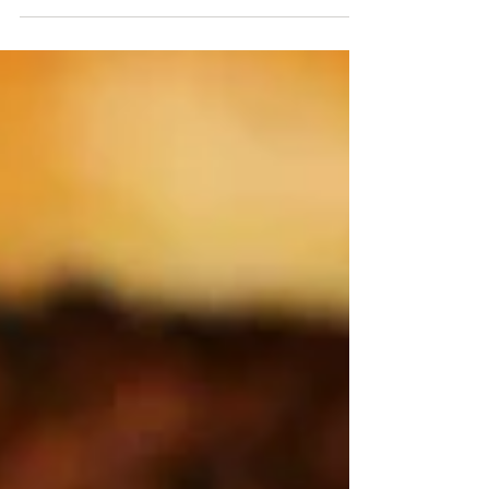
No problem getting the family to the table when
you make these super simple Cheeseburger Roll-
ups. This is a perfect weeknight recipe....