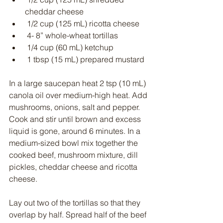
cheddar cheese
 1/2 cup (125 mL) ricotta cheese
 4- 8” whole-wheat tortillas
 1/4 cup (60 mL) ketchup
 1 tbsp (15 mL) prepared mustard
In a large saucepan heat 2 tsp (10 mL) 
canola oil over medium-high heat. Add 
mushrooms, onions, salt and pepper. 
Cook and stir until brown and excess 
liquid is gone, around 6 minutes. In a 
medium-sized bowl mix together the 
cooked beef, mushroom mixture, dill 
pickles, cheddar cheese and ricotta 
cheese.
Lay out two of the tortillas so that they 
overlap by half. Spread half of the beef 