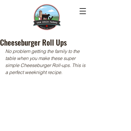
Cheeseburger Roll Ups
No problem getting the family to the 
table when you make these super 
simple Cheeseburger Roll-ups. This is 
a perfect weeknight recipe.