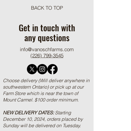
BACK TO TOP
One Pot Cheesy Bro
Ground Beef and R
Get in touch with
any questions
info@vanoschfarms.com
(226) 799-3545
Choose delivery (Will deliver anywhere in
southwestern Ontario) or pick up at our
Farm Store which is near the town of
Mount Carmel. $100 order minimum.
NEW DELIVERY DATES:
Starting
December 10, 2024, orders placed by
Sunday will be delivered on Tuesday.