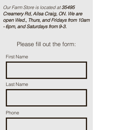
Our Farm Store is located at
35495
Creamery Rd, Ailsa Craig, ON.
We are
open Wed., Thurs, and Fridays from 10am
- 6pm, and Saturdays from 9-3.
Please fill out the form:
First Name
Last Name
Phone