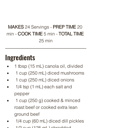
MAKES
 24 Servings - 
PREP TIME
 20 
min - 
COOK TIME
 5 min - 
TOTAL TIME
25 min
Ingredients
1 tbsp (15 mL) canola oil, divided
 1 cup (250 mL) diced mushrooms
 1 cup (250 mL) diced onions
 1/4 tsp (1 mL) each salt and 
pepper
 1 cup (250 g) cooked & minced 
roast beef or cooked extra lean 
ground beef
 1/4 cup (60 mL) diced dill pickles
 1/2 cup (125 mL) shredded 