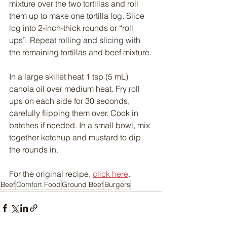
mixture over the two tortillas and roll 
them up to make one tortilla log. Slice 
log into 2-inch-thick rounds or “roll 
ups”. Repeat rolling and slicing with 
the remaining tortillas and beef mixture.
In a large skillet heat 1 tsp (5 mL) 
canola oil over medium heat. Fry roll 
ups on each side for 30 seconds, 
carefully flipping them over. Cook in 
batches if needed. In a small bowl, mix 
together ketchup and mustard to dip 
the rounds in.
For the original recipe, 
click here
.
Beef
Comfort Food
Ground Beef
Burgers