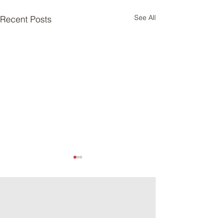
See All
Recent Posts
Meat Loaf Tacos