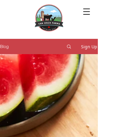
Sign Up
Blog