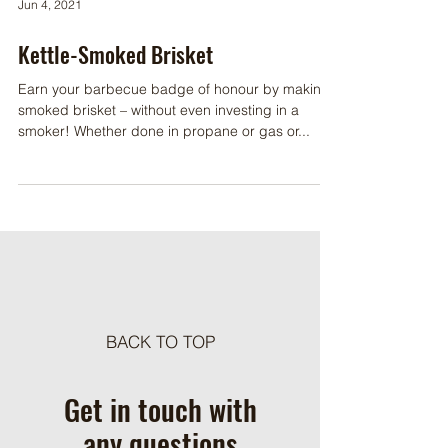
Jun 4, 2021
Kettle-Smoked Brisket
Earn your barbecue badge of honour by making
smoked brisket – without even investing in a
smoker! Whether done in propane or gas or...
BACK TO TOP
Get in touch with