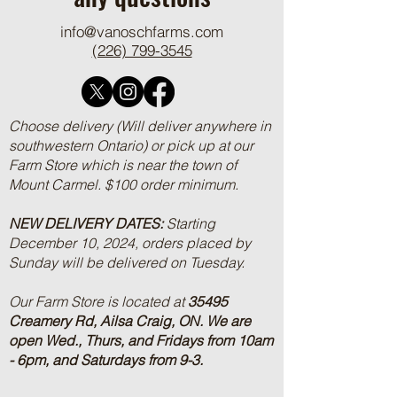
any questions
info@vanoschfarms.com
(226) 799-3545
Choose delivery (Will deliver anywhere in
southwestern Ontario) or pick up at our
Farm Store which is near the town of
Mount Carmel. $100 order minimum.
NEW DELIVERY DATES:
Starting
December 10, 2024, orders placed by
Sunday will be delivered on Tuesday.
Our Farm Store is located at
35495
Creamery Rd, Ailsa Craig, ON.
We are
open Wed., Thurs, and Fridays from 10am
- 6pm, and Saturdays from 9-3.