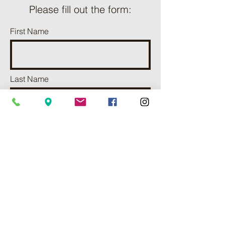
Please fill out the form:
First Name
Last Name
Phone
Email