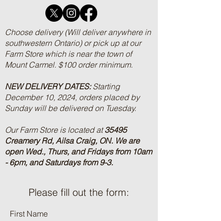
Choose delivery (Will deliver anywhere in
southwestern Ontario) or pick up at our
Farm Store which is near the town of
Mount Carmel. $100 order minimum.
NEW DELIVERY DATES:
Starting
December 10, 2024, orders placed by
Sunday will be delivered on Tuesday.
Our Farm Store is located at
35495
Creamery Rd, Ailsa Craig, ON.
We are
open Wed., Thurs, and Fridays from 10am
- 6pm, and Saturdays from 9-3.
Please fill out the form:
First Name