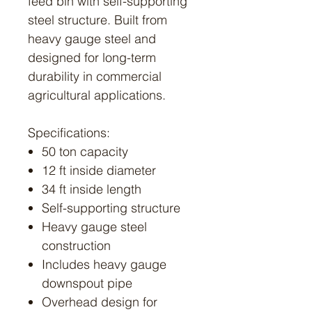
feed bin with self-supporting
steel structure. Built from
heavy gauge steel and
designed for long-term
durability in commercial
agricultural applications.
Specifications:
50 ton capacity
12 ft inside diameter
34 ft inside length
Self-supporting structure
Heavy gauge steel
construction
Includes heavy gauge
downspout pipe
Overhead design for