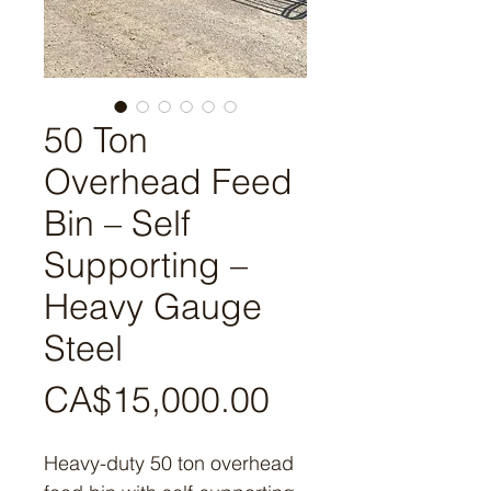
50 Ton
Overhead Feed
Bin – Self
Supporting –
Heavy Gauge
Steel
Price
CA$15,000.00
Heavy-duty 50 ton overhead