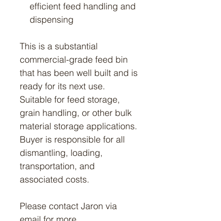
efficient feed handling and
dispensing
This is a substantial
commercial-grade feed bin
that has been well built and is
ready for its next use.
Suitable for feed storage,
grain handling, or other bulk
material storage applications.
Buyer is responsible for all
dismantling, loading,
transportation, and
associated costs.
Please contact Jaron via
email for more