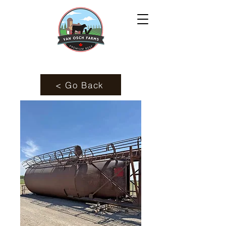
< Go Back