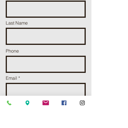
Last Name
Phone
Email
Add a message