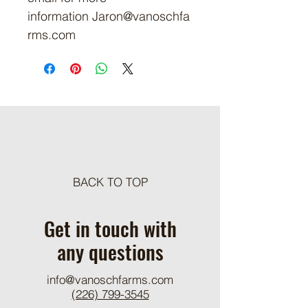
information Jaron@vanoschfa
rms.com
BACK TO TOP
Get in touch with
any questions
info@vanoschfarms.com
(226) 799-3545