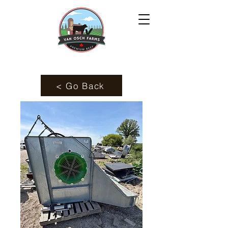
< Go Back