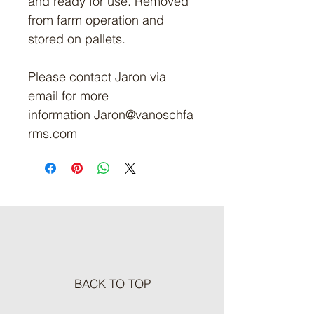
and ready for use. Removed
from farm operation and
stored on pallets.
Please contact Jaron via
email for more
information Jaron@vanoschfa
rms.com
BACK TO TOP