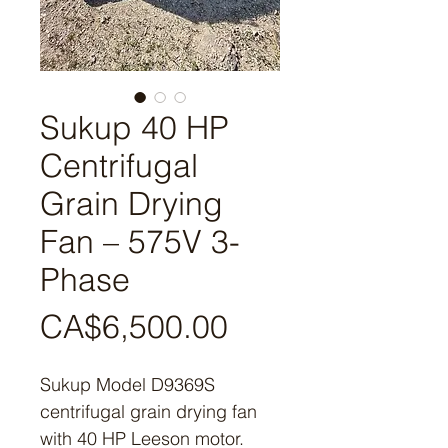
Sukup 40 HP
Centrifugal
Grain Drying
Fan – 575V 3-
Phase
Price
CA$6,500.00
Sukup Model D9369S
centrifugal grain drying fan
with 40 HP Leeson motor.