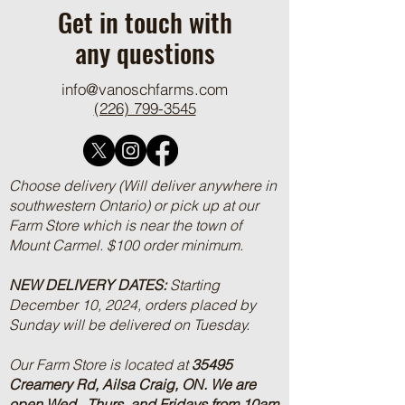
Get in touch with
any questions
info@vanoschfarms.com
(226) 799-3545
Choose delivery (Will deliver anywhere in
southwestern Ontario) or pick up at our
Farm Store which is near the town of
Mount Carmel. $100 order minimum.
NEW DELIVERY DATES:
Starting
December 10, 2024, orders placed by
Sunday will be delivered on Tuesday.
Our Farm Store is located at
35495
Creamery Rd, Ailsa Craig, ON.
We are
open Wed., Thurs, and Fridays from 10am