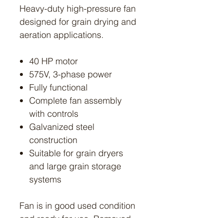
Heavy-duty high-pressure fan
designed for grain drying and
aeration applications.
40 HP motor
575V, 3-phase power
Fully functional
Complete fan assembly
with controls
Galvanized steel
construction
Suitable for grain dryers
and large grain storage
systems
Fan is in good used condition