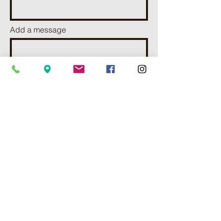
Add a message
I want to subscribe to receve
news and updates.
Send