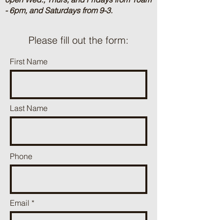
- 6pm, and Saturdays from 9-3.
Please fill out the form:
First Name
Last Name
Phone
Email