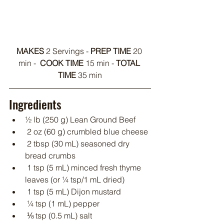
MAKES 
2 Servings - 
PREP TIME
 20 
min -  
COOK TIME
 15 min - 
TOTAL 
TIME 
35 min
Ingredients
½ lb (250 g) Lean Ground Beef
 2 oz (60 g) crumbled blue cheese
 2 tbsp (30 mL) seasoned dry 
bread crumbs
 1 tsp (5 mL) minced fresh thyme 
leaves (or ¼ tsp/1 mL dried)
 1 tsp (5 mL) Dijon mustard
 ¼ tsp (1 mL) pepper
 ⅛ tsp (0.5 mL) salt