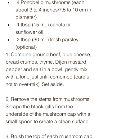
 4 Portobello mushrooms (each 
about 3 to 4 inches/7.5 to 10 cm in 
diameter)
 1 tbsp (15 mL) canola or 
sunflower oil
 2 tbsp (30 mL) fresh parsley 
(optional)
1. Combine ground beef, blue cheese, 
bread crumbs, thyme, Dijon mustard, 
pepper and salt in a bowl; gently mix 
with a fork, just until combined (careful 
not to over-mix). Set aside.
2. Remove the stems from mushrooms. 
Scrape the black gills from the 
underside of the mushroom cap with a 
small spoon to create a clean surface.
3. Brush the top of each mushroom cap 