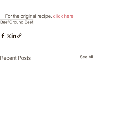
For the original recipe, 
click here
.
Beef
Ground Beef
See All
Recent Posts