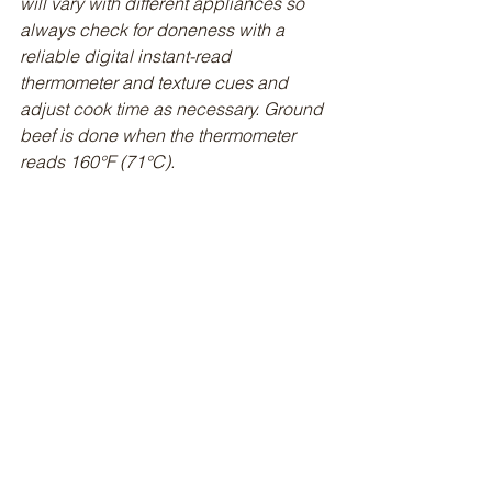
will vary with different appliances so 
always check for doneness with a 
reliable digital instant-read 
thermometer and texture cues and 
adjust cook time as necessary. Ground 
beef is done when the thermometer 
reads 160°F (71°C).