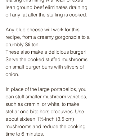
lean ground beef eliminates draining 
off any fat after the stuffing is cooked.
Any blue cheese will work for this 
recipe, from a creamy gorgonzola to a 
crumbly Stilton.
These also make a delicious burger! 
Serve the cooked stuffed mushrooms 
on small burger buns with slivers of 
onion.
In place of the large portabellos, you 
can stuff smaller mushroom varieties, 
such as cremini or white, to make 
stellar one-bite hors d'oeuvres. Use 
about sixteen 1½-inch (3.5 cm) 
mushrooms and reduce the cooking 
time to 6 minutes.