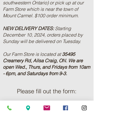
southwestern Ontario) or pick up at our
Farm Store which is near the town of
Mount Carmel. $100 order minimum.
NEW DELIVERY DATES:
Starting
December 10, 2024, orders placed by
Sunday will be delivered on Tuesday.
Our Farm Store is located at
35495
Creamery Rd, Ailsa Craig, ON.
We are
open Wed., Thurs, and Fridays from 10am
- 6pm, and Saturdays from 9-3.
Please fill out the form:
First Name