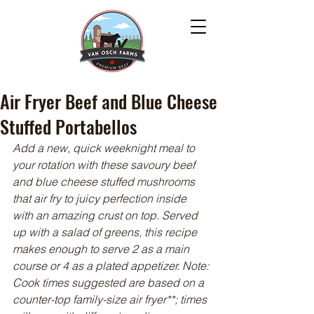
Air Fryer Beef and Blue Cheese
Stuffed Portabellos
Add a new, quick weeknight meal to 
your rotation with these savoury beef 
and blue cheese stuffed mushrooms 
that air fry to juicy perfection inside 
with an amazing crust on top. Served 
up with a salad of greens, this recipe 
makes enough to serve 2 as a main 
course or 4 as a plated appetizer. Note: 
Cook times suggested are based on a 
counter-top family-size air fryer**; times 