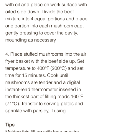
with oil and place on work surface with 
oiled side down. Divide the beef 
mixture into 4 equal portions and place 
one portion into each mushroom cap, 
gently pressing to cover the cavity, 
mounding as necessary.
4. Place stuffed mushrooms into the air 
fryer basket with the beef side up. Set 
temperature to 400°F (200°C) and set 
time for 15 minutes. Cook until 
mushrooms are tender and a digital 
instant-read thermometer inserted in 
the thickest part of filling reads 160°F 
(71°C). Transfer to serving plates and 
sprinkle with parsley, if using.
Tips
Making this filling with lean or extra 