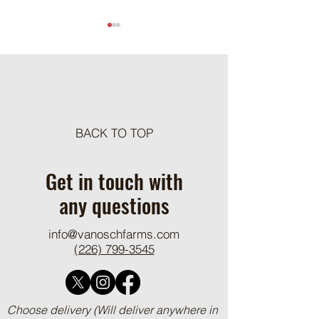
Meat Loaf Tacos
BACK TO TOP
One Pot Cheesy Bro
Ground Beef and R
Get in touch with
any questions
info@vanoschfarms.com
(226) 799-3545
Choose delivery (Will deliver anywhere in