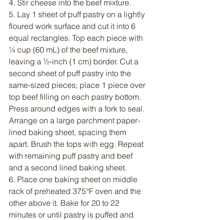
4. Stir cheese into the beef mixture.
5. Lay 1 sheet of puff pastry on a lightly 
floured work surface and cut it into 6 
equal rectangles. Top each piece with 
¼ cup (60 mL) of the beef mixture, 
leaving a ½-inch (1 cm) border. Cut a 
second sheet of puff pastry into the 
same-sized pieces; place 1 piece over 
top beef filling on each pastry bottom. 
Press around edges with a fork to seal. 
Arrange on a large parchment paper-
lined baking sheet, spacing them 
apart. Brush the tops with egg. Repeat 
with remaining puff pastry and beef 
and a second lined baking sheet.
6. Place one baking sheet on middle 
rack of preheated 375°F oven and the 
other above it. Bake for 20 to 22 
minutes or until pastry is puffed and 