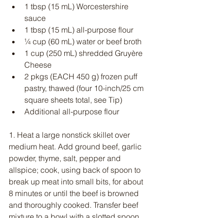
1 tbsp (15 mL) Worcestershire 
sauce
1 tbsp (15 mL) all-purpose flour
¼ cup (60 mL) water or beef broth
1 cup (250 mL) shredded Gruyère 
Cheese
2 pkgs (EACH 450 g) frozen puff 
pastry, thawed (four 10-inch/25 cm 
square sheets total, see Tip)
Additional all-purpose flour
1. Heat a large nonstick skillet over 
medium heat. Add ground beef, garlic 
powder, thyme, salt, pepper and 
allspice; cook, using back of spoon to 
break up meat into small bits, for about 
8 minutes or until the beef is browned 
and thoroughly cooked. Transfer beef 
mixture to a bowl with a slotted spoon, 