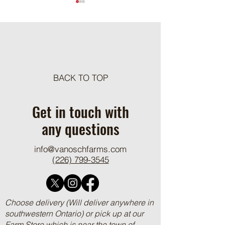
Meat Loaf Tacos
BACK TO TOP
One Pot Cheesy Bro
Ground Beef and R
Get in touch with
any questions
info@vanoschfarms.com
(226) 799-3545
Choose delivery (Will deliver anywhere in
southwestern Ontario) or pick up at our
Farm Store which is near the town of