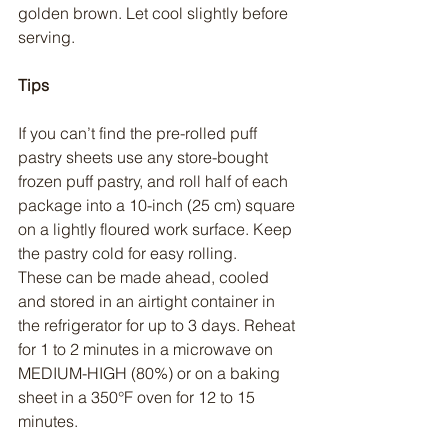
golden brown. Let cool slightly before 
serving.
Tips
If you can’t find the pre-rolled puff 
pastry sheets use any store-bought 
frozen puff pastry, and roll half of each 
package into a 10-inch (25 cm) square 
on a lightly floured work surface. Keep 
the pastry cold for easy rolling.
These can be made ahead, cooled 
and stored in an airtight container in 
the refrigerator for up to 3 days. Reheat 
for 1 to 2 minutes in a microwave on 
MEDIUM-HIGH (80%) or on a baking 
sheet in a 350°F oven for 12 to 15 
minutes.