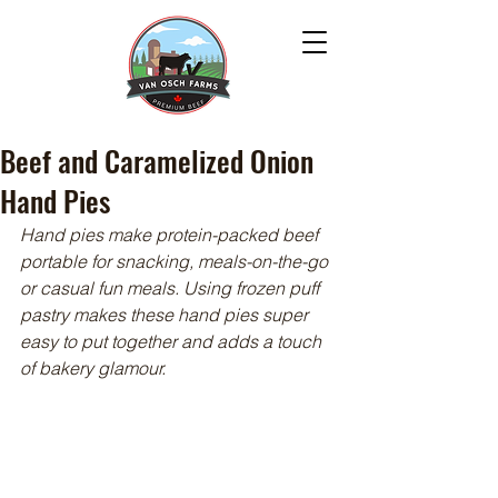
Beef and Caramelized Onion
Hand Pies
Hand pies make protein-packed beef 
portable for snacking, meals-on-the-go 
or casual fun meals. Using frozen puff 
pastry makes these hand pies super 
easy to put together and adds a touch 
of bakery glamour.