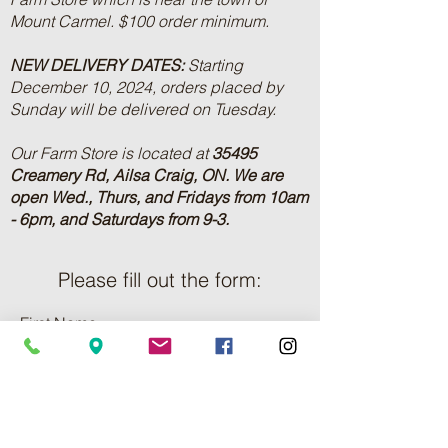
Mount Carmel. $100 order minimum.
NEW DELIVERY DATES:
Starting
December 10, 2024, orders placed by
Sunday will be delivered on Tuesday.
Our Farm Store is located at
35495
Creamery Rd, Ailsa Craig, ON.
We are
open Wed., Thurs, and Fridays from 10am
- 6pm, and Saturdays from 9-3.
Please fill out the form:
First Name
Last Name