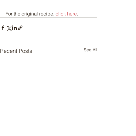
For the original recipe, 
click here
.
See All
Recent Posts