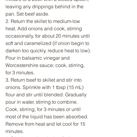
leaving any drippings behind in the 
pan. Set beef aside.
2. Return the skillet to medium-low 
heat. Add onions and cook, stirring 
occasionally, for about 20 minutes until 
soft and caramelized (if onion begin to 
darken too quickly, reduce heat to low). 
Pour in balsamic vinegar and 
Worcestershire sauce; cook, stirring, 
for 3 minutes.
3. Return beef to skillet and stir into 
onions. Sprinkle with 1 tbsp (15 mL) 
flour and stir until blended. Gradually 
pour in water, stirring to combine. 
Cook, stirring, for 3 minutes or until 
most of the liquid has been absorbed. 
Remove from heat and let cool for 15 
minutes. 