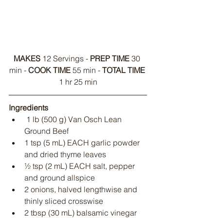
MAKES
 12 Servings - 
PREP TIME
 30 
min - 
COOK TIME
 55 min - 
TOTAL TIME
1 hr 25 min
Ingredients
 1 lb (500 g) Van Osch Lean 
Ground Beef
1 tsp (5 mL) EACH garlic powder 
and dried thyme leaves
½ tsp (2 mL) EACH salt, pepper 
and ground allspice
2 onions, halved lengthwise and 
thinly sliced crosswise
2 tbsp (30 mL) balsamic vinegar