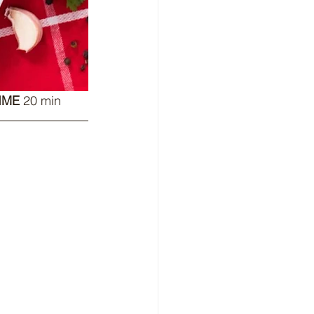
IME
 20 min