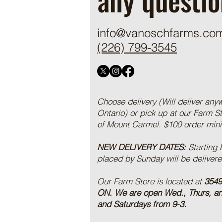
info@vanoschfarms.co
(226) 799-3545
Choose delivery (Will deliver any
Ontario) or pick up at our Farm S
of Mount Carmel. $100 order mi
NEW DELIVERY DATES:
Starting
placed by Sunday will be deliver
Our Farm Store is located at
3549
ON.
We are open Wed., Thurs, a
and Saturdays from 9-3.