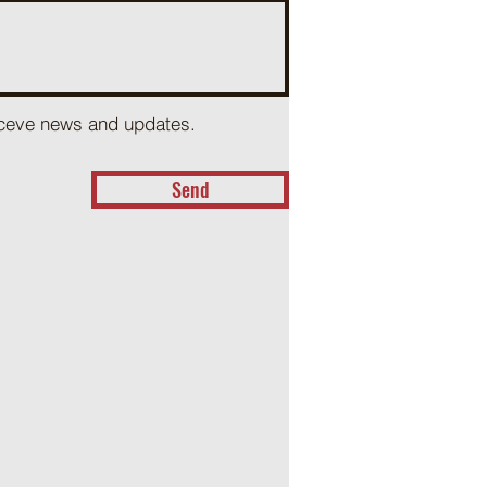
receve news and updates.
Send