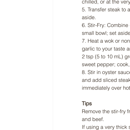
chilled, or at the ver
5. Transfer steak to a
aside.
6. Stir-Fry: Combine
small bowl; set aside
7. Heat a wok or non
garlic to your taste a
2 tsp (5 to 10 mL) gr
sweet pepper; cook, s
8. Stir in oyster sau
and add sliced steak;
immediately over hot
Tips
Remove the stir-fry 
and beef.
If using a very thic