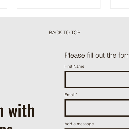
BACK TO TOP
Meat Loaf Tacos
Please fill out the for
One P
First Name
Beef 
Email
h with
ns
Add a message