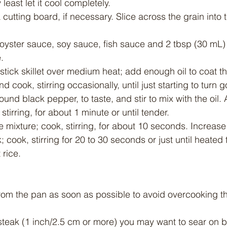
y least let it cool completely.
 cutting board, if necessary. Slice across the grain into t
 oyster sauce, soy sauce, fish sauce and 2 tbsp (30 mL) 
.
stick skillet over medium heat; add enough oil to coat t
nd cook, stirring occasionally, until just starting to turn 
ound black pepper, to taste, and stir to mix with the oil
tirring, for about 1 minute or until tender.
ce mixture; cook, stirring, for about 10 seconds. Increase
 cook, stirring for 20 to 30 seconds or just until heated
 rice.
from the pan as soon as possible to avoid overcooking t
k steak (1 inch/2.5 cm or more) you may want to sear on b