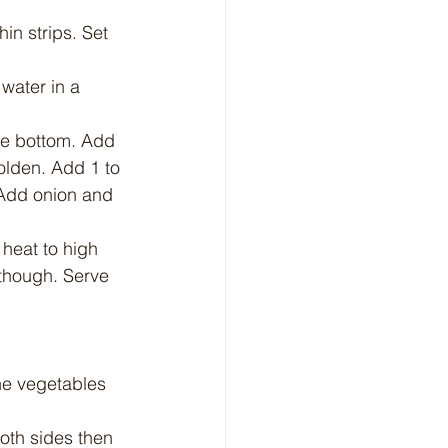
hin strips. Set 
water in a 
he bottom. Add 
golden. Add 1 to 
. Add onion and 
 heat to high 
 though. Serve 
he vegetables 
oth sides then 