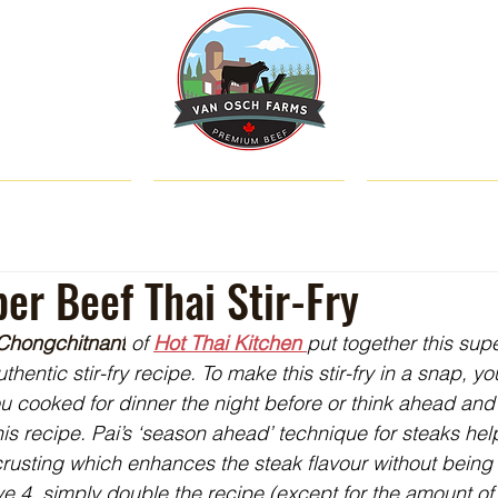
SHOP
ABOUT US
CATTLE & C
er Beef Thai Stir-Fry
 Chongchitnant
 of 
Hot Thai Kitchen 
put together this supe
entic stir-fry recipe. To make this stir-fry in a snap, y
you cooked for dinner the night before or think ahead and
this recipe. Pai’s ‘season ahead’ technique for steaks he
rusting which enhances the steak flavour without being t
e 4, simply double the recipe (except for the amount of 