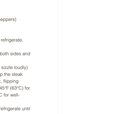
 peppers)
refrigerate, 
 both sides and 
 sizzle loudly) 
ip the steak 
, flipping 
45°F (63°C) for 
 for well-
efrigerate until 