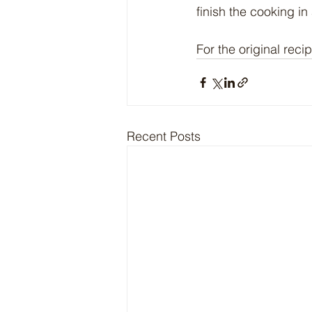
finish the cooking in
For the original recip
Recent Posts