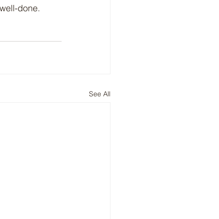
 well-done.
See All