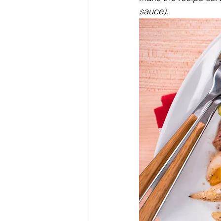
sauce).