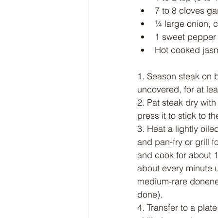
7 to 8 cloves ga
¼ large onion, cu
1 sweet pepper (
Hot cooked jasm
1. Season steak on bo
uncovered, for at lea
2. Pat steak dry wit
press it to stick to t
3. Heat a lightly oil
and pan-fry or grill 
and cook for about 1 
about every minute u
medium-rare doneness
done).
4. Transfer to a plate