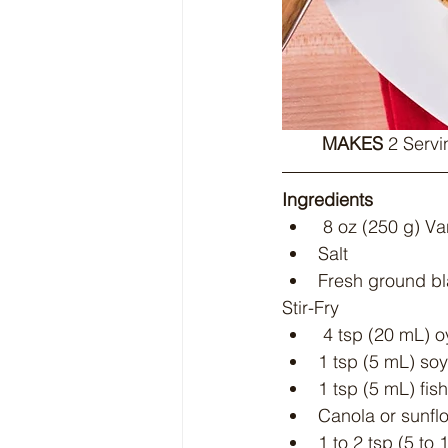
MAKES
 2 Servi
Ingredients
 8 oz (250 g) Va
Salt
Fresh ground b
Stir-Fry
 4 tsp (20 mL) 
1 tsp (5 mL) so
1 tsp (5 mL) fis
Canola or sunflo
1 to 2 tsp (5 to