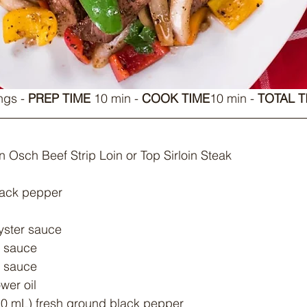
ngs - 
PREP TIME
 10 min - 
COOK TIME
10 min - 
TOTAL T
n Osch Beef Strip Loin or Top Sirloin Steak
lack pepper
oyster sauce
y sauce
h sauce
wer oil
 10 mL) fresh ground black pepper