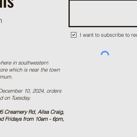
m
I want to subscribe to 
where in southwestern
tore which is near the town
nimum.
 December 10, 2024, orders
ed on Tuesday.
5 Creamery Rd, Ailsa Craig,
nd Fridays from 10am - 6pm,