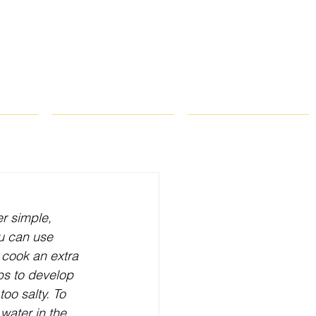
ROPS
RECIPES
CONTACT
r simple, 
ou can use 
 cook an extra 
lps to develop 
oo salty. To 
water in the 