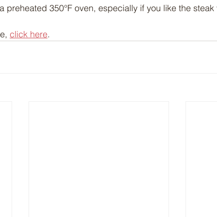
 a preheated 350°F oven, especially if you like the steak
e, 
click here
.