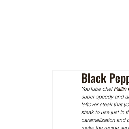
HOME
FARM STORE
Black Pepp
YouTube chef 
Pailin
super speedy and auth
leftover steak that 
steak to use just in 
caramelization and c
make the recipe serv