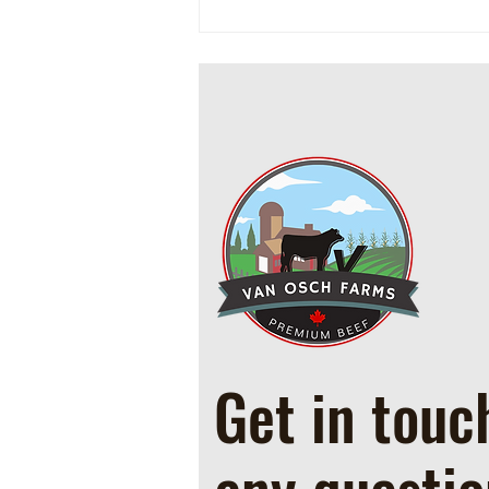
Cowboy Ground Beef and Bean
Casserole
Get in touc
any questio