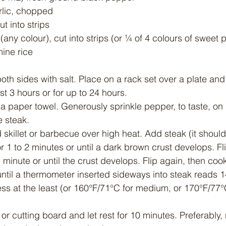
rlic, chopped
t into strips
any colour), cut into strips (or ¼ of 4 colours of sweet
ine rice
th sides with salt. Place on a rack set over a plate and 
st 3 hours or for up to 24 hours.
h a paper towel. Generously sprinkle pepper, to taste, on
he steak.
ed skillet or barbecue over high heat. Add steak (it should
for 1 to 2 minutes or until a dark brown crust develops. Fl
minute or until the crust develops. Flip again, then cook
ntil a thermometer inserted sideways into steak reads 1
 at the least (or 160°F/71°C for medium, or 170°F/77°C
 or cutting board and let rest for 10 minutes. Preferably, r