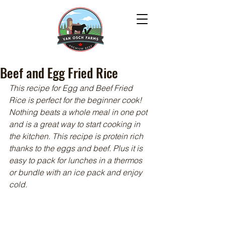
Beef and Egg Fried Rice
This recipe for Egg and Beef Fried 
Rice is perfect for the beginner cook! 
Nothing beats a whole meal in one pot 
and is a great way to start cooking in 
the kitchen. This recipe is protein rich 
thanks to the eggs and beef. Plus it is 
easy to pack for lunches in a thermos 
or bundle with an ice pack and enjoy 
cold.