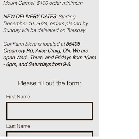
Mount Carmel. $100 order minimum.
NEW DELIVERY DATES:
Starting
December 10, 2024, orders placed by
Sunday will be delivered on Tuesday.
Our Farm Store is located at
35495
Creamery Rd, Ailsa Craig, ON.
We are
open Wed., Thurs, and Fridays from 10am
- 6pm, and Saturdays from 9-3.
Please fill out the form:
First Name
Last Name