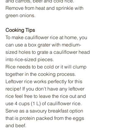
and carrots, beef and cold rice. 
Remove from heat and sprinkle with 
green onions.
Cooking Tips
To make cauliflower rice at home, you 
can use a box grater with medium-
sized holes to grate a cauliflower head 
into rice-sized pieces.
Rice needs to be cold or it will clump 
together in the cooking process. 
Leftover rice works perfectly for this 
recipe! If you don’t have any leftover 
rice feel free to leave the rice out and 
use 4 cups (1 L) of cauliflower rice.
Serve as a savoury breakfast option 
that is protein packed from the eggs 
and beef.