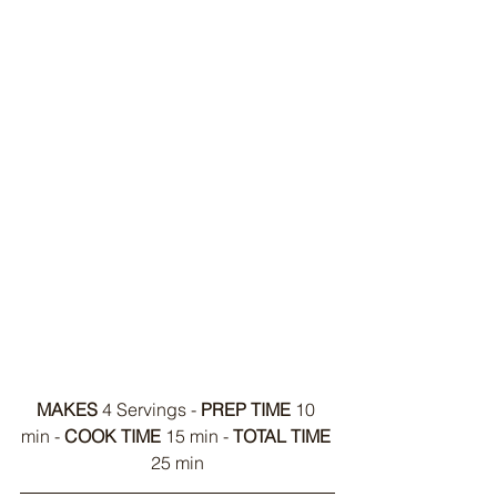
MAKES
 4 Servings - 
PREP TIME
 10 
min - 
COOK TIME
 15 min - 
TOTAL TIME
25 min