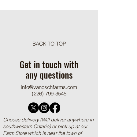
Meat Loaf Tacos
BACK TO TOP
One Pot Cheesy Bro
Ground Beef and R
Get in touch with
any questions
info@vanoschfarms.com
(226) 799-3545
Choose delivery (Will deliver anywhere in
southwestern Ontario) or pick up at our
Farm Store which is near the town of