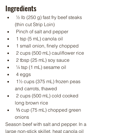
Ingredients
 ½ lb (250 g) fast fry beef steaks 
(thin cut Strip Loin)
 Pinch of salt and pepper
 1 tsp (5 mL) canola oil
 1 small onion, finely chopped
 2 cups (500 mL) cauliflower rice
 2 tbsp (25 mL) soy sauce
 ¼ tsp (1 mL) sesame oil
 4 eggs
 1½ cups (375 mL) frozen peas 
and carrots, thawed
 2 cups (500 mL) cold cooked 
long brown rice
 ⅓ cup (75 mL) chopped green 
onions
Season beef with salt and pepper. In a 
large non-stick skillet, heat canola oil 