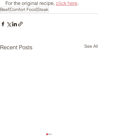
For the original recipe, 
click here
.
Beef
Comfort Food
Steak
See All
Recent Posts