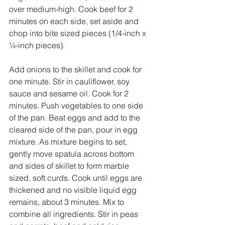
over medium-high. Cook beef for 2 
minutes on each side, set aside and 
chop into bite sized pieces (1/4-inch x 
¼-inch pieces).
Add onions to the skillet and cook for 
one minute. Stir in cauliflower, soy 
sauce and sesame oil. Cook for 2 
minutes. Push vegetables to one side 
of the pan. Beat eggs and add to the 
cleared side of the pan, pour in egg 
mixture. As mixture begins to set, 
gently move spatula across bottom 
and sides of skillet to form marble 
sized, soft curds. Cook until eggs are 
thickened and no visible liquid egg 
remains, about 3 minutes. Mix to 
combine all ingredients. Stir in peas 