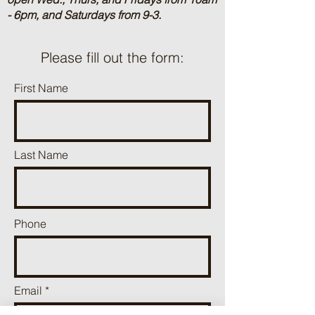
- 6pm, and Saturdays from 9-3.
Please fill out the form:
First Name
Last Name
Phone
Email