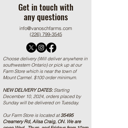
Get in touch with
any questions
info@vanoschfarms.com
(226) 799-3545
Choose delivery (Will deliver anywhere in
southwestern Ontario) or pick up at our
Farm Store which is near the town of
Mount Carmel. $100 order minimum.
NEW DELIVERY DATES:
Starting
December 10, 2024, orders placed by
Sunday will be delivered on Tuesday.
Our Farm Store is located at
35495
Creamery Rd, Ailsa Craig, ON.
We are
open Wed., Thurs, and Fridays from 10am