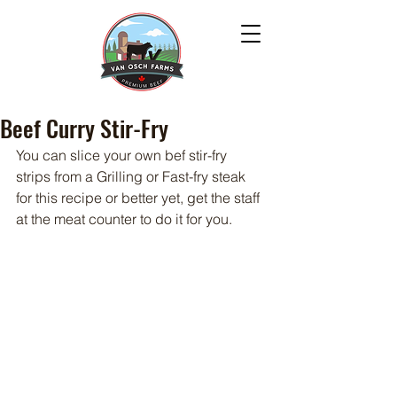
Beef Curry Stir-Fry
You can slice your own bef stir-fry 
strips from a Grilling or Fast-fry steak 
for this recipe or better yet, get the staff 
at the meat counter to do it for you.