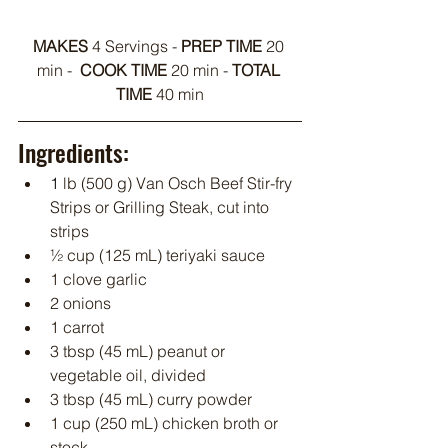
MAKES 
4 Servings - 
PREP TIME
 20 
min -  
COOK TIME
 20 min - 
TOTAL 
TIME 
40 min
Ingredients:
1
 lb (500 g) Van Osch Beef Stir-fry 
Strips or Grilling Steak, cut into 
strips
½ cup (125 mL) teriyaki sauce
1 clove garlic
2 onions
1 carrot
3 tbsp (45 mL) peanut or 
vegetable oil, divided
3 tbsp (45 mL) curry powder
1 cup (250 mL) chicken broth or 
stock