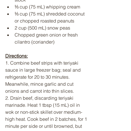
⅓ cup (75 mL) whipping cream
⅓ cup (75 mL) shredded coconut 
or chopped roasted peanuts
2 cup (500 mL) snow peas
Chopped green onion or fresh 
cilantro (coriander)
Directions:
1. Combine beef strips with teriyaki 
sauce in large freezer bag; seal and 
refrigerate for 20 to 30 minutes. 
Meanwhile, mince garlic and cut 
onions and carrot into thin slices.
2. Drain beef, discarding teriyaki 
marinade. Heat 1 tbsp (15 mL) oil in 
wok or non-stick skillet over medium-
high heat. Cook beef in 2 batches, for 1 
minute per side or until browned, but 