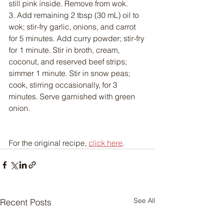
still pink inside. Remove from wok.
3. Add remaining 2 tbsp (30 mL) oil to 
wok; stir-fry garlic, onions, and carrot 
for 5 minutes. Add curry powder; stir-fry 
for 1 minute. Stir in broth, cream, 
coconut, and reserved beef strips; 
simmer 1 minute. Stir in snow peas; 
cook, stirring occasionally, for 3 
minutes. Serve garnished with green 
onion.
For the original recipe, 
click here
.
See All
Recent Posts