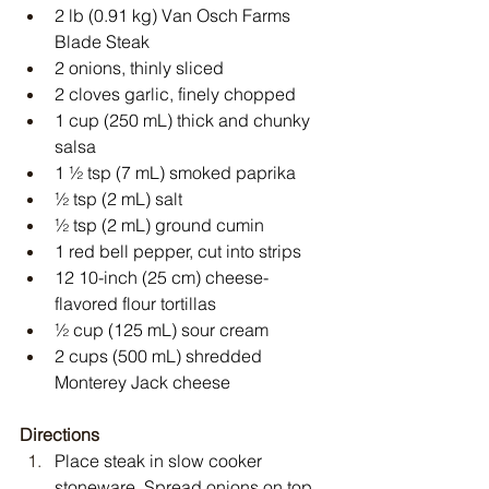
2 lb (0.91 kg) Van Osch Farms 
Blade Steak
2 onions, thinly sliced
2 cloves garlic, finely chopped
1 cup (250 mL) thick and chunky 
salsa
1 ½ tsp (7 mL) smoked paprika
½ tsp (2 mL) salt
½ tsp (2 mL) ground cumin
1 red bell pepper, cut into strips
12 10-inch (25 cm) cheese-
flavored flour tortillas
½ cup (125 mL) sour cream
2 cups (500 mL) shredded 
Monterey Jack cheese
Directions
Place steak in slow cooker 
stoneware. Spread onions on top.