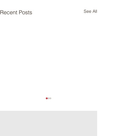
See All
Recent Posts
Meat Loaf Tacos