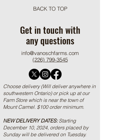
BACK TO TOP
One Pot Cheesy Bro
Ground Beef and R
Get in touch with
any questions
info@vanoschfarms.com
(226) 799-3545
Choose delivery (Will deliver anywhere in
southwestern Ontario) or pick up at our
Farm Store which is near the town of
Mount Carmel. $100 order minimum.
NEW DELIVERY DATES:
Starting
December 10, 2024, orders placed by
Sunday will be delivered on Tuesday.