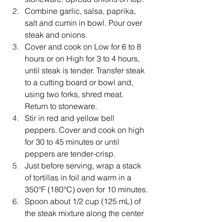
Combine garlic, salsa, paprika, 
salt and cumin in bowl. Pour over 
steak and onions.
Cover and cook on Low for 6 to 8 
hours or on High for 3 to 4 hours, 
until steak is tender. Transfer steak 
to a cutting board or bowl and, 
using two forks, shred meat. 
Return to stoneware.
Stir in red and yellow bell 
peppers. Cover and cook on high 
for 30 to 45 minutes or until 
peppers are tender-crisp.
Just before serving, wrap a stack 
of tortillas in foil and warm in a 
350°F (180°C) oven for 10 minutes.
Spoon about 1/2 cup (125 mL) of 
the steak mixture along the center 