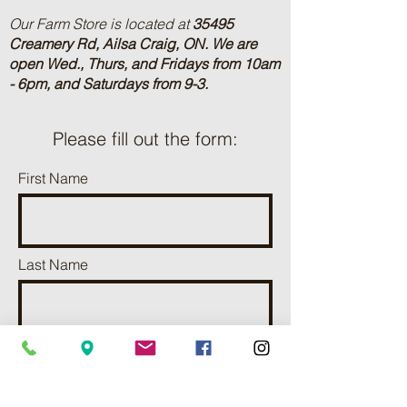
Our Farm Store is located at
35495
Creamery Rd, Ailsa Craig, ON.
We are
open Wed., Thurs, and Fridays from 10am
- 6pm, and Saturdays from 9-3.
Please fill out the form:
First Name
Last Name
Phone