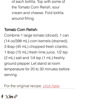
of each tortilla. Top with some of 
the Tomato Corn Relish, sour 
cream and cheese. Fold tortilla 
around filling.
Tomato Corn Relish: 
Combine 1 large tomato (diced), 1 can 
(14 oz/398 mL) corn kernels (drained), 
3 tbsp (45 mL) chopped fresh cilantro, 
1 tbsp (15 mL) fresh lime juice, 1/2 tsp 
(2 mL) salt and 1/4 tsp (1 mL) freshly 
ground pepper. Let stand at room 
temperature for 20 to 30 minutes before 
serving.
For the original recipe, 
click here
.