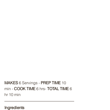
MAKES
 6 Servings - 
PREP TIME
 10 
min - 
COOK TIME
 6 hrs- 
TOTAL TIME
 6 
hr 10 min
Ingredients