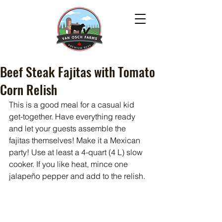
Beef Steak Fajitas with Tomato
Corn Relish
This is a good meal for a casual kid 
get-together. Have everything ready 
and let your guests assemble the 
fajitas themselves! Make it a Mexican 
party! Use at least a 4-quart (4 L) slow 
cooker. If you like heat, mince one 
jalapeño pepper and add to the relish.