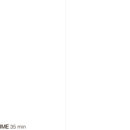
IME
 35 min