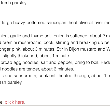
fresh parsley
r large heavy-bottomed saucepan, heat olive oil over m
nion, garlic and thyme until onion is softened, about 2 
 cremini mushrooms; cook, stirring and breaking up bee
 longer pink, about 3 minutes. Stir in Dijon mustard and 
l slightly thickened, about 1 minute.
 broad egg noodles, salt and pepper; bring to boil. Red
l noodles are tender, about 6 minutes.
eas and sour cream; cook until heated through, about 1 m
esh parsley.
e, 
click here
.