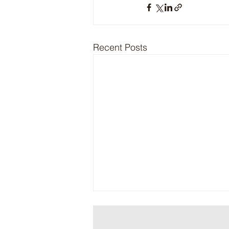
Recent Posts