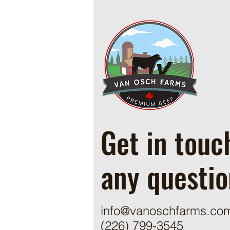
Cowboy Ground Beef and Bean
Casserole
Get in touc
any questio
info@vanoschfarms.co
(226) 799-3545