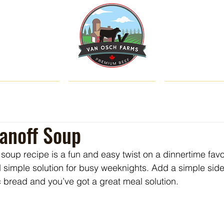
SHOP
ABOUT US
CATTLE & C
anoff Soup
soup recipe is a fun and easy twist on a dinnertime favo
d simple solution for busy weeknights. Add a simple sid
ic bread and you’ve got a great meal solution.