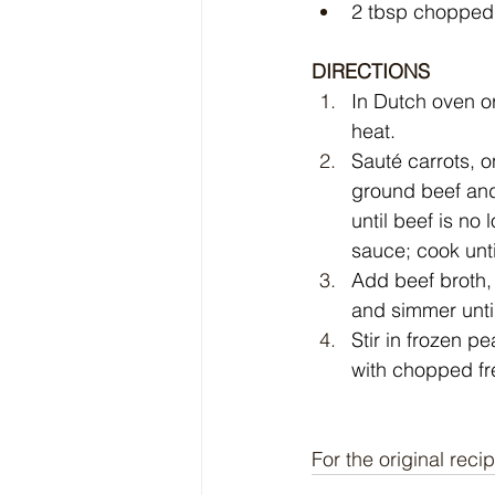
2 tbsp chopped 
DIRECTIONS
In Dutch oven o
heat.
Sauté carrots, o
ground beef and
until beef is no
sauce; cook unti
Add beef broth,
and simmer unti
Stir in frozen p
with chopped fr
For the original recip