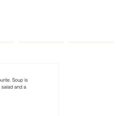
ROPS
RECIPES
CONTACT
urite. Soup is 
e salad and a 