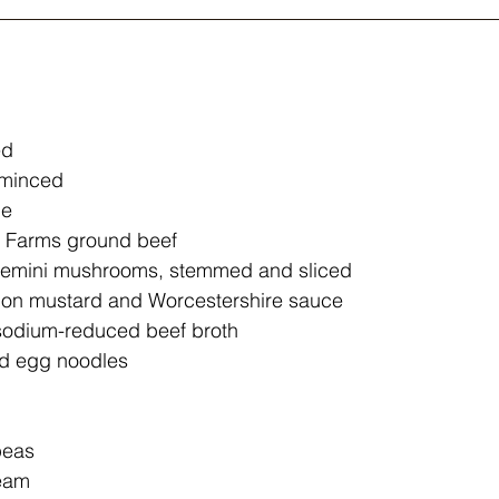
ed
, minced
me
 Farms ground beef
cremini mushrooms, stemmed and sliced
jon mustard and Worcestershire sauce
sodium-reduced beef broth
ad egg noodles
peas
ream