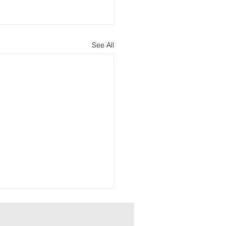
See All