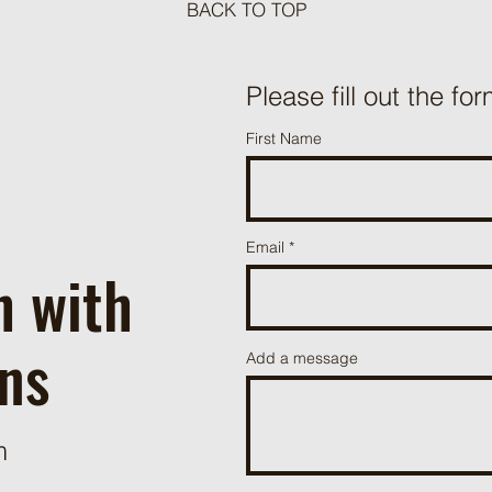
BACK TO TOP
Meat Loaf Tacos
Please fill out the for
One P
First Name
Beef 
Email
h with
ns
Add a message
m