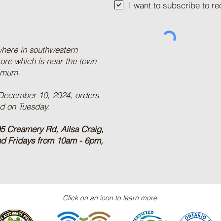
I want to subscribe to 
where in southwestern
tore which is near the town
nimum.
 December 10, 2024, orders
ed on Tuesday.
5 Creamery Rd, Ailsa Craig,
nd Fridays from 10am - 6pm,
Click on an icon to learn more