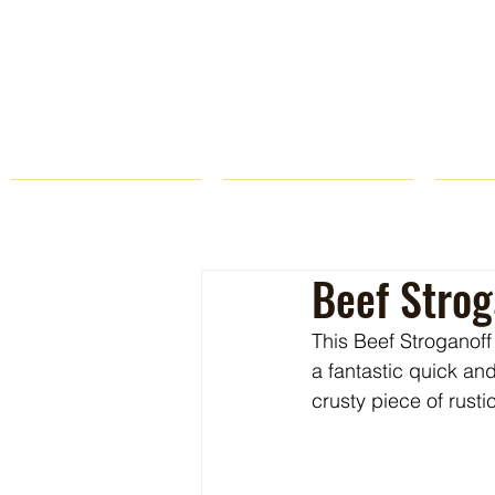
HOME
FARM STORE
Beef Strog
This Beef Stroganoff 
a fantastic quick an
crusty piece of rust