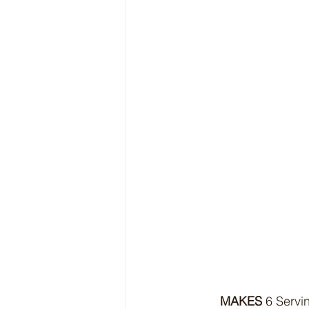
MAKES
 6 Servi