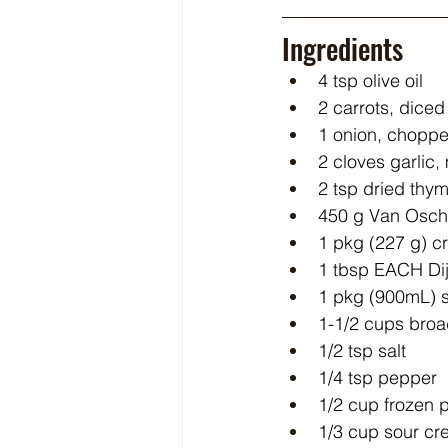
Ingredients
4 tsp olive oil
2 carrots, diced
1 onion, chopp
2 cloves garlic
2 tsp dried thy
450 g Van Osch
1 pkg (227 g) 
1 tbsp EACH Di
1 pkg (900mL) 
1-1/2 cups bro
1/2 tsp salt
1/4 tsp pepper
1/2 cup frozen 
1/3 cup sour c