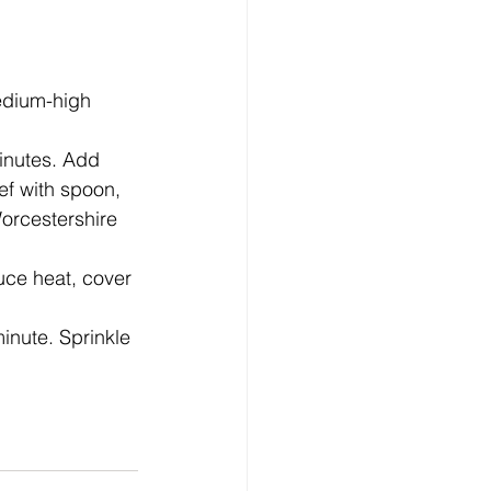
edium-high 
minutes. Add 
f with spoon, 
Worcestershire 
uce heat, cover 
inute. Sprinkle 