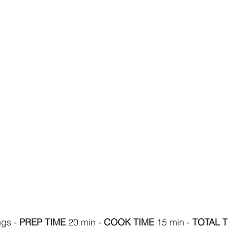
ngs - 
PREP TIME
 20 min - 
COOK TIME
 15 min - 
TOTAL T