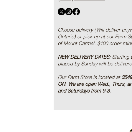
Choose delivery (Will deliver any
Ontario) or pick up at our Farm S
of Mount Carmel. $100 order mi
NEW DELIVERY DATES:
Starting
placed by Sunday will be deliver
Our Farm Store is located at
3549
ON.
We are open Wed., Thurs, a
and Saturdays from 9-3.