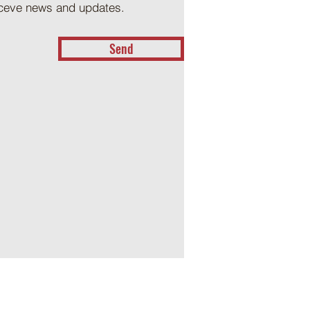
receve news and updates.
Send