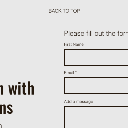
BACK TO TOP
Meat Loaf Tacos
Please fill out the for
One P
First Name
Beef 
Email
h with
ns
Add a message
m