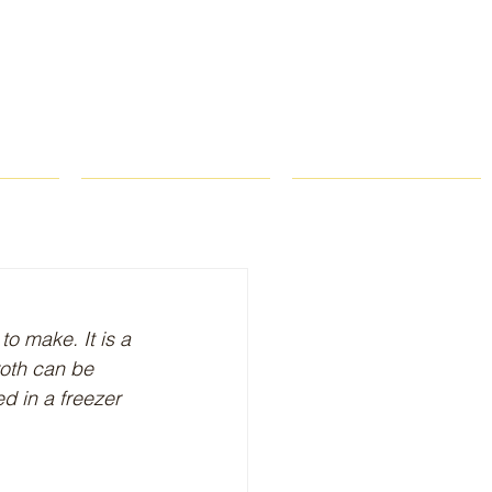
ROPS
RECIPES
CONTACT
o make. It is a 
oth can be 
d in a freezer 