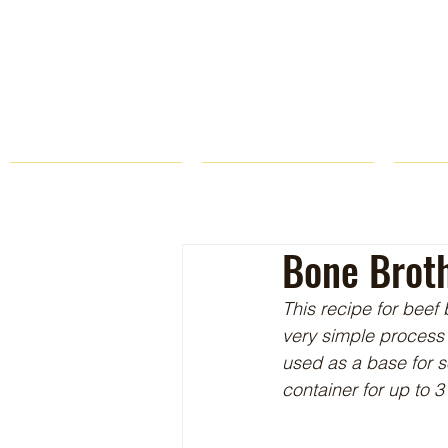
HOME
FARM STORE
Bone Brot
This recipe for beef 
very simple process 
used as a base for s
container for up to 3