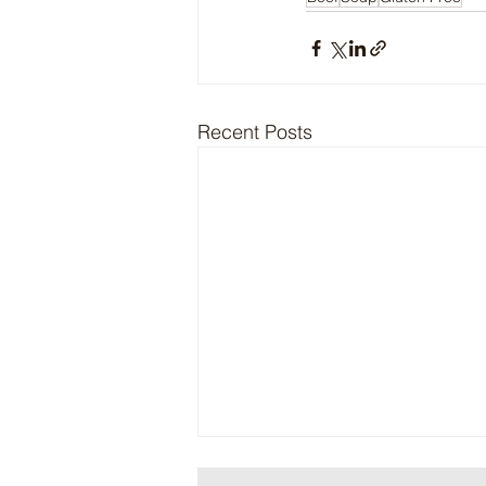
Recent Posts