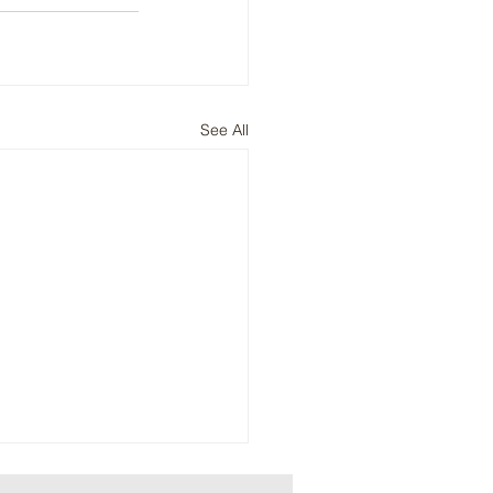
See All