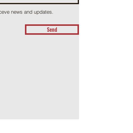
receve news and updates.
Send