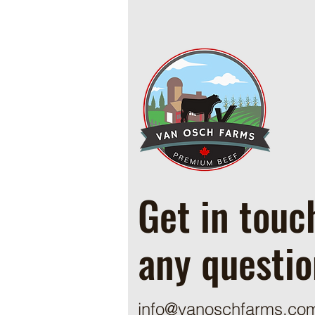
Cowboy Ground Beef and Bean
Casserole
Get in touc
any questio
info@vanoschfarms.co