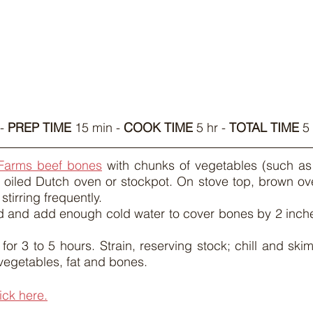
- 
PREP TIME
 15 min - 
COOK TIME
 5 hr - 
TOTAL TIME
 5
Farms beef bones
 with chunks of vegetables (such as 
ly oiled Dutch oven or stockpot. On stove top, brown o
stirring frequently.
d and add enough cold water to cover bones by 2 inches
or 3 to 5 hours. Strain, reserving stock; chill and skim 
vegetables, fat and bones.
lick here.