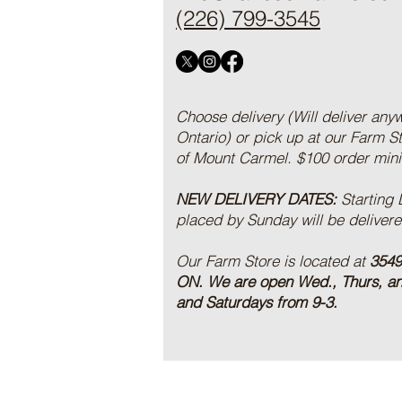
(226) 799-3545
Choose delivery (Will deliver any
Ontario) or pick up at our Farm S
of Mount Carmel. $100 order mi
NEW DELIVERY DATES:
Starting
placed by Sunday will be deliver
Our Farm Store is located at
3549
ON.
We are open Wed., Thurs, a
and Saturdays from 9-3.