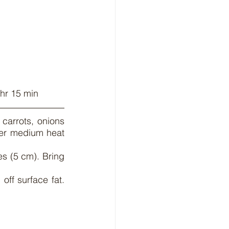
 hr 15 min
carrots, onions 
ver medium heat 
 (5 cm). Bring 
off surface fat. 