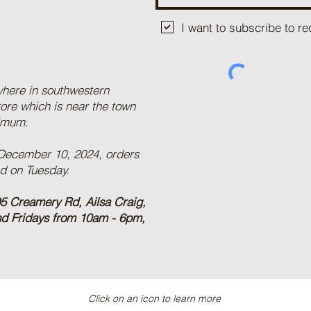
I want to subscribe to 
where in southwestern
tore which is near the town
nimum.
 December 10, 2024, orders
ed on Tuesday.
5 Creamery Rd, Ailsa Craig,
nd Fridays from 10am - 6pm,
Click on an icon to learn more