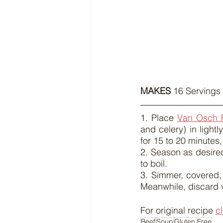
MAKES
 16 Servings 
1. Place 
Van Osch 
and celery) in light
for 15 to 20 minutes, 
2. Season as desire
to boil.
3. Simmer, covered, f
Meanwhile, discard 
For original recipe 
c
Beef
Soup
Gluten Free