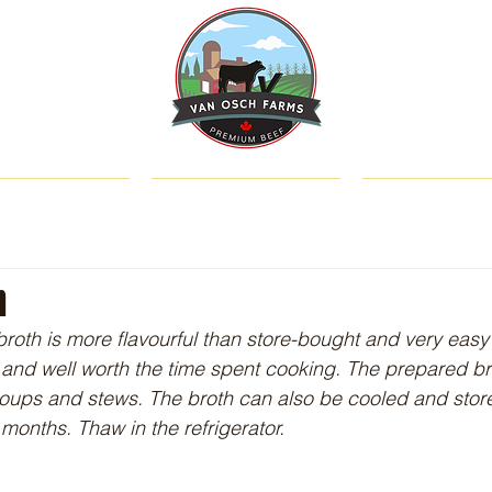
SHOP
ABOUT US
CATTLE & C
h
broth is more flavourful than store-bought and very easy t
and well worth the time spent cooking. The prepared br
oups and stews. The broth can also be cooled and store
 months. Thaw in the refrigerator. 