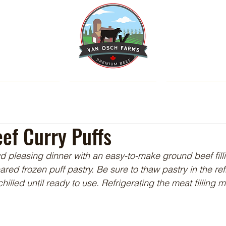
SHOP
ABOUT US
CATTLE & C
ef Curry Puffs
wd pleasing dinner with an easy-to-make ground beef fill
ed frozen puff pastry. Be sure to thaw pastry in the ref
illed until ready to use. Refrigerating the meat filling m