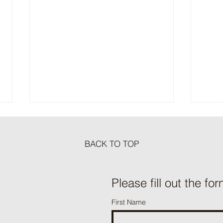
BACK TO TOP
Meat Loaf Tacos
Please fill out the for
One P
First Name
Beef 