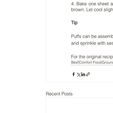
4. Bake one sheet at
brown. Let cool sligh
Tip
Puffs can be assemb
and sprinkle with se
For the original recip
Beef
Comfort Food
Groun
Recent Posts