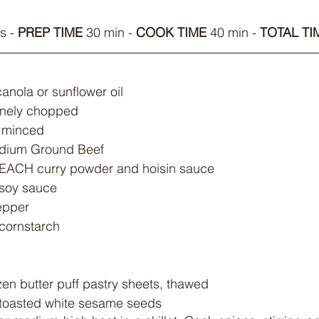
s - 
PREP TIME
 30 min - 
COOK TIME
 40 min - 
TOTAL TI
anola or sunflower oil
 finely chopped
, minced
Medium Ground Beef
) EACH curry powder and hoisin sauce
 soy sauce
epper
 cornstarch
ozen butter puff pastry sheets, thawed
) toasted white sesame seeds