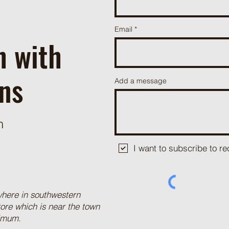
Email
h with
ns
Add a message
m
I want to subscribe to 
where in southwestern
tore which is near the town
nimum.