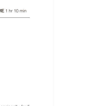
ME
 1 hr 10 min