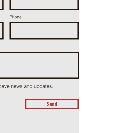
Phone
receve news and updates.
Send