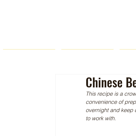
HOME
FARM STORE
Chinese Be
This recipe is a cro
convenience of prepar
overnight and keep ch
to work with.