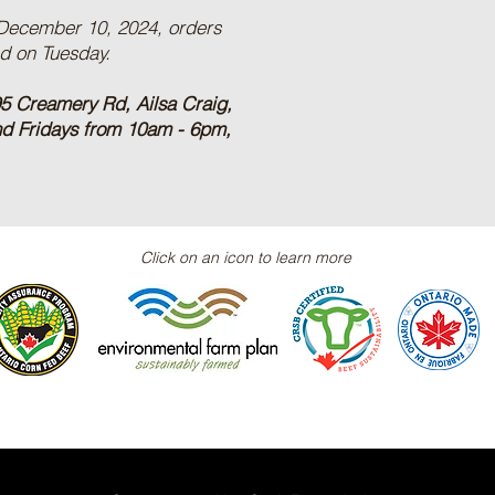
 December 10, 2024, orders
ed on Tuesday.
5 Creamery Rd, Ailsa Craig,
nd Fridays from 10am - 6pm,
Click on an icon to learn more