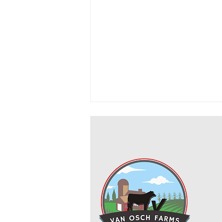
Cowboy Ground Beef and Bean
Casserole