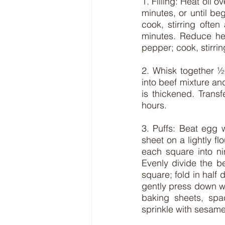
1. Filling: Heat oil o
minutes, or until be
cook, stirring ofte
minutes. Reduce hea
pepper; cook, stirrin
2. Whisk together ½
into beef mixture and
is thickened. Transf
hours.
3. Puffs: Beat egg w
sheet on a lightly f
each square into ni
Evenly divide the b
square; fold in half 
gently press down wi
baking sheets, spa
sprinkle with sesame