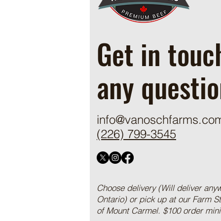
Get in touc
any questio
info@vanoschfarms.co
(226) 799-3545
Choose delivery (Will deliver any
Ontario) or pick up at our Farm S
of Mount Carmel. $100 order mi