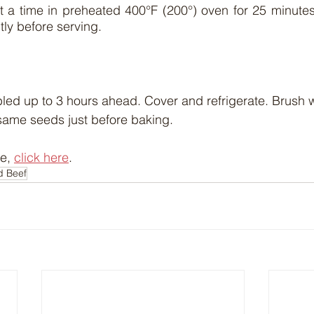
 a time in preheated 400°F (200°) oven for 25 minutes 
tly before serving.
led up to 3 hours ahead. Cover and refrigerate. Brush 
same seeds just before baking.
e, 
click here
.
d Beef