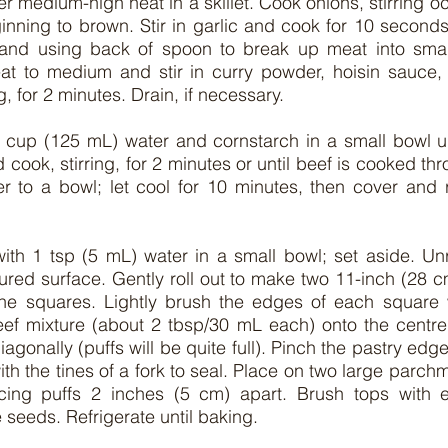
ver medium-high heat in a skillet. Cook onions, stirring occ
ginning to brown. Stir in garlic and cook for 10 second
n and using back of spoon to break up meat into small
t to medium and stir in curry powder, hoisin sauce,
g, for 2 minutes. Drain, if necessary.
 cup (125 mL) water and cornstarch in a small bowl unt
 cook, stirring, for 2 minutes or until beef is cooked t
er to a bowl; let cool for 10 minutes, then cover and re
ith 1 tsp (5 mL) water in a small bowl; set aside. Unr
loured surface. Gently roll out to make two 11-inch (28 c
ne squares. Lightly brush the edges of each square 
eef mixture (about 2 tbsp/30 mL each) onto the centre 
diagonally (puffs will be quite full). Pinch the pastry edge
th the tines of a fork to seal. Place on two large parchm
cing puffs 2 inches (5 cm) apart. Brush tops with 
 seeds. Refrigerate until baking.