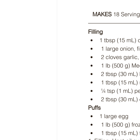
MAKES
 18 Serving
Filling
1 tbsp (15 mL) c
 1 large onion,
 2 cloves garlic
 1 lb (500 g) 
 2 tbsp (30 mL
 1 tbsp (15 mL)
 ¼ tsp (1 mL) p
 2 tbsp (30 mL)
Puffs
1 large egg
 1 lb (500 g) fr
 1 tbsp (15 mL