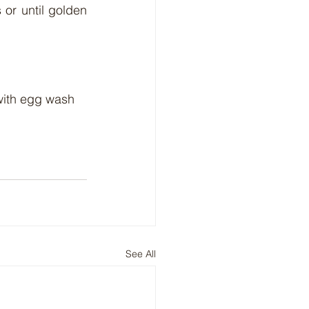
or until golden 
with egg wash 
See All