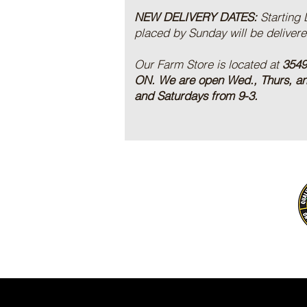
NEW DELIVERY DATES:
Starting
placed by Sunday will be deliver
Our Farm Store is located at
3549
ON.
We are open Wed., Thurs, a
and Saturdays from 9-3.