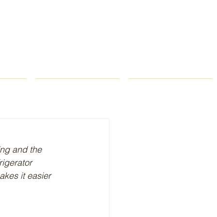
ROPS
RECIPES
CONTACT
ing and the 
rigerator 
akes it easier 