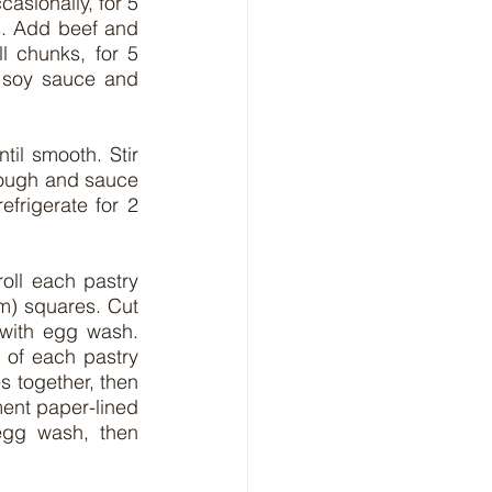
asionally, for 5 
s. Add beef and 
 chunks, for 5 
 soy sauce and 
il smooth. Stir 
hrough and sauce 
frigerate for 2 
oll each pastry 
m) squares. Cut 
with egg wash. 
of each pastry 
s together, then 
ent paper-lined 
egg wash, then 