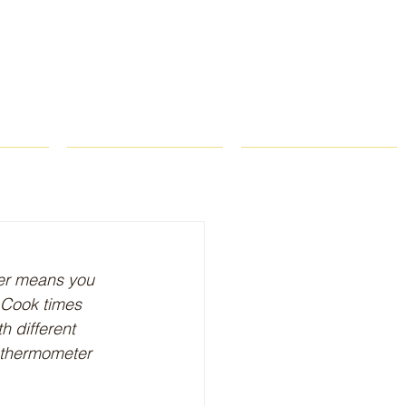
ROPS
RECIPES
CONTACT
yer means you 
: Cook times 
h different 
d thermometer 