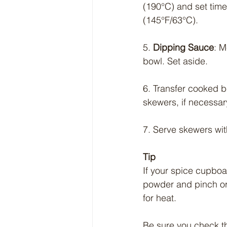
(190°C) and set time
(145°F/63°C).
5. 
Dipping Sauce
: M
bowl. Set aside.
6. Transfer cooked b
skewers, if necessar
7. Serve skewers wi
Tip
If your spice cupboar
powder and pinch or
for heat.
Be sure you check tha