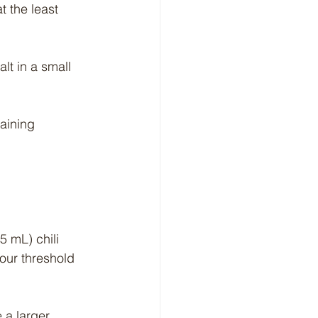
 the least 
lt in a small 
aining 
5 mL) chili 
ur threshold 
 a larger 