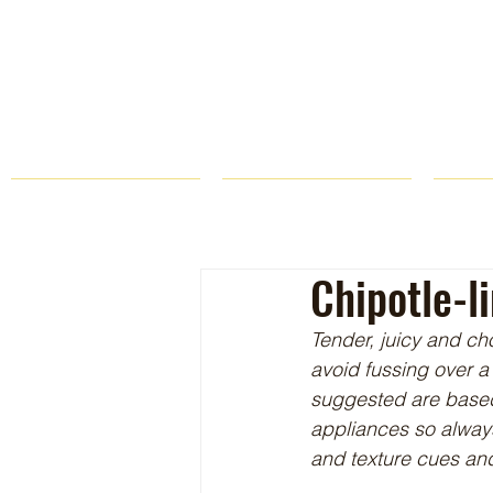
HOME
FARM STORE
Chipotle-l
Tender, juicy and cho
avoid fussing over a 
suggested are based o
appliances so always
and texture cues and