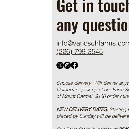
Get in touc
any questio
info@vanoschfarms.co
(226) 799-3545
Choose delivery (Will deliver any
Ontario) or pick up at our Farm S
of Mount Carmel. $100 order mi
NEW DELIVERY DATES:
Starting
placed by Sunday will be deliver