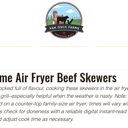
SHOP
ABOUT US
CATTLE & C
ime Air Fryer Beef Skewers
cked full of flavour, cooking these skewers in the air fr
grill–especially helpful when the weather is nasty. Note
n a counter-top family-size air fryer; times will vary wit
 check for doneness with a reliable digital instant-rea
 adjust cook time as necessary.