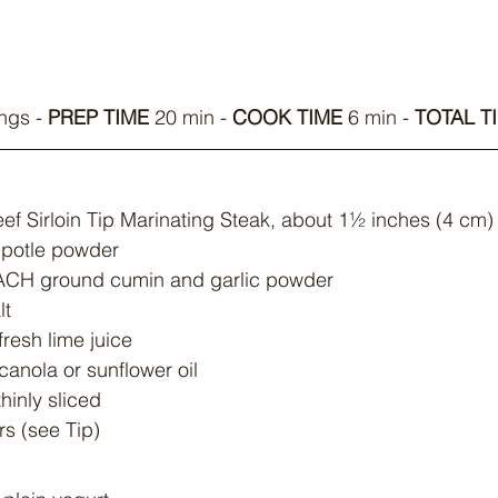
ngs - 
PREP TIME
 20 min - 
COOK TIME
 6 min - 
TOTAL T
ef Sirloin Tip Marinating Steak, about 1½ inches (4 cm) 
hipotle powder
EACH ground cumin and garlic powder
lt
fresh lime juice
canola or sunflower oil
thinly sliced
s (see Tip)