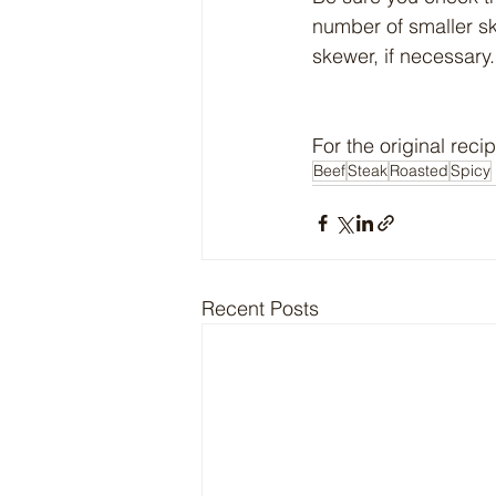
number of smaller sk
skewer, if necessary.
For the original recip
Beef
Steak
Roasted
Spicy
Recent Posts