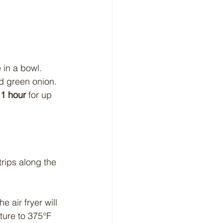
 in a bowl. 
nd green onion. 
 1 hour
 for up 
rips along the 
e air fryer will 
ture to 375°F 