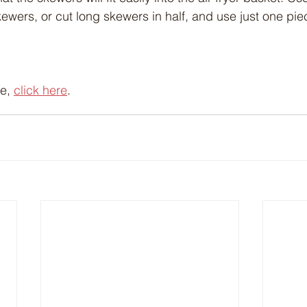
ewers, or cut long skewers in half, and use just one pie
e, 
click here
.