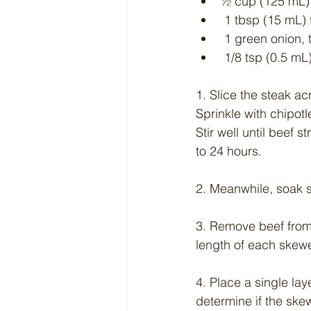
½ cup (125 mL) 
 1 tbsp (15 mL) 
 1 green onion, 
 1/8 tsp (0.5 mL)
1. Slice the steak ac
Sprinkle with chipotl
Stir well until beef 
to 24 hours.
2. Meanwhile, soak s
3. Remove beef from
length of each skewe
4. Place a single laye
determine if the ske