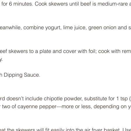
 for 6 minutes. Cook skewers until beef is medium-rare at
eanwhile, combine yogurt, lime juice, green onion and sa
eef skewers to a plate and cover with foil; cook with rem
y.
th Dipping Sauce.
d doesn’t include chipotle powder, substitute for 1 tsp (
 two of cayenne pepper—more or less, depending on yo
t the skewers will fit easily into the air fryer basket. Use