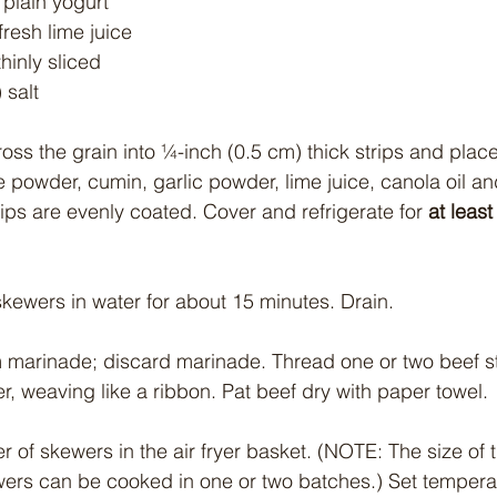
plain yogurt
fresh lime juice
thinly sliced
 salt
ross the grain into ¼-inch (0.5 cm) thick strips and place
e powder, cumin, garlic powder, lime juice, canola oil a
strips are evenly coated. Cover and refrigerate for
 at least
kewers in water for about 15 minutes. Drain.
 marinade; discard marinade. Thread one or two beef st
r, weaving like a ribbon. Pat beef dry with paper towel.
r of skewers in the air fryer basket. (NOTE: The size of th
wers can be cooked in one or two batches.) Set tempera