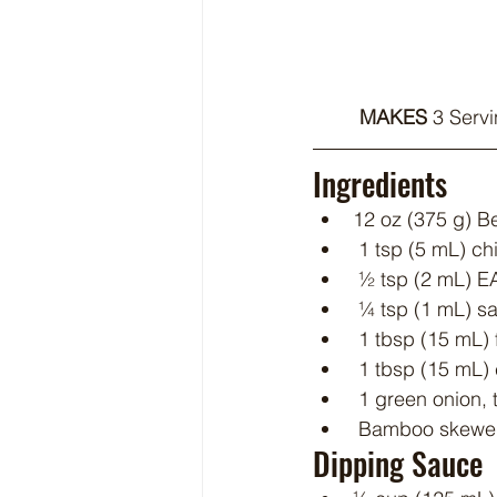
MAKES 
3 Servi
Ingredients
12 oz (375 g) Be
 1 tsp (5 mL) c
 ½ tsp (2 mL) 
 ¼ tsp (1 mL) sa
 1 tbsp (15 mL) 
 1 tbsp (15 mL) 
 1 green onion, 
 Bamboo skewer
Dipping Sauce