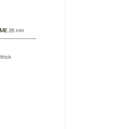
IME 
26 min
thick