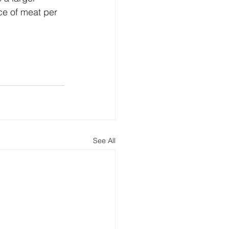
ce of meat per 
See All