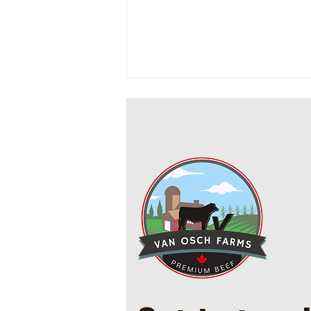
Cowboy Ground Beef and Bean
Casserole