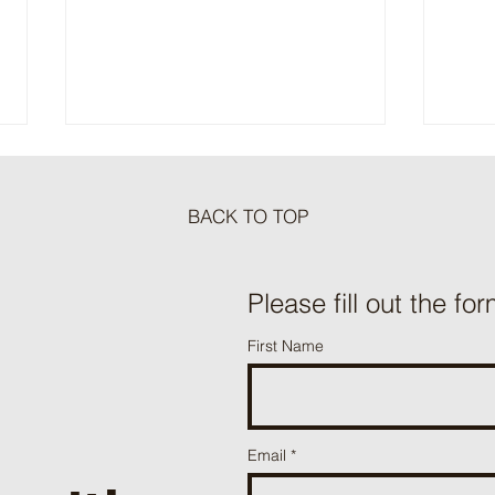
BACK TO TOP
Meat Loaf Tacos
Please fill out the for
One P
First Name
Beef 
Email