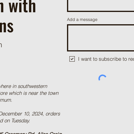
h with
ns
Add a message
m
I want to subscribe to 
where in southwestern
tore which is near the town
nimum.
 December 10, 2024, orders
ed on Tuesday.