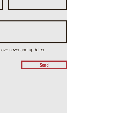
receve news and updates.
Send