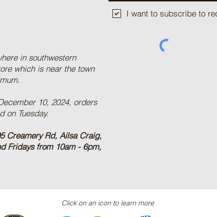
I want to subscribe to 
where in southwestern
tore which is near the town
nimum.
 December 10, 2024, orders
ed on Tuesday.
5 Creamery Rd, Ailsa Craig,
nd Fridays from 10am - 6pm,
Click on an icon to learn more