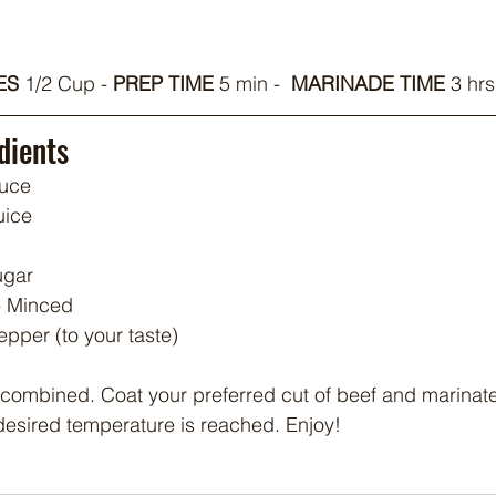
S 
1/2 Cup - 
PREP TIME
 5 min -  
MARINADE TIME
 3 hrs
dients
auce
uice
ugar
 - Minced
pper (to your taste)
 combined. Coat your preferred cut of beef and marinate 
e desired temperature is reached. Enjoy!