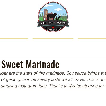
SHOP
ABOUT US
CATTLE & C
y' Sweet Marinade
ar are the stars of this marinade. Soy sauce brings th
 of garlic give it the savory taste we all crave. This is a
 amazing Instagram fans. Thanks to @zetacatherine for 