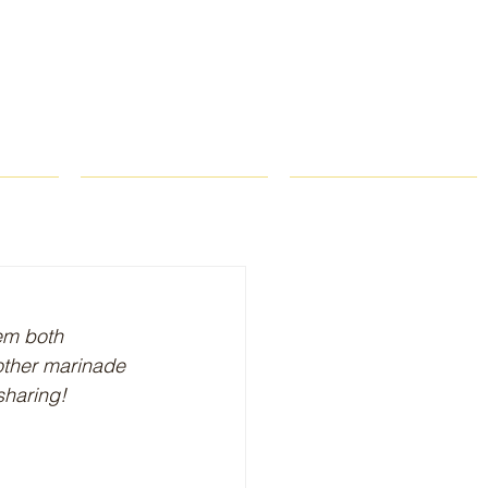
ROPS
RECIPES
CONTACT
em both 
nother marinade 
sharing!