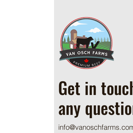
Cowboy Ground Beef and Bean
Casserole
Get in touc
any questio
info@vanoschfarms.co