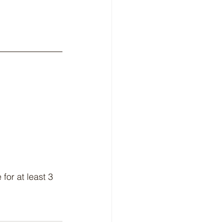
 
for at least 3 