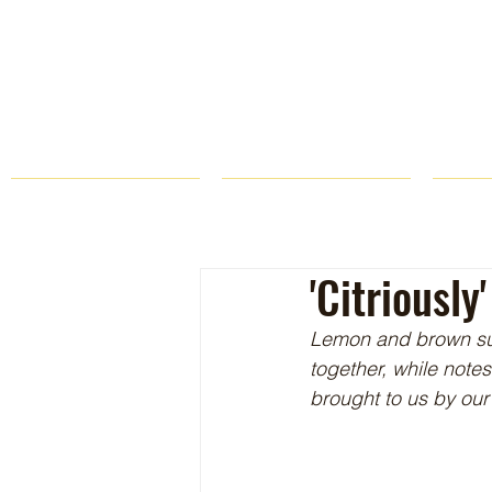
HOME
FARM STORE
'Citriousl
Lemon and brown sug
together, while notes
brought to us by our