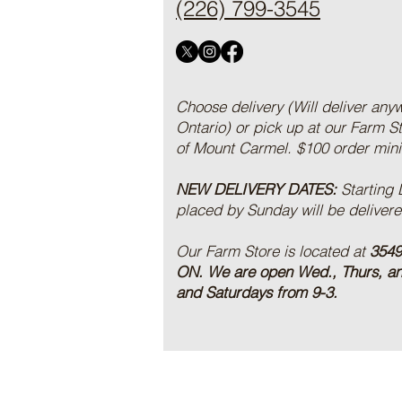
(226) 799-3545
Choose delivery (Will deliver any
Ontario) or pick up at our Farm S
of Mount Carmel. $100 order mi
NEW DELIVERY DATES:
Starting
placed by Sunday will be deliver
Our Farm Store is located at
3549
ON.
We are open Wed., Thurs, a
and Saturdays from 9-3.