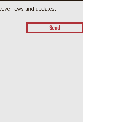
receve news and updates.
Send