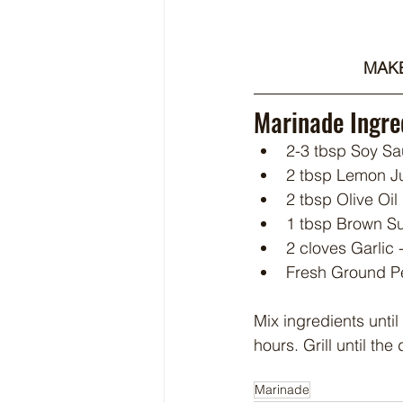
MAKE
Marinade Ingre
2-3 tbsp Soy S
2 tbsp Lemon J
2 tbsp Olive Oil
1 tbsp Brown S
2 cloves Garlic
Fresh Ground Pe
Mix ingredients until
hours. Grill until th
Marinade