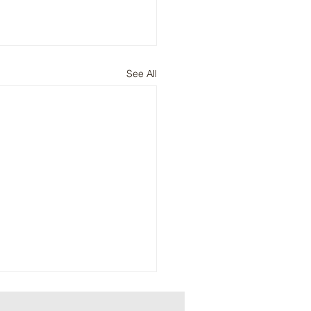
See All