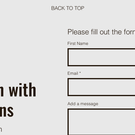
BACK TO TOP
Meat Loaf Tacos
Please fill out the for
One P
First Name
Beef 
Email
h with
ns
Add a message
m