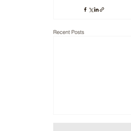
Recent Posts