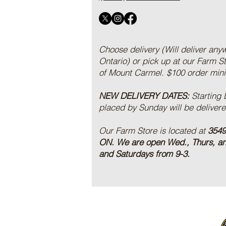
Choose delivery (Will deliver any
Ontario) or pick up at our Farm S
of Mount Carmel. $100 order mi
NEW DELIVERY DATES:
Starting
placed by Sunday will be deliver
Our Farm Store is located at
3549
ON.
We are open Wed., Thurs, a
and Saturdays from 9-3.