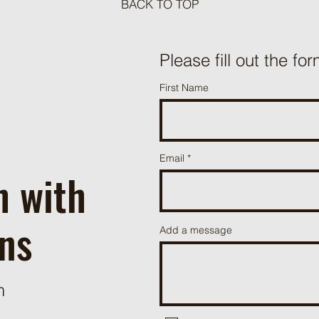
BACK TO TOP
Meat Loaf Tacos
Please fill out the for
One P
First Name
Beef 
Email
h with
ns
Add a message
m