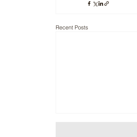
Recent Posts