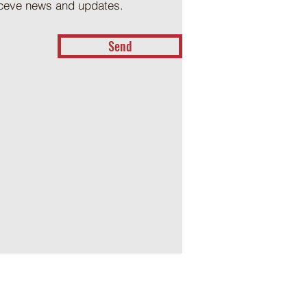
receve news and updates.
Send