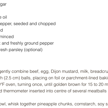
gar
 oil
pepper, seeded and chopped
ed
, minced
 and freshly ground pepper
esh parsley (optional)
 gently combine beef, egg, Dijon mustard, milk, breadcr
h (2.5 cm) balls, placing on foil or parchment-lined bak
°F oven, turning once, until golden brown for 15 to 20 mi
ad thermometer inserted into centre of several meatballs
owl, whisk together pineapple chunks, cornstarch, soy 