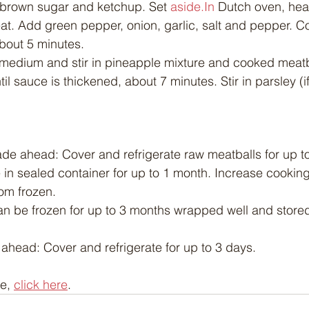
 brown sugar and ketchup. Set 
aside.In
 Dutch oven, heat
. Add green pepper, onion, garlic, salt and pepper. Coo
about 5 minutes.
medium and stir in pineapple mixture and cooked meatba
til sauce is thickened, about 7 minutes. Stir in parsley (i
e ahead: Cover and refrigerate raw meatballs for up to
 in sealed container for up to 1 month. Increase cooking
rom frozen.
n be frozen for up to 3 months wrapped well and stored
head: Cover and refrigerate for up to 3 days.
e, 
click here
.