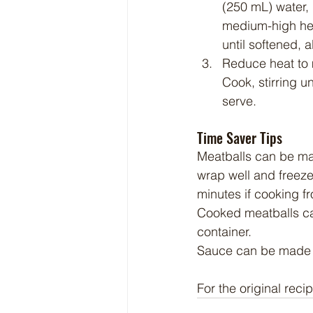
(250 mL) water,
medium-high heat
until softened, 
Reduce heat to 
Cook, stirring un
serve.
Time Saver Tips
Meatballs can be mad
wrap well and freeze
minutes if cooking f
Cooked meatballs ca
container.
Sauce can be made a
For the original recip