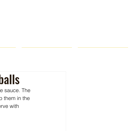
ROPS
RECIPES
CONTACT
balls
he sauce. The 
p them in the 
rve with 