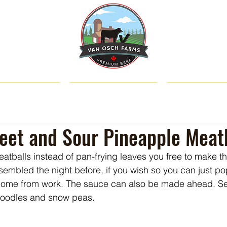
SHOP
ABOUT US
CATTLE & C
eet and Sour Pineapple Meat
atballs instead of pan-frying leaves you free to make t
embled the night before, if you wish so you can just po
ome from work. The sauce can also be made ahead. Se
 noodles and snow peas.