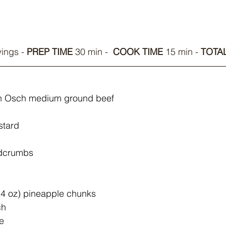
ings - 
PREP TIME
 30 min -  
COOK TIME 
15 min - 
TOTAL
Van Osch medium ground beef
stard
adcrumbs
4 oz) pineapple chunks
ch
e