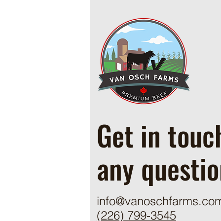
Cowboy Ground Beef and Bean
Casserole
Get in touc
any questio
info@vanoschfarms.co
(226) 799-3545