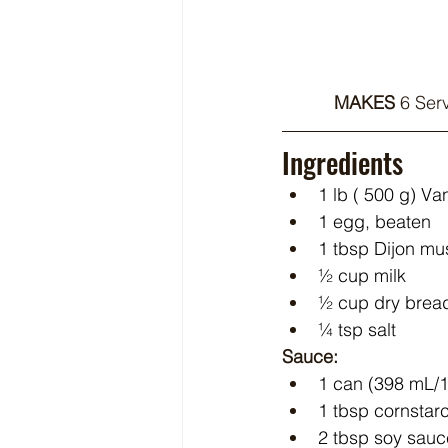
MAKES 
6 Serv
Ingredients
1 lb ( 500 g) 
1 egg, beaten
1 tbsp Dijon mu
½ cup milk
½ cup dry bre
¼ tsp salt
Sauce:
1 can (398 mL/1
1 tbsp cornstar
2 tbsp soy sauc