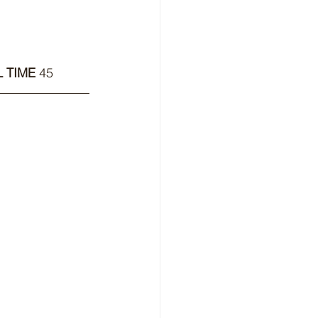
 TIME 
45