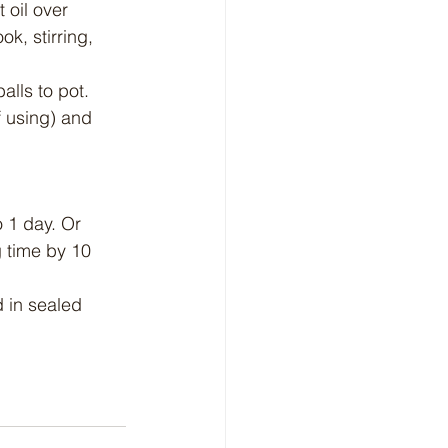
 oil over 
k, stirring, 
lls to pot. 
f using) and 
 1 day. Or 
 time by 10 
 in sealed 