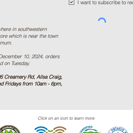
I want to subscribe to 
where in southwestern
tore which is near the town
nimum.
 December 10, 2024, orders
ed on Tuesday.
5 Creamery Rd, Ailsa Craig,
nd Fridays from 10am - 6pm,
Click on an icon to learn more