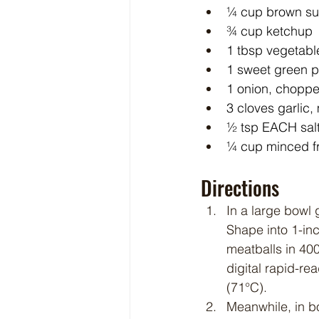
¼ cup brown su
¾ cup ketchup
1 tbsp vegetable
1 sweet green 
1 onion, chopp
3 cloves garlic
½ tsp EACH salt
¼ cup minced fr
Directions
In a large bowl
Shape into 1-inc
meatballs in 400
digital rapid-re
(71°C).
Meanwhile, in b