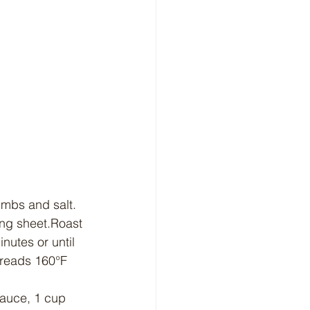
umbs and salt. 
ing sheet.Roast 
nutes or until 
 reads 160°F 
sauce, 1 cup 