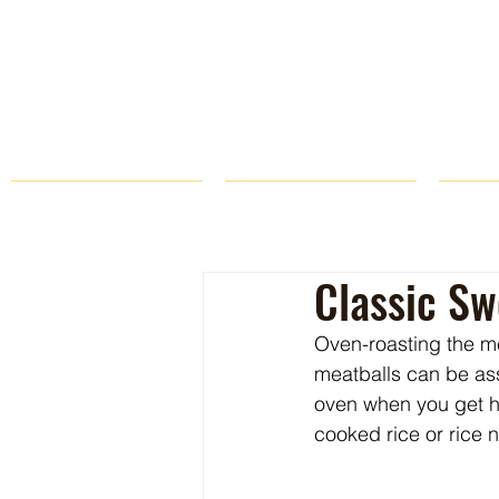
HOME
FARM STORE
Classic Sw
Oven-roasting the me
meatballs can be ass
oven when you get h
cooked rice or rice