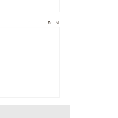
See All