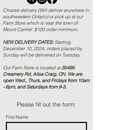
Choose delivery (Will deliver anywhere in
southwestern Ontario) or pick up at our
Farm Store which is near the town of
Mount Carmel. $100 order minimum.
NEW DELIVERY DATES:
Starting
December 10, 2024, orders placed by
Sunday will be delivered on Tuesday.
Our Farm Store is located at
35495
Creamery Rd, Ailsa Craig, ON.
We are
open Wed., Thurs, and Fridays from 10am
- 6pm, and Saturdays from 9-3.
Please fill out the form:
First Name