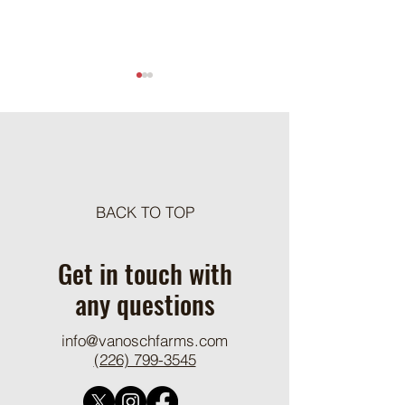
Meat Loaf Tacos
BACK TO TOP
One Pot Cheesy Bro
Ground Beef and R
Get in touch with
any questions
info@vanoschfarms.com
(226) 799-3545