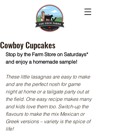
Cowboy Cupcakes
Stop by the Farm Store on Saturdays* 
and enjoy a homemade sample!
These little lasagnas are easy to make 
and are the perfect nosh for game 
night at home or a tailgate party out at 
the field. One easy recipe makes many 
and kids love them too. Switch-up the 
flavours to make the mix Mexican or 
Greek versions – variety is the spice of 
life!