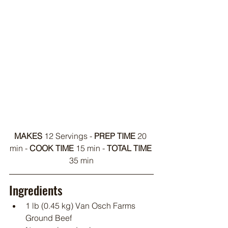
MAKES
 12 Servings - 
PREP TIME
 20 
min - 
COOK TIME
 15 min - 
TOTAL TIME
35 min
Ingredients
1 lb (0.45 kg) Van Osch Farms 
Ground Beef