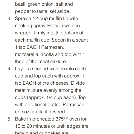
basil, green onion, salt and 
pepper to taste; set aside.
Spray a 12-cup muffin tin with 
cooking spray. Press a wonton 
wrapper firmly into the bottom of 
each muffin cup. Spoon in a scant 
1 tsp EACH Parmesan, 
mozzarella, ricotta and top with 1 
tbsp of the meat mixture.
Layer a second wonton into each 
cup and top each with approx. 1 
tsp EACH of the cheeses. Divide 
meat mixture evenly among the 
cups (approx. 1/4 cup each). Top 
with additional grated Parmesan 
or mozzarella if desired.
Bake in preheated 375°F oven for 
15 to 20 minutes or until edges are 
brown and cupcakes are 