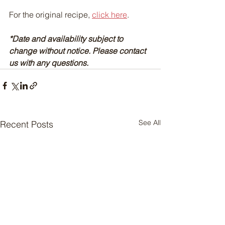
For the original recipe, 
click here
.
*Date and availability subject to 
change without notice. Please contact 
us with any questions.
See All
Recent Posts