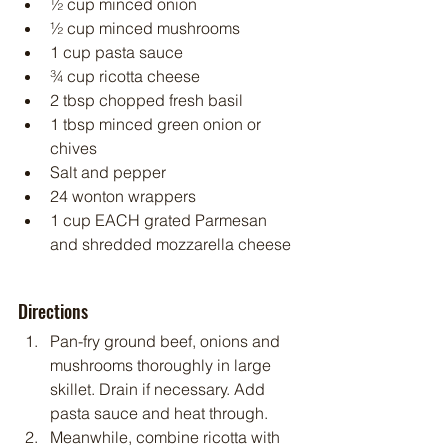
½ cup minced onion
½ cup minced mushrooms
1 cup pasta sauce
¾ cup ricotta cheese
2 tbsp chopped fresh basil
1 tbsp minced green onion or 
chives
Salt and pepper
24 wonton wrappers
1 cup EACH grated Parmesan 
and shredded mozzarella cheese
Directions
Pan-fry ground beef, onions and 
mushrooms thoroughly in large 
skillet. Drain if necessary. Add 
pasta sauce and heat through.
Meanwhile, combine ricotta with 