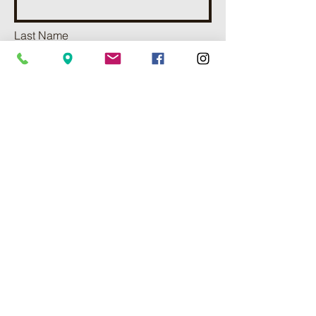
Last Name
Phone
Email
Add a message