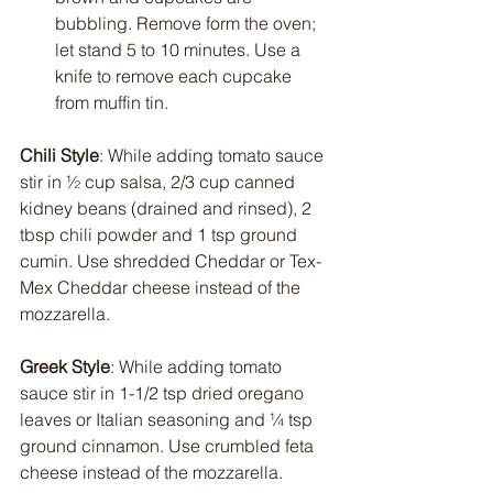
bubbling. Remove form the oven; 
let stand 5 to 10 minutes. Use a 
knife to remove each cupcake 
from muffin tin.
Chili Style
: While adding tomato sauce 
stir in ½ cup salsa, 2/3 cup canned 
kidney beans (drained and rinsed), 2 
tbsp chili powder and 1 tsp ground 
cumin. Use shredded Cheddar or Tex-
Mex Cheddar cheese instead of the 
mozzarella.
Greek Style
: While adding tomato 
sauce stir in 1-1/2 tsp dried oregano 
leaves or Italian seasoning and ¼ tsp 
ground cinnamon. Use crumbled feta 
cheese instead of the mozzarella.