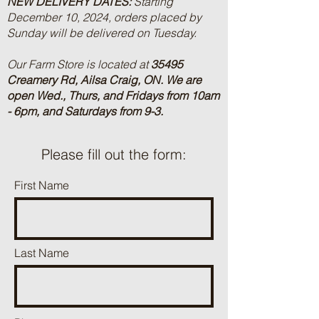
NEW DELIVERY DATES:
Starting
December 10, 2024, orders placed by
Sunday will be delivered on Tuesday.
Our Farm Store is located at
35495
Creamery Rd, Ailsa Craig, ON.
We are
open Wed., Thurs, and Fridays from 10am
- 6pm, and Saturdays from 9-3.
Please fill out the form:
First Name
Last Name