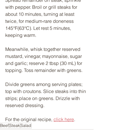
with pepper. Broil or grill steaks for 
about 10 minutes, turning at least 
twice, for medium-rare doneness 
145°F(63°C). Let rest 5 minutes, 
keeping warm.
Meanwhile, whisk together reserved 
mustard, vinegar, mayonnaise, sugar 
and garlic; reserve 2 tbsp (30 mL) for 
topping. Toss remainder with greens.
Divide greens among serving plates; 
top with croutons. Slice steaks into thin 
strips; place on greens. Drizzle with 
reserved dressing.
For the original recipe, 
click here
.
Beef
Steak
Salad