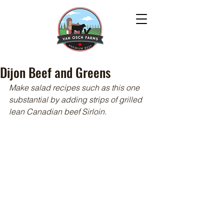
Dijon Beef and Greens
Make salad recipes such as this one 
substantial by adding strips of grilled 
lean Canadian beef Sirloin.