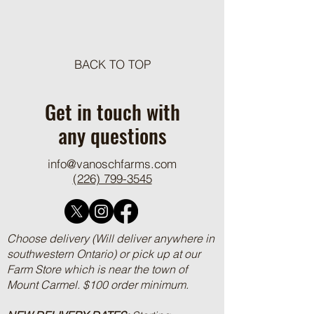
Meat Loaf Tacos
BACK TO TOP
One Pot Cheesy Bro
Ground Beef and R
Get in touch with
any questions
info@vanoschfarms.com
(226) 799-3545
Choose delivery (Will deliver anywhere in
southwestern Ontario) or pick up at our
Farm Store which is near the town of
Mount Carmel. $100 order minimum.