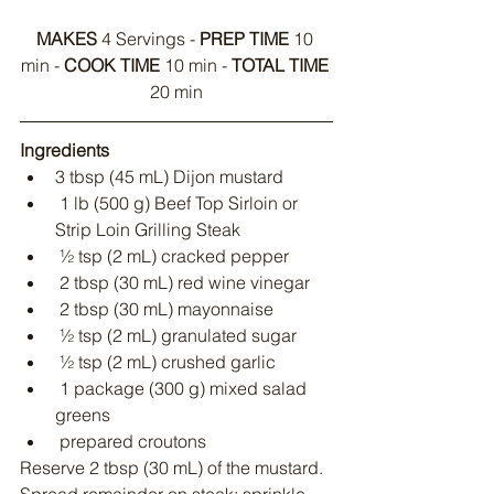
MAKES
 4 Servings - 
PREP TIME
 10 
min - 
COOK TIME
 10 min - 
TOTAL TIME
20 min
Ingredients
3 tbsp (45 mL) Dijon mustard
 1 lb (500 g) Beef Top Sirloin or 
Strip Loin Grilling Steak
 ½ tsp (2 mL) cracked pepper
 2 tbsp (30 mL) red wine vinegar
 2 tbsp (30 mL) mayonnaise
 ½ tsp (2 mL) granulated sugar
 ½ tsp (2 mL) crushed garlic
 1 package (300 g) mixed salad 
greens
 prepared croutons
Reserve 2 tbsp (30 mL) of the mustard. 
Spread remainder on steak; sprinkle 