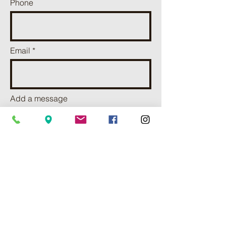
Phone
Email
Add a message
I want to subscribe to receve
news and updates.