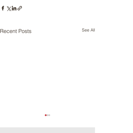
See All
Recent Posts