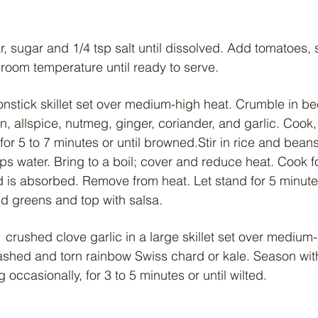
r, sugar and 1/4 tsp salt until dissolved. Add tomatoes, s
 room temperature until ready to serve.
nonstick skillet set over medium-high heat. Crumble in beef
n, allspice, nutmeg, ginger, coriander, and garlic. Cook
for 5 to 7 minutes or until browned.Stir in rice and beans 
 water. Bring to a boil; cover and reduce heat. Cook fo
id is absorbed. Remove from heat. Let stand for 5 minutes
ed greens and top with salsa.
1 crushed clove garlic in a large skillet set over medium
shed and torn rainbow Swiss chard or kale. Season with
 occasionally, for 3 to 5 minutes or until wilted.