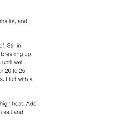
hallot, and 
. Stir in 
, breaking up 
until well 
r 20 to 25 
. Fluff with a 
-high heat. Add 
 salt and 