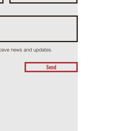
receve news and updates.
Send