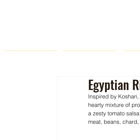
HOME
FARM STORE
Egyptian R
Inspired by Koshari, 
hearty mixture of pr
a zesty tomato salsa
meat, beans, chard,