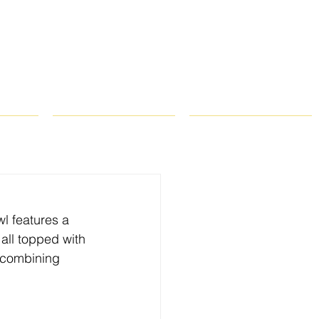
ROPS
RECIPES
CONTACT
wl features a 
all topped with 
f combining 