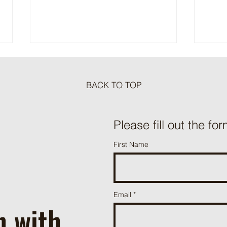
BACK TO TOP
Meat Loaf Tacos
Please fill out the for
One P
First Name
Beef 
Email
h with