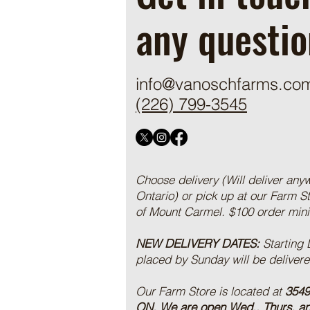
any questio
info@vanoschfarms.co
(226) 799-3545
Choose delivery (Will deliver any
Ontario) or pick up at our Farm S
of Mount Carmel. $100 order mi
NEW DELIVERY DATES:
Starting
placed by Sunday will be deliver
Our Farm Store is located at
3549
ON.
We are open Wed., Thurs, a