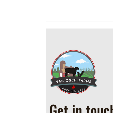
Cowboy Ground Beef and Bean
Casserole
Get in touc