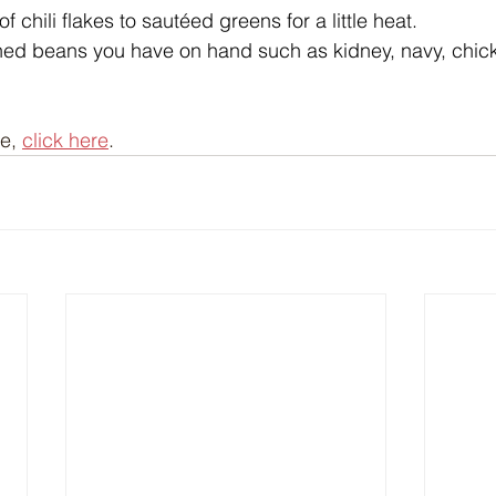
 chili flakes to sautéed greens for a little heat.
ed beans you have on hand such as kidney, navy, chick
e, 
click here
.