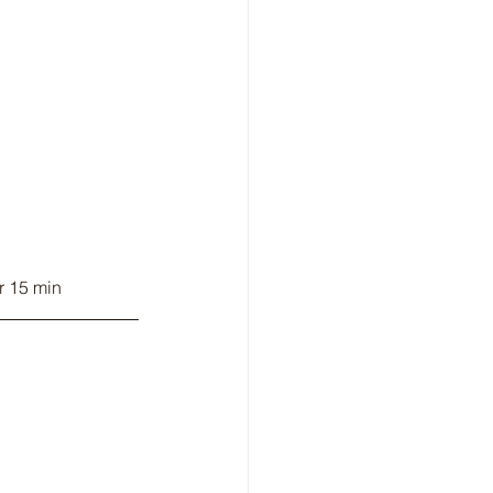
hr 15 min