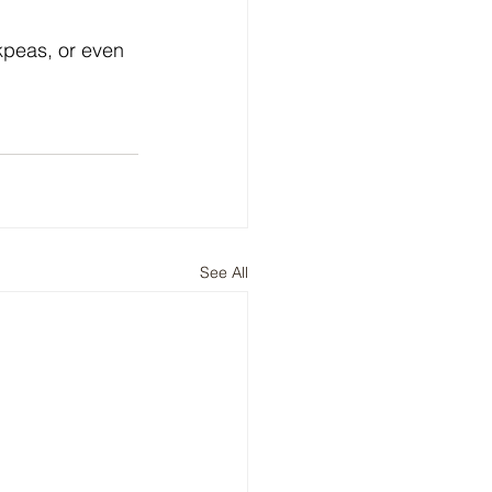
peas, or even 
See All