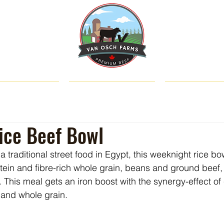
SHOP
ABOUT US
CATTLE & C
ice Beef Bowl
a traditional street food in Egypt, this weeknight rice bo
otein and fibre-rich whole grain, beans and ground beef, 
. This meal gets an iron boost with the synergy-effect o
 and whole grain.