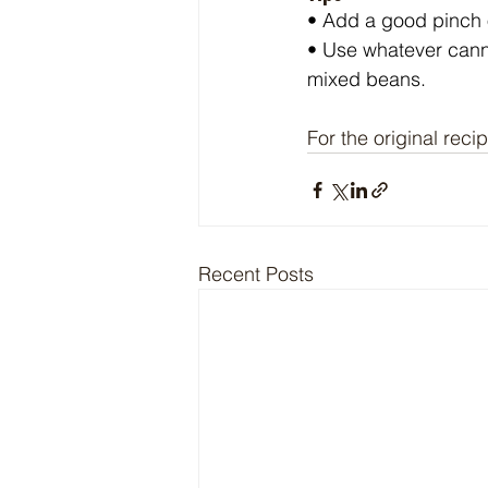
• Add a good pinch of
• Use whatever cann
mixed beans.
For the original recip
Recent Posts