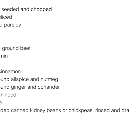
s, seeded and chopped
sliced
d parsley
an ground beef
umin
 cinnamon
ound allspice and nutmeg
ound ginger and coriander
, minced
e
dded canned kidney beans or chickpeas, rinsed and dr