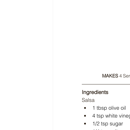
MAKES
 4 Ser
Ingredients
Salsa
1 tbsp olive oil
4 tsp white vine
1/2 tsp sugar