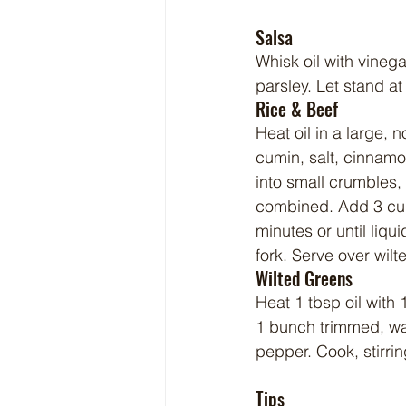
Salsa
Whisk oil with vinega
parsley. Let stand at
Rice & Beef
Heat oil in a large, 
cumin, salt, cinnamo
into small crumbles, 
combined. Add 3 cups
minutes or until liqu
fork. Serve over wilt
Wilted Greens
Heat 1 tbsp oil with 
1 bunch trimmed, wa
pepper. Cook, stirring
Tips