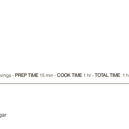
vings - 
PREP TIME
 15 min - 
COOK TIME
 1 hr - 
TOTAL TIME
  1 
gar