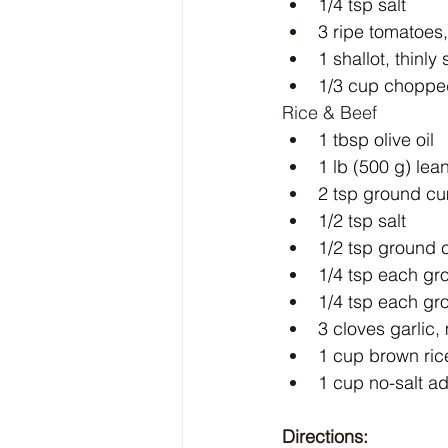
1/4 tsp salt
3 ripe tomatoe
1 shallot, thinly 
1/3 cup choppe
Rice & Beef
1 tbsp olive oil
1 lb (500 g) le
2 tsp ground c
1/2 tsp salt
1/2 tsp ground
1/4 tsp each gr
1/4 tsp each gr
3 cloves garlic
1 cup brown ric
1 cup no-salt a
Directions: