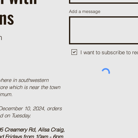
ns
Add a message
m
I want to subscribe to 
where in southwestern
tore which is near the town
nimum.
 December 10, 2024, orders
ed on Tuesday.
5 Creamery Rd, Ailsa Craig,
nd Fridays from 10am - 6pm,