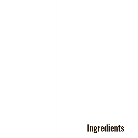
Ingredients