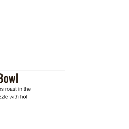
ROPS
RECIPES
CONTACT
Bowl
 roast in the 
zle with hot 