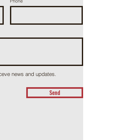
Phone
receve news and updates.
Send