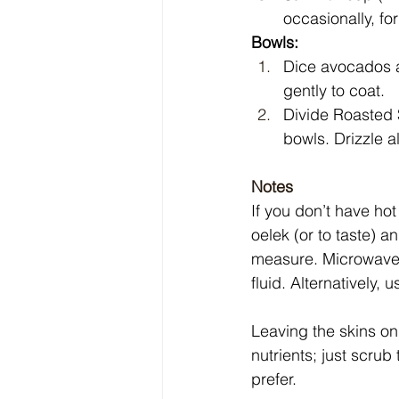
occasionally, fo
Bowls:
Dice avocados an
gently to coat.
Divide Roasted 
bowls. Drizzle a
Notes
If you don’t have ho
oelek (or to taste) 
measure. Microwave
fluid. Alternatively,
Leaving the skins on
nutrients; just scrub
prefer.