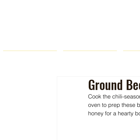
HOME
FARM STORE
Ground Bee
Cook the chili-seaso
oven to prep these 
honey for a hearty b