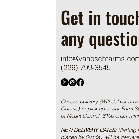
Get in touc
any questio
info@vanoschfarms.co
(226) 799-3545
Choose delivery (Will deliver any
Ontario) or pick up at our Farm S
of Mount Carmel. $100 order mi
NEW DELIVERY DATES:
Starting
placed by Sunday will be deliver