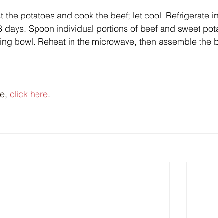
the potatoes and cook the beef; let cool. Refrigerate in 
 3 days. Spoon individual portions of beef and sweet pota
ing bowl. Reheat in the microwave, then assemble the b
e, 
click here
.