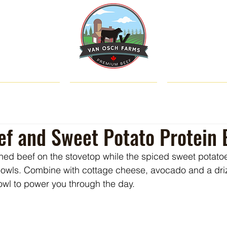
SHOP
ABOUT US
CATTLE & C
f and Sweet Potato Protein 
ned beef on the stovetop while the spiced sweet potatoes
bowls. Combine with cottage cheese, avocado and a driz
owl to power you through the day.