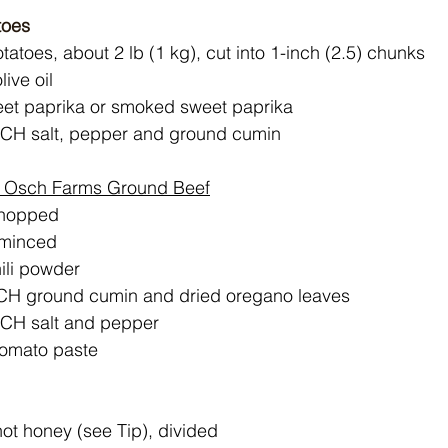
toes
tatoes, about 2 lb (1 kg), cut into 1-inch (2.5) chunks
ive oil
eet paprika or smoked sweet paprika
ACH salt, pepper and ground cumin
 Osch Farms Ground Beef
chopped
, minced
ili powder
ACH ground cumin and dried oregano leaves
ACH salt and pepper
tomato paste
ot honey (see Tip), divided