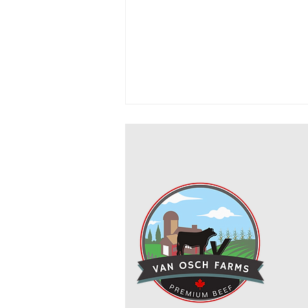
Cowboy Ground Beef and Bean
Casserole