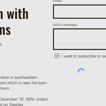
Email
h with
ns
Add a message
m
I want to subscribe to 
where in southwestern
tore which is near the town
nimum.
 December 10, 2024, orders
ed on Tuesday.