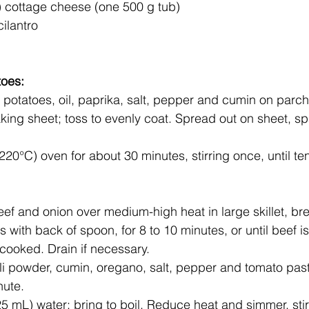
 cottage cheese (one 500 g tub)
ilantro
toes:
king sheet; toss to evenly coat. Spread out on sheet, s
220°C) oven for about 30 minutes, stirring once, until te
s with back of spoon, for 8 to 10 minutes, or until beef i
cooked. Drain if necessary.
chili powder, cumin, oregano, salt, pepper and tomato pas
nute.
25 mL) water; bring to boil. Reduce heat and simmer, stir