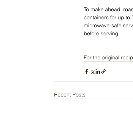
To make ahead, roast 
containers for up to
microwave-safe serv
before serving.
For the original recip
Recent Posts