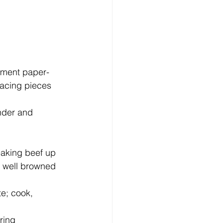
pacing pieces 
nder and 
s well browned 
te; cook, 
ring 