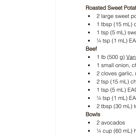
Roasted Sweet Pota
2 large sweet po
1 tbsp (15 mL) ol
1 tsp (5 mL) sw
¼ tsp (1 mL) E
Beef
1 lb (500 g) 
Van
1 small onion, 
2 cloves garlic
2 tsp (15 mL) ch
1 tsp (5 mL) E
¼ tsp (1 mL) E
2 tbsp (30 mL) 
Bowls
2 avocados
¼ cup (60 mL) h