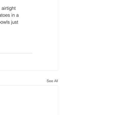
airtight 
toes in a 
owls just 
See All