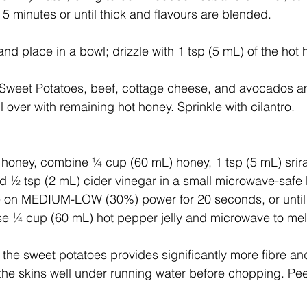
r 5 minutes or until thick and flavours are blended.
d place in a bowl; drizzle with 1 tsp (5 mL) of the hot
Sweet Potatoes, beef, cottage cheese, and avocados a
ll over with remaining hot honey. Sprinkle with cilantro.
t honey, combine ¼ cup (60 mL) honey, 1 tsp (5 mL) sri
and ½ tsp (2 mL) cider vinegar in a small microwave-safe 
 on MEDIUM-LOW (30%) power for 20 seconds, or until
 use ¼ cup (60 mL) hot pepper jelly and microwave to mel
 the sweet potatoes provides significantly more fibre an
 the skins well under running water before chopping. Pee