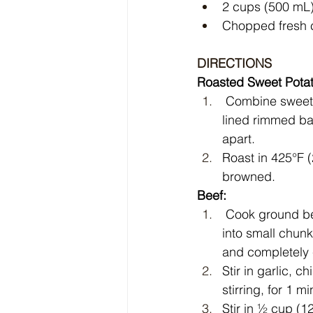
2 cups (500 mL)
Chopped fresh c
DIRECTIONS
Roasted Sweet Pota
 Combine sweet potatoes, oil, paprika, salt, pepper and cumin on parchment paper-
lined rimmed ba
apart. 
Roast in 425°F (
browned.
Beef:
 Cook ground beef and onion over medium-high heat in large skillet, breaking beef up 
into small chunk
and completely 
Stir in garlic, 
stirring, for 1 mi
Stir in ½ cup (1