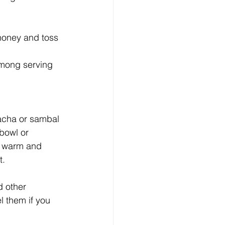
 honey and toss 
mong serving 
racha or sambal 
bowl or 
 warm and 
t.
d other 
l them if you 