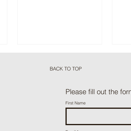
BACK TO TOP
Meat Loaf Tacos
Please fill out the for
One P
First Name
Beef 