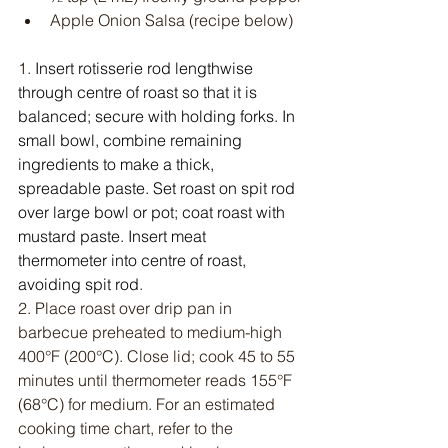
Apple Onion Salsa (recipe below)
1. 
Insert rotisserie rod lengthwise 
through centre of roast so that it is 
balanced; secure with holding forks. In 
small bowl, combine remaining 
ingredients to make a thick, 
spreadable paste. Set roast on spit rod 
over large bowl or pot; coat roast with 
mustard paste. Insert meat 
thermometer into centre of roast, 
avoiding spit rod
.
2. Place roast over drip pan in 
barbecue preheated to medium-high 
400°F (200°C). Close lid; cook 45 to 55 
minutes until thermometer reads 155°F 
(68°C) for medium. For an estimated 
cooking time chart, refer to the 