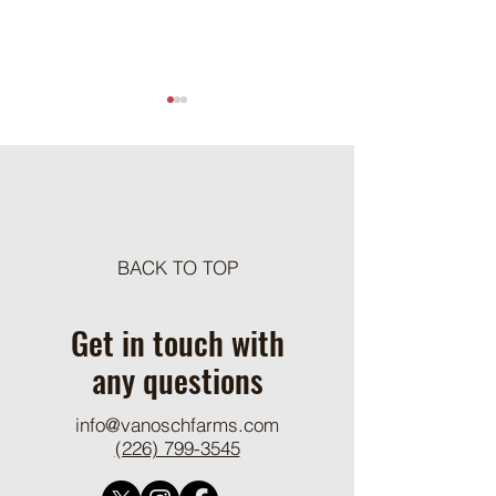
Meat Loaf Tacos
BACK TO TOP
One Pot Cheesy Bro
Ground Beef and R
Get in touch with
any questions
info@vanoschfarms.com
(226) 799-3545