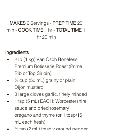
MAKES
 6 Servings - 
PREP TIME
 20 
min - 
COOK TIME
 1 hr - 
TOTAL TIME
 1 
hr 20 min
Ingredients
2 lb (1 kg) Van Osch Boneless 
Premium Rotisserie Roast (Prime 
Rib or Top Sirloin)
¼ cup (50 mL) grainy or plain 
Dijon mustard
3 large cloves garlic, finely minced
1 tsp (5 mL) EACH: Worcestershire 
sauce and dried rosemary, 
oregano and thyme (or 1 tbsp/15 
mL each fresh)
½ tsp (2 mL) freshly ground pepper