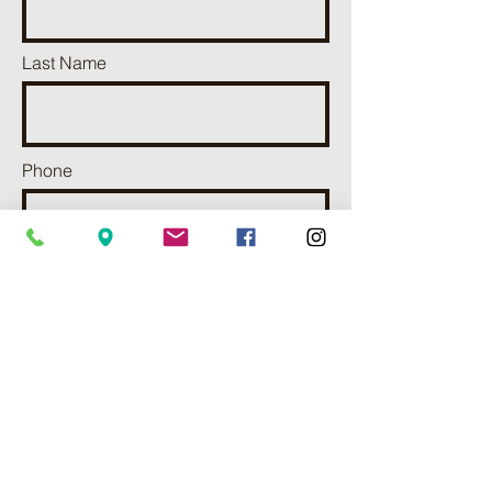
Last Name
Phone
Email
Add a message