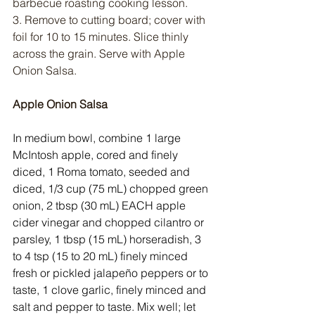
barbecue roasting cooking lesson.
3. Remove to cutting board; cover with 
foil for 10 to 15 minutes. Slice thinly 
across the grain. Serve with Apple 
Onion Salsa.
Apple Onion Salsa
In medium bowl, combine 1 large 
McIntosh apple, cored and finely 
diced, 1 Roma tomato, seeded and 
diced, 1/3 cup (75 mL) chopped green 
onion, 2 tbsp (30 mL) EACH apple 
cider vinegar and chopped cilantro or 
parsley, 1 tbsp (15 mL) horseradish, 3 
to 4 tsp (15 to 20 mL) finely minced 
fresh or pickled jalapeño peppers or to 
taste, 1 clove garlic, finely minced and 
salt and pepper to taste. Mix well; let 