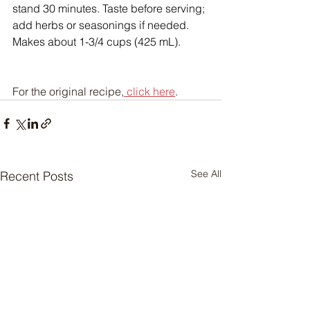
stand 30 minutes. Taste before serving; 
add herbs or seasonings if needed. 
Makes about 1-3/4 cups (425 mL).
For the original recipe,
 click here
.
See All
Recent Posts