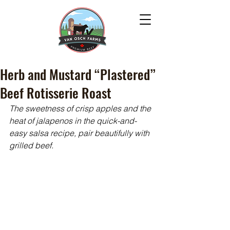
Herb and Mustard “Plastered”
Beef Rotisserie Roast
The sweetness of crisp apples and the 
heat of jalapenos in the quick-and-
easy salsa recipe, pair beautifully with 
grilled beef.