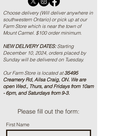
Choose delivery (Will deliver anywhere in
southwestern Ontario) or pick up at our
Farm Store which is near the town of
Mount Carmel. $100 order minimum.
NEW DELIVERY DATES:
Starting
December 10, 2024, orders placed by
Sunday will be delivered on Tuesday.
Our Farm Store is located at
35495
Creamery Rd, Ailsa Craig, ON.
We are
open Wed., Thurs, and Fridays from 10am
- 6pm, and Saturdays from 9-3.
Please fill out the form:
First Name