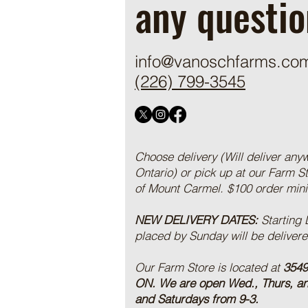
any questio
info@vanoschfarms.co
(226) 799-3545
Choose delivery (Will deliver any
Ontario) or pick up at our Farm S
of Mount Carmel. $100 order mi
NEW DELIVERY DATES:
Starting
placed by Sunday will be deliver
Our Farm Store is located at
3549
ON.
We are open Wed., Thurs, a
and Saturdays from 9-3.