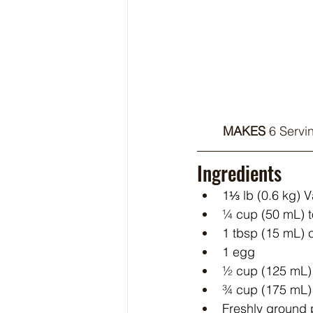
MAKES
 6 Servi
Ingredients
1
⅓
 lb (0.6 kg)
¼ cup (50 mL) 
1 tbsp (15 mL) 
1 egg
½ cup (125 mL
¾ cup (175 mL)
Freshly ground 