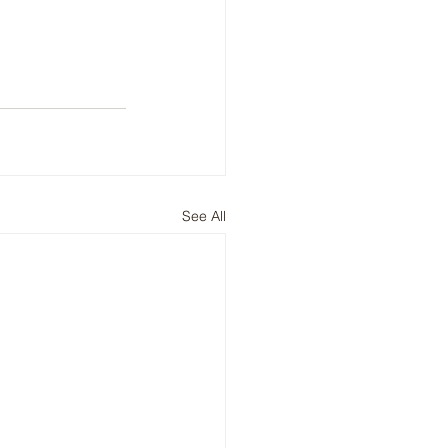
See All