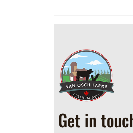
Cowboy Ground Beef and Bean
Casserole
Get in touc