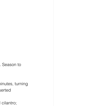
. Season to 
inutes, turning 
serted 
ilantro; 