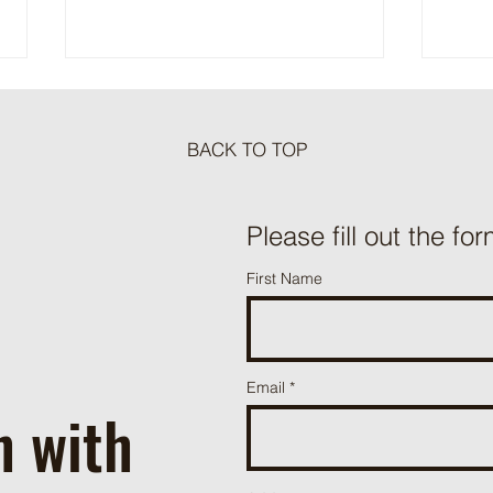
BACK TO TOP
Meat Loaf Tacos
Please fill out the for
One P
First Name
Beef 
Email
h with