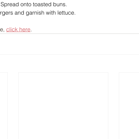
. Spread onto toasted buns.
urgers and garnish with lettuce.
e, 
click here
.