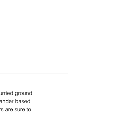
ROPS
RECIPES
CONTACT
curried ground 
iander based 
 are sure to 