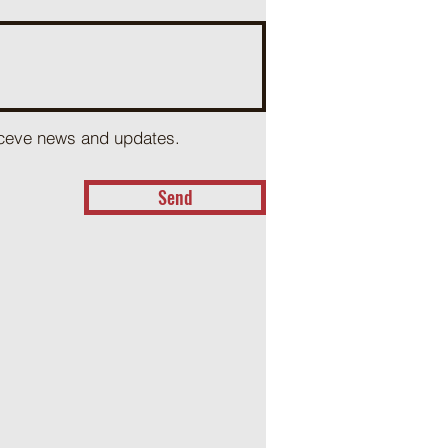
receve news and updates.
Send