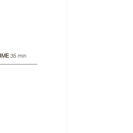
IME
 35 min