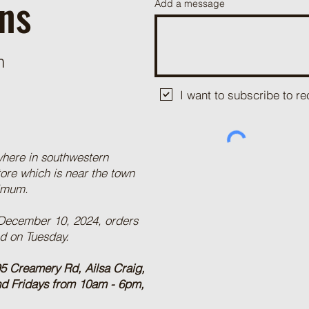
ns
Add a message
m
I want to subscribe to 
where in southwestern
tore which is near the town
nimum.
 December 10, 2024, orders
ed on Tuesday.
5 Creamery Rd, Ailsa Craig,
nd Fridays from 10am - 6pm,