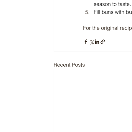
season to taste
Fill buns with b
For the original recip
Recent Posts