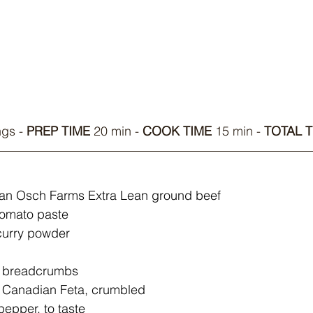
ngs - 
PREP TIME
 20 min - 
COOK TIME
 15 min - 
TOTAL T
 Van Osch Farms Extra Lean ground beef
tomato paste
curry powder
) breadcrumbs
 Canadian Feta, crumbled
pepper, to taste