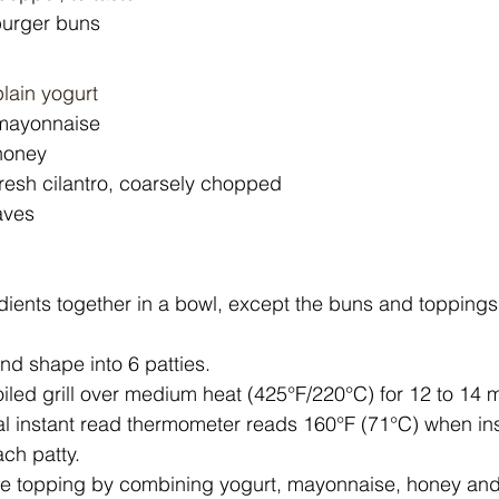
 burger buns
lain yogurt
mayonnaise
honey
fresh cilantro, coarsely chopped
eaves
edients together in a bowl, except the buns and toppings
nd shape into 6 patties.
oiled grill over medium heat (425°F/220°C) for 12 to 14 m
ital instant read thermometer reads 160°F (71°C) when in
ch patty.
 topping by combining yogurt, mayonnaise, honey and c