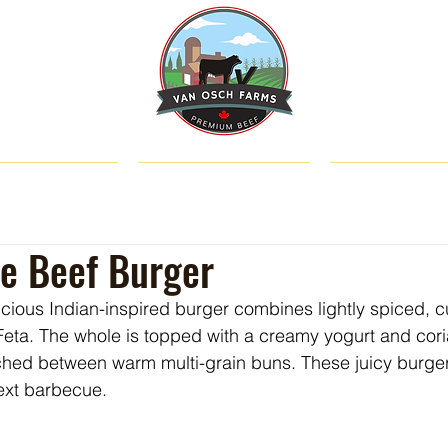
SHOP
ABOUT US
CATTLE & C
le Beef Burger
licious Indian-inspired burger combines lightly spiced, 
eta. The whole is topped with a creamy yogurt and cor
hed between warm multi-grain buns. These juicy burgers
next barbecue.