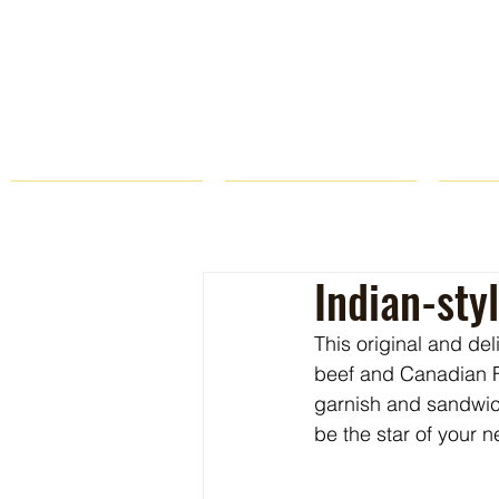
HOME
FARM STORE
Indian-sty
This original and de
beef and Canadian F
garnish and sandwic
be the star of your 