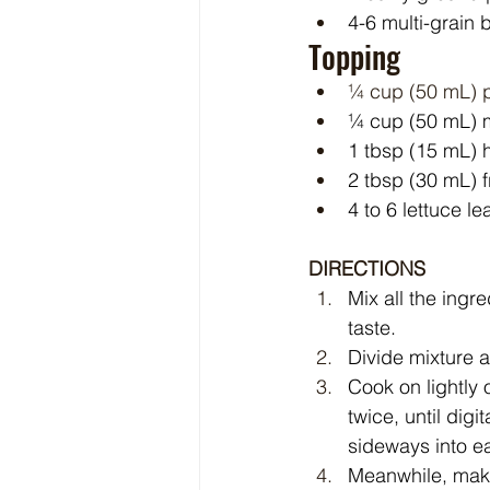
4-6 multi-grain
Topping
¼ cup (50 mL) p
¼ cup (50 mL) 
1 tbsp (15 mL) 
2 tbsp (30 mL) 
4 to 6 lettuce l
DIRECTIONS
Mix all the ingr
taste.
Divide mixture a
Cook on lightly 
twice, until dig
sideways into ea
Meanwhile, make