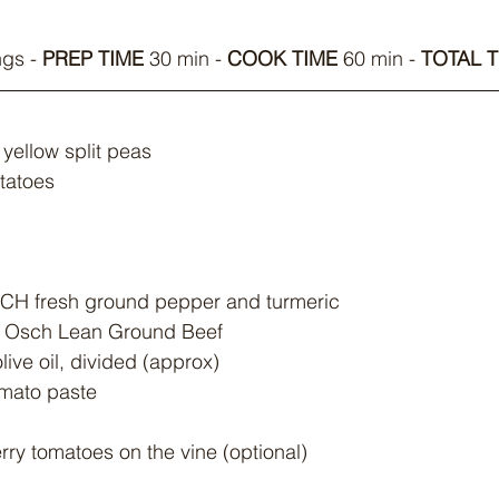
ngs - 
PREP TIME
 30 min - 
COOK TIME
 60 min - 
TOTAL T
yellow split peas
otatoes
ACH fresh ground pepper and turmeric
an Osch Lean Ground Beef
live oil, divided (approx)
omato paste
rry tomatoes on the vine (optional)