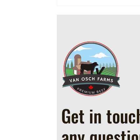
Cowboy Ground Beef and Bean
Casserole
Get in touc
any questio