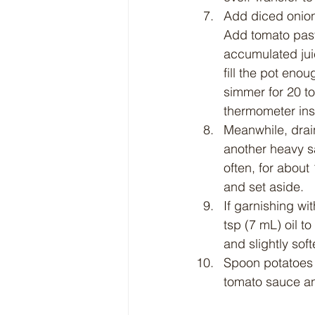
Add diced onions
Add tomato paste
accumulated juic
fill the pot eno
simmer for 20 to
thermometer ins
Meanwhile, drain
another heavy sa
often, for about
and set aside.
If garnishing w
tsp (7 mL) oil to
and slightly so
Spoon potatoes a
tomato sauce and