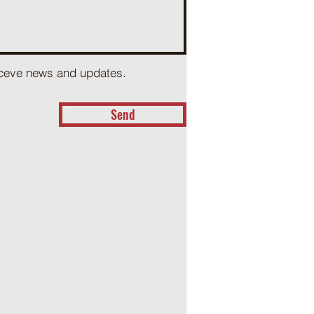
receve news and updates.
Send