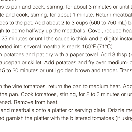
 to pan and cook, stirring, for about 3 minutes or until 
 and cook, stirring, for about 1 minute. Return meatbal
es to the pot. Add about 2 to 3 cups (500 to 750 mL) bo
ugh to come halfway up the meatballs. Cover, reduce hea
 25 minutes or until the sauce is thick and a digital insta
erted into several meatballs reads 160°F (71°C).
 potatoes and pat dry with a paper towel. Add 3 tbsp (4
ucepan or skillet. Add potatoes and fry over medium-low
 15 to 20 minutes or until golden brown and tender. Trans
ith the vine tomatoes, return the pan to medium heat. A
 the pan. Cook tomatoes, stirring, for 2 to 3 minutes or unt
ftened. Remove from heat.
nd meatballs onto a platter or serving plate. Drizzle me
 garnish the platter with the blistered tomatoes (if usin