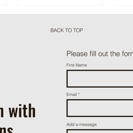
BACK TO TOP
Meat Loaf Tacos
Please fill out the for
One P
First Name
Beef 
Email
h with
ns
Add a message