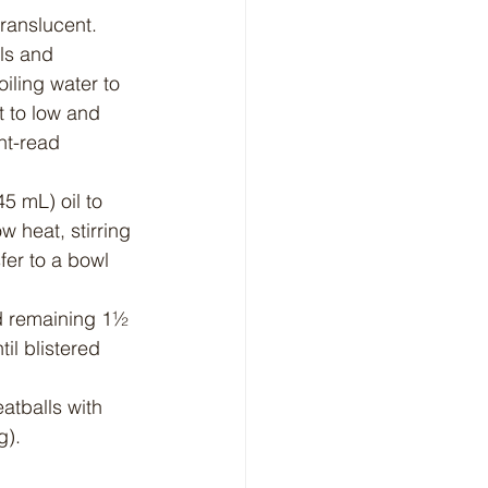
translucent. 
ls and 
iling water to 
t to low and 
nt-read 
5 mL) oil to 
 heat, stirring 
fer to a bowl 
dd remaining 1½ 
il blistered 
atballs with 
g).