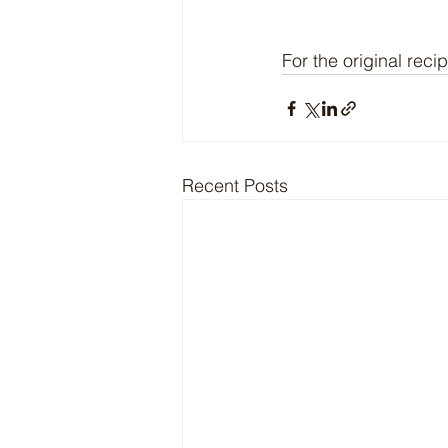
For the original recip
Recent Posts