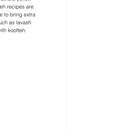
eh recipes are 
 to bring extra 
such as lavash 
ith koofteh.