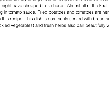
might have chopped fresh herbs. Almost all of the kooft
g in tomato sauce. Fried potatoes and tomatoes are here
to this recipe. This dish is commonly served with bread 
ickled vegetables) and fresh herbs also pair beautifully w