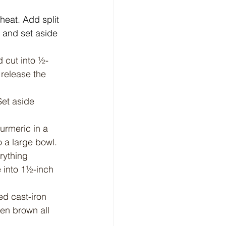
heat. Add split 
 and set aside 
d cut into ½-
 release the 
Set aside 
urmeric in a 
o a large bowl.
rything 
e into 1½-inch 
d cast-iron 
den brown all 