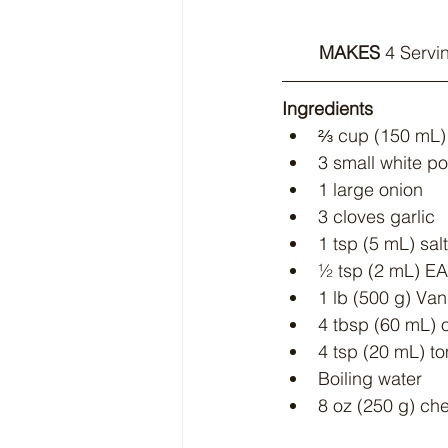
MAKES
 4 Servi
Ingredients
⅔ cup (150 mL) 
3 small white p
1 large onion
3 cloves garlic
1 tsp (5 mL) salt
½ tsp (2 mL) E
1 lb (500 g) V
4 tbsp (60 mL) o
4 tsp (20 mL) t
Boiling water
8 oz (250 g) che