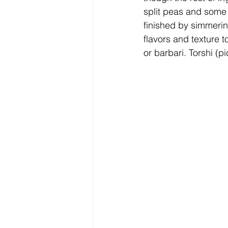
split peas and some 
finished by simmerin
flavors and texture 
or barbari. Torshi (p