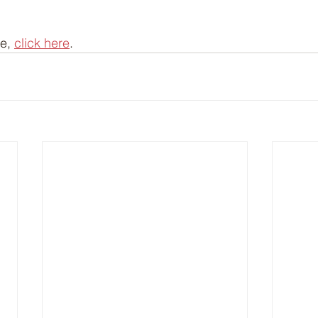
e, 
click here
.