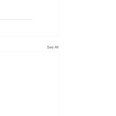
See All