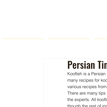
HOME
FARM STORE
Persian Ti
Koofteh is a Persian
many recipes for koof
various recipes from
There are many tips 
the experts. All koo
though the rest of i