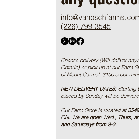
info@vanoschfarms.co
(226) 799-3545
Choose delivery (Will deliver any
Ontario) or pick up at our Farm S
of Mount Carmel. $100 order mi
NEW DELIVERY DATES:
Starting
placed by Sunday will be deliver
Our Farm Store is located at
3549
ON.
We are open Wed., Thurs, a
and Saturdays from 9-3.