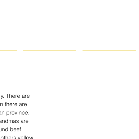
ROPS
RECIPES
CONTACT
y. There are 
n there are 
an province. 
randmas are 
und beef 
others yellow 