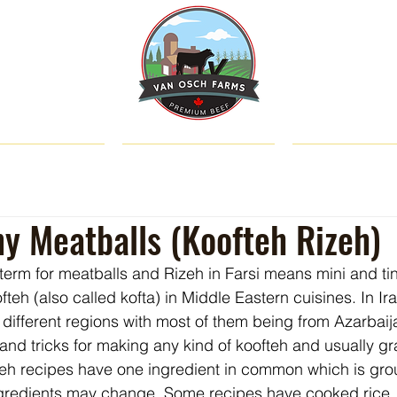
SHOP
ABOUT US
CATTLE & C
ny Meatballs (Koofteh Rizeh)
 term for meatballs and Rizeh in Farsi means mini and tin
teh (also called kofta) in Middle Eastern cuisines. In Ira
 different regions with most of them being from Azarbaij
and tricks for making any kind of koofteh and usually g
fteh recipes have one ingredient in common which is gro
ngredients may change. Some recipes have cooked rice, 