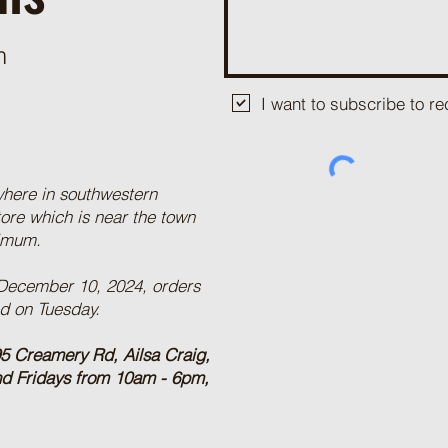
m
I want to subscribe to 
where in southwestern
tore which is near the town
nimum.
 December 10, 2024, orders
ed on Tuesday.
5 Creamery Rd, Ailsa Craig,
nd Fridays from 10am - 6pm,