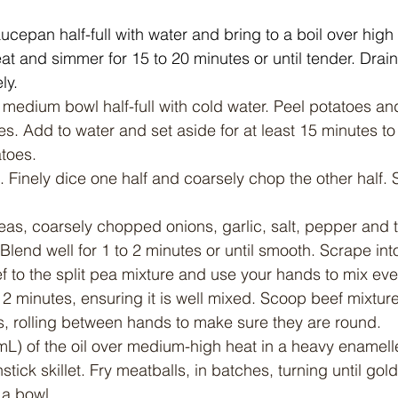
ucepan half-full with water and bring to a boil over high 
t and simmer for 15 to 20 minutes or until tender. Drain
ly.
a medium bowl half-full with cold water. Peel potatoes an
s. Add to water and set aside for at least 15 minutes to
atoes.
f. Finely dice one half and coarsely chop the other half. 
as, coarsely chopped onions, garlic, salt, pepper and t
Blend well for 1 to 2 minutes or until smooth. Scrape int
 to the split pea mixture and use your hands to mix eve
o 2 minutes, ensuring it is well mixed. Scoop beef mixtur
s, rolling between hands to make sure they are round.
mL) of the oil over medium-high heat in a heavy enamelle
tick skillet. Fry meatballs, in batches, turning until gol
 a bowl.