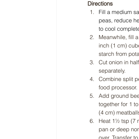
Directions
Fill a medium sa
peas, reduce hea
to cool complete
Meanwhile, fill 
inch (1 cm) cube
starch from pot
Cut onion in hal
separately.
Combine split pe
food processor. 
Add ground beef
together for 1 t
(4 cm) meatball
Heat 1½ tsp (7 
pan or deep nons
over. Transfer to