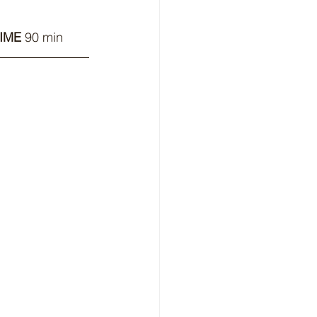
IME
 90 min