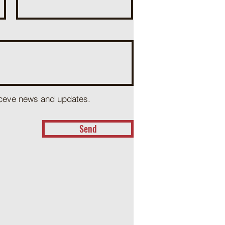
receve news and updates.
Send