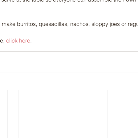
o make burritos, quesadillas, nachos, sloppy joes or regu
e, 
click here
.