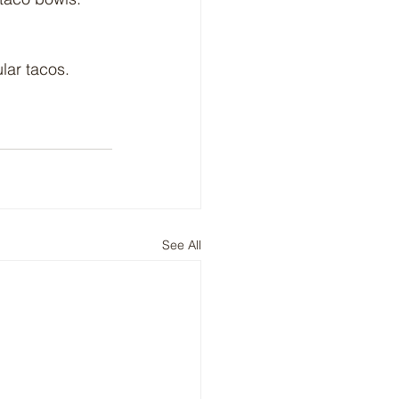
lar tacos.
See All