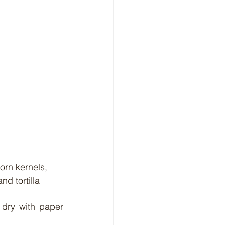
d tortilla 
dry with paper 