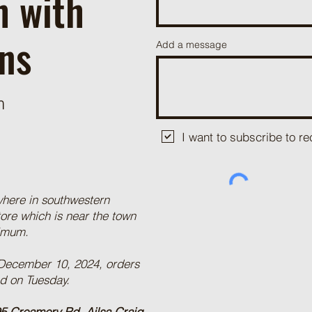
h with
ns
Add a message
m
I want to subscribe to 
where in southwestern
tore which is near the town
nimum.
 December 10, 2024, orders
ed on Tuesday.
5 Creamery Rd, Ailsa Craig,