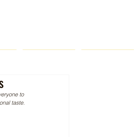
ROPS
RECIPES
CONTACT
s
veryone to 
onal taste.