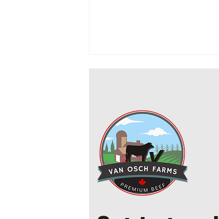
Cowboy Ground Beef and Bean
Casserole