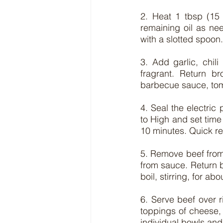
2. Heat 1 tbsp (15 
remaining oil as nee
with a slotted spoon.
3. Add garlic, chili
fragrant. Return b
barbecue sauce, tom
4. Seal the electric
to High and set time 
10 minutes. Quick r
5. Remove beef from 
from sauce. Return be
boil, stirring, for a
6. Serve beef over r
toppings of cheese, 
individual bowls and