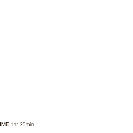
IME 
1hr 25min