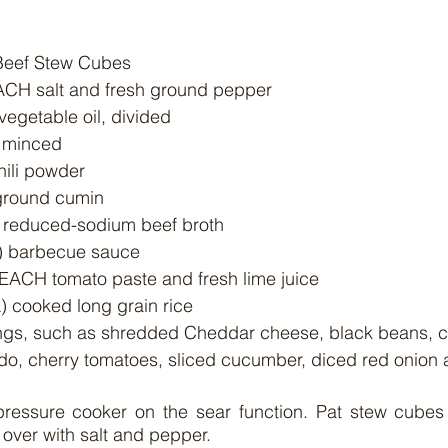
 Beef Stew Cubes
EACH salt and fresh ground pepper
vegetable oil, divided
, minced
hili powder
 ground cumin
) reduced-sodium beef broth
) barbecue sauce
 EACH tomato paste and fresh lime juice
) cooked long grain rice
, cherry tomatoes, sliced cucumber, diced red onion an
 pressure cooker on the sear function. Pat stew cubes 
 over with salt and pepper.