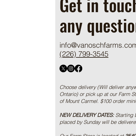
Get in touc
any questio
info@vanoschfarms.co
(226) 799-3545
Choose delivery (Will deliver any
Ontario) or pick up at our Farm S
of Mount Carmel. $100 order mi
NEW DELIVERY DATES:
Starting
placed by Sunday will be deliver
Our Farm Store is located at
3549