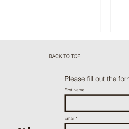
BACK TO TOP
Meat Loaf Tacos
Please fill out the for
One P
First Name
Beef 
Email