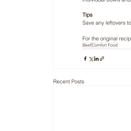
Tips
Save any leftovers t
For the original recip
Beef
Comfort Food
Recent Posts