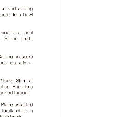
hes and adding 
nsfer to a bowl 
inutes or until 
Stir in broth, 
et the pressure 
se naturally for 
forks. Skim fat 
tion. Bring to a 
 warmed through.
 Place assorted 
rtilla chips in 
 taco bowls.