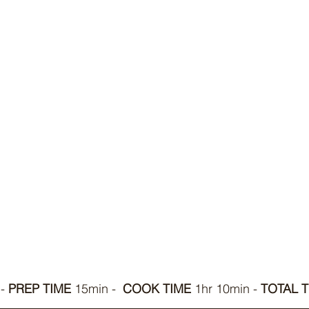
- 
PREP TIME
 15min -  
COOK TIME
 1hr 10min - 
TOTAL T