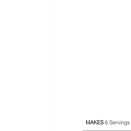
MAKES 
6 Servings 