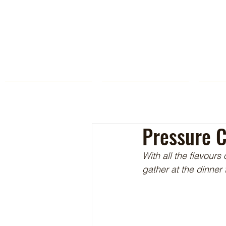
HOME
FARM STORE
Pressure C
With all the flavours
gather at the dinner 