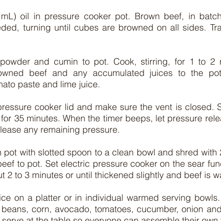
mL) oil in pressure cooker pot. Brown beef, in batc
ded, turning until cubes are browned on all sides. Tra
 powder and cumin to pot. Cook, stirring, for 1 to 2 m
rowned beef and any accumulated juices to the pot. 
ato paste and lime juice.
 pressure cooker lid and make sure the vent is closed. S
for 35 minutes. When the timer beeps, let pressure relea
elease any remaining pressure.
pot with slotted spoon to a clean bowl and shred with 2 
ef to pot. Set electric pressure cooker on the sear func
bout 2 to 3 minutes or until thickened slightly and beef is
ice on a platter or in individual warmed serving bowls.
beans, corn, avocado, tomatoes, cucumber, onion and to
 serve at the table so everyone can assemble their own