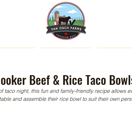
SHOP
ABOUT US
CATTLE & C
ooker Beef & Rice Taco Bowl
 of taco night, this fun and family-friendly recipe allows e
table and assemble their rice bowl to suit their own pers