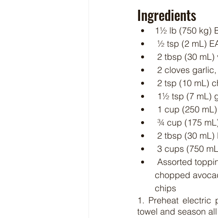
Ingredients
1½ lb (750 kg)
 ½ tsp (2 mL) 
 2 tbsp (30 mL) 
 2 cloves garlic
 2 tsp (10 mL) c
 1½ tsp (7 mL)
 1 cup (250 mL
 ¾ cup (175 mL
 2 tbsp (30 mL)
 3 cups (750 mL
 Assorted toppings, such as shredded Cheddar cheese, black beans, corn kernels, 
chopped avocado
chips
1. Preheat electric
towel and season all