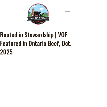
Rooted in Stewardship | VOF
Featured in Ontario Beef, Oct.
2025