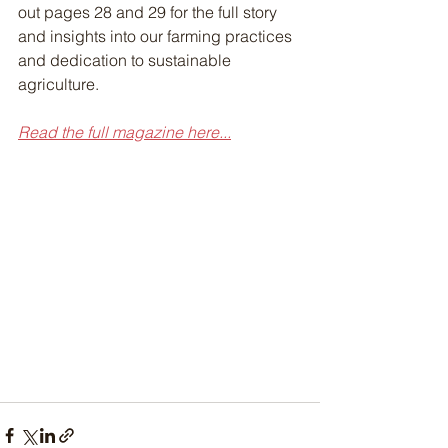
out pages 28 and 29 for the full story 
and insights into our farming practices 
and dedication to sustainable 
agriculture.
Read the full magazine here...