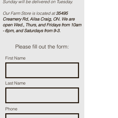
Sunday will be delivered on Tuesday.
Our Farm Store is located at
35495
Creamery Rd, Ailsa Craig, ON.
We are
open Wed., Thurs, and Fridays from 10am
- 6pm, and Saturdays from 9-3.
Please fill out the form:
First Name
Last Name
Phone