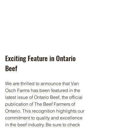
Exciting Feature in Ontario 
Beef
We are thrilled to announce that Van 
Osch Farms has been featured in the 
latest issue of Ontario Beef, the official 
publication of The Beef Farmers of 
Ontario. This recognition highlights our 
commitment to quality and excellence 
in the beef industry. Be sure to check 