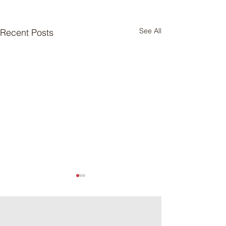
See All
Recent Posts