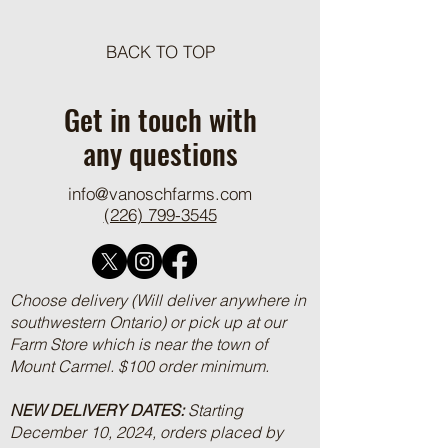
BACK TO TOP
VOF Features on CRSB
An Ontario-Japan b
Producer Profile Page
marketing partners
Get in touch with
years
any questions
info@vanoschfarms.com
(226) 799-3545
Choose delivery (Will deliver anywhere in
southwestern Ontario) or pick up at our
Farm Store which is near the town of
Mount Carmel. $100 order minimum.
NEW DELIVERY DATES:
Starting
December 10, 2024, orders placed by