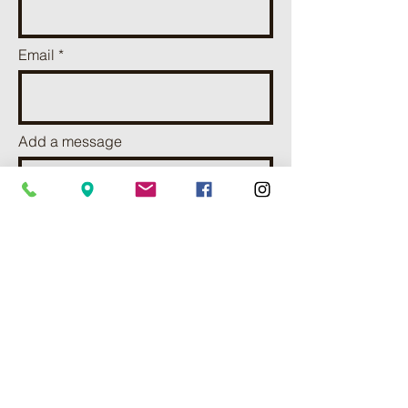
Email
Add a message
I want to subscribe to receve
news and updates.