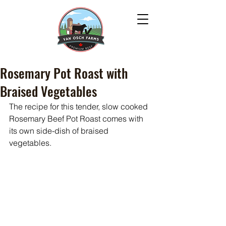
Rosemary Pot Roast with
Braised Vegetables
The recipe for this tender, slow cooked 
Rosemary Beef Pot Roast comes with 
its own side-dish of braised 
vegetables. 