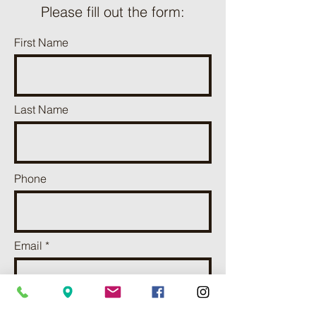
Please fill out the form:
First Name
Last Name
Phone
Email
Add a message