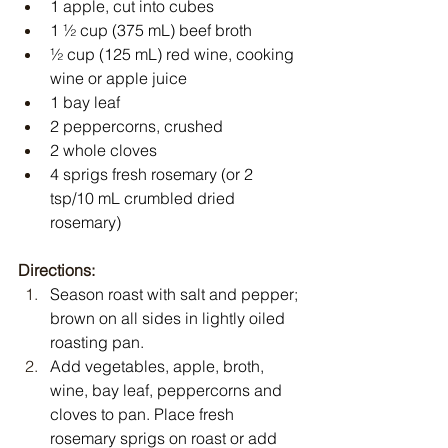
1 apple, cut into cubes
1 ½ cup (375 mL) beef broth
½ cup (125 mL) red wine, cooking 
wine or apple juice
1 bay leaf
2 peppercorns, crushed
2 whole cloves
4 sprigs fresh rosemary (or 2 
tsp/10 mL crumbled dried 
rosemary)
Directions:
Season roast with salt and pepper; 
brown on all sides in lightly oiled 
roasting pan.
Add vegetables, apple, broth, 
wine, bay leaf, peppercorns and 
cloves to pan. Place fresh 
rosemary sprigs on roast or add 