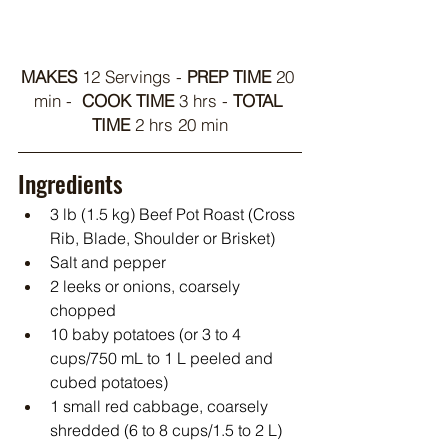
MAKES 
12 Servings - 
PREP TIME
 20 
min -  
COOK TIME
 3 hrs - 
TOTAL 
TIME 
2 hrs 20 min
Ingredients
3 lb (1.5 kg) Beef Pot Roast (Cross 
Rib, Blade, Shoulder or Brisket)
Salt and pepper
2 leeks or onions, coarsely 
chopped
10 baby potatoes (or 3 to 4 
cups/750 mL to 1 L peeled and 
cubed potatoes)
1 small red cabbage, coarsely 
shredded (6 to 8 cups/1.5 to 2 L)