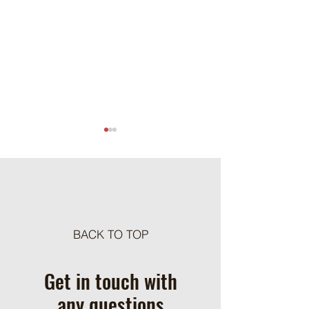
Meat Loaf Tacos
BACK TO TOP
One Pot Cheesy Bro
Ground Beef and R
Get in touch with
any questions