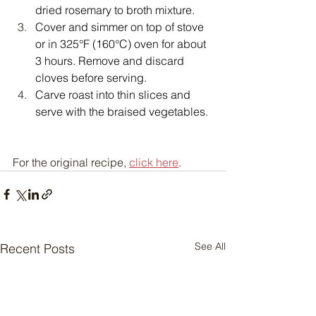
dried rosemary to broth mixture.
Cover and simmer on top of stove 
or in 325°F (160°C) oven for about 
3 hours. Remove and discard 
cloves before serving.
Carve roast into thin slices and 
serve with the braised vegetables.
For the original recipe, 
click here
.
See All
Recent Posts