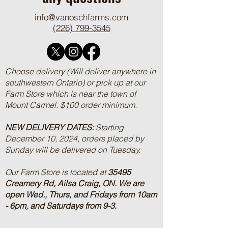
info@vanoschfarms.com
(226) 799-3545
Choose delivery (Will deliver anywhere in
southwestern Ontario) or pick up at our
Farm Store which is near the town of
Mount Carmel. $100 order minimum.
NEW DELIVERY DATES:
Starting
December 10, 2024, orders placed by
Sunday will be delivered on Tuesday.
Our Farm Store is located at
35495
Creamery Rd, Ailsa Craig, ON.
We are
open Wed., Thurs, and Fridays from 10am
- 6pm, and Saturdays from 9-3.