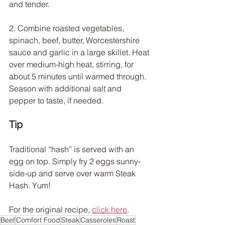
and tender.
2. Combine roasted vegetables, 
spinach, beef, butter, Worcestershire 
sauce and garlic in a large skillet. Heat 
over medium-high heat, stirring, for 
about 5 minutes until warmed through. 
Season with additional salt and 
pepper to taste, if needed.
Tip
Traditional “hash” is served with an 
egg on top. Simply fry 2 eggs sunny-
side-up and serve over warm Steak 
Hash. Yum!
For the original recipe, 
click here
.
Beef
Comfort Food
Steak
Casseroles
Roast