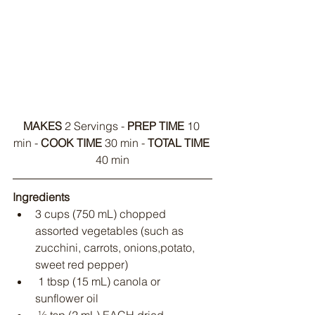
MAKES
 2 Servings - 
PREP TIME
 10 
min - 
COOK TIME
 30 min - 
TOTAL TIME
40 min
Ingredients
3 cups (750 mL) chopped 
assorted vegetables (such as 
zucchini, carrots, onions,potato, 
sweet red pepper)
 1 tbsp (15 mL) canola or 
sunflower oil