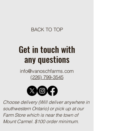
Meat Loaf Tacos
BACK TO TOP
One Pot Cheesy Bro
Ground Beef and R
Get in touch with
any questions
info@vanoschfarms.com
(226) 799-3545
Choose delivery (Will deliver anywhere in
southwestern Ontario) or pick up at our
Farm Store which is near the town of
Mount Carmel. $100 order minimum.