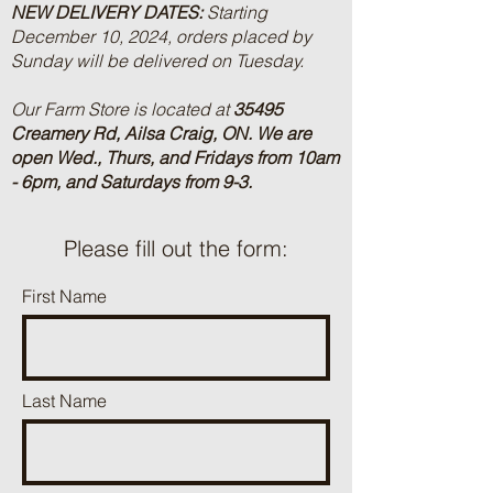
NEW DELIVERY DATES:
Starting
December 10, 2024, orders placed by
Sunday will be delivered on Tuesday.
Our Farm Store is located at
35495
Creamery Rd, Ailsa Craig, ON.
We are
open Wed., Thurs, and Fridays from 10am
- 6pm, and Saturdays from 9-3.
Please fill out the form:
First Name
Last Name