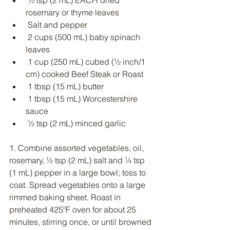
 ½ tsp (2 mL) EACH dried 
rosemary or thyme leaves
 Salt and pepper
 2 cups (500 mL) baby spinach 
leaves
 1 cup (250 mL) cubed (½ inch/1 
cm) cooked Beef Steak or Roast
 1 tbsp (15 mL) butter
 1 tbsp (15 mL) Worcestershire 
sauce
 ½ tsp (2 mL) minced garlic
1. Combine assorted vegetables, oil, 
rosemary, ½ tsp (2 mL) salt and ¼ tsp 
(1 mL) pepper in a large bowl; toss to 
coat. Spread vegetables onto a large 
rimmed baking sheet. Roast in 
preheated 425ºF oven for about 25 
minutes, stirring once, or until browned 