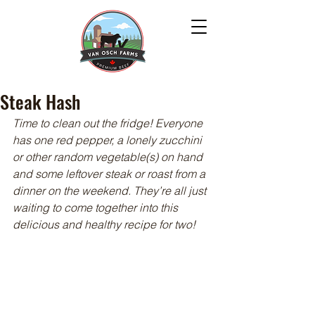
Steak Hash
Time to clean out the fridge! Everyone 
has one red pepper, a lonely zucchini 
or other random vegetable(s) on hand 
and some leftover steak or roast from a 
dinner on the weekend. They’re all just 
waiting to come together into this 
delicious and healthy recipe for two!