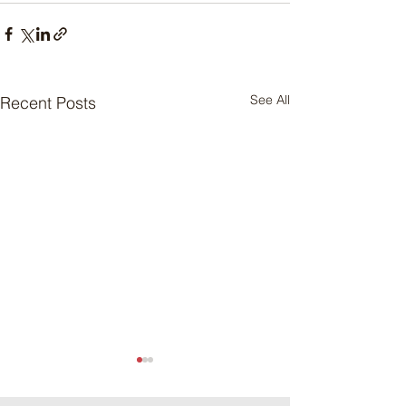
See All
Recent Posts