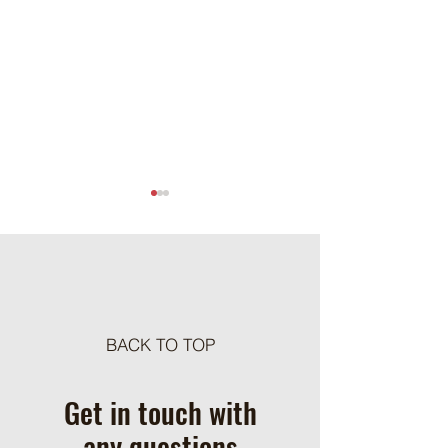
Meat Loaf Tacos
BACK TO TOP
One Pot Cheesy Bro
Ground Beef and R
Get in touch with
any questions