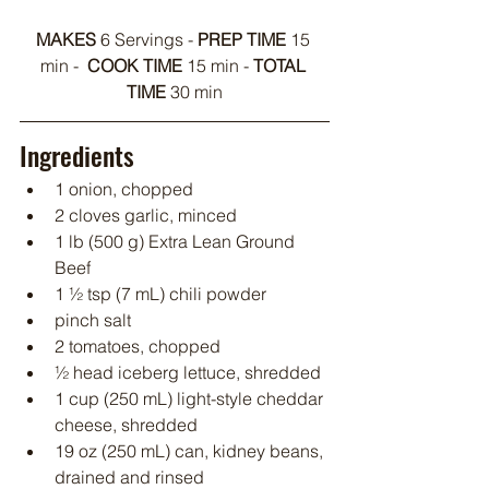
MAKES 
6 Servings - 
PREP TIME
 15 
min -  
COOK TIME
 15 min - 
TOTAL 
TIME 
30 min
Ingredients
1 onion, chopped
2 cloves garlic, minced
1 lb (500 g) Extra Lean Ground 
Beef
1 ½ tsp (7 mL) chili powder
pinch salt
2 tomatoes, chopped
½ head iceberg lettuce, shredded
1 cup (250 mL) light-style cheddar 
cheese, shredded
19 oz (250 mL) can, kidney beans, 
drained and rinsed