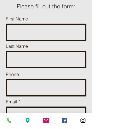
Please fill out the form:
First Name
Last Name
Phone
Email