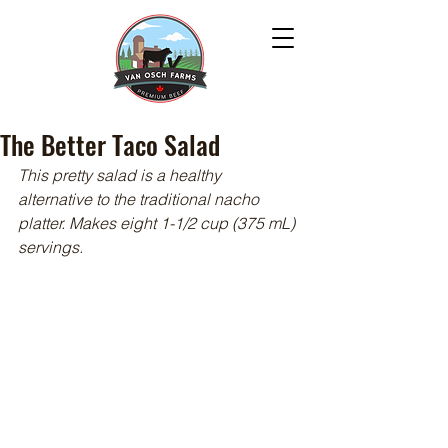
The Better Taco Salad
This pretty salad is a healthy 
alternative to the traditional nacho 
platter. Makes eight 1-1/2 cup (375 mL) 
servings.