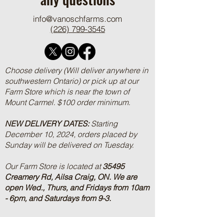
info@vanoschfarms.com
(226) 799-3545
Choose delivery (Will deliver anywhere in
southwestern Ontario) or pick up at our
Farm Store which is near the town of
Mount Carmel. $100 order minimum.
NEW DELIVERY DATES:
Starting
December 10, 2024, orders placed by
Sunday will be delivered on Tuesday.
Our Farm Store is located at
35495
Creamery Rd, Ailsa Craig, ON.
We are
open Wed., Thurs, and Fridays from 10am
- 6pm, and Saturdays from 9-3.