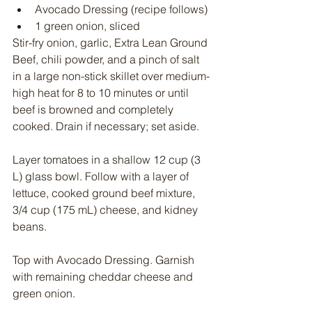
Avocado Dressing (recipe follows)
1 green onion, sliced
Stir-fry onion, garlic, Extra Lean Ground 
Beef, chili powder, and a pinch of salt 
in a large non-stick skillet over medium-
high heat for 8 to 10 minutes or until 
beef is browned and completely 
cooked. Drain if necessary; set aside.
Layer tomatoes in a shallow 12 cup (3 
L) glass bowl. Follow with a layer of 
lettuce, cooked ground beef mixture, 
3/4 cup (175 mL) cheese, and kidney 
beans.
Top with Avocado Dressing. Garnish 
with remaining cheddar cheese and 
green onion.