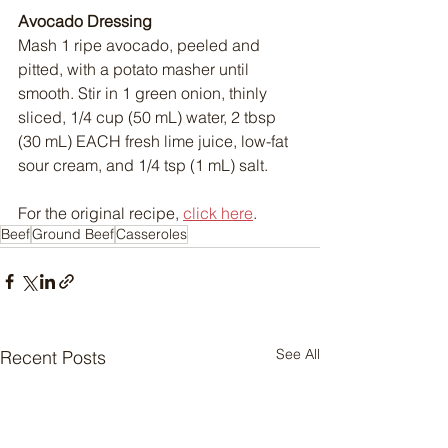
Avocado Dressing
Mash 1 ripe avocado, peeled and 
pitted, with a potato masher until 
smooth. Stir in 1 green onion, thinly 
sliced, 1/4 cup (50 mL) water, 2 tbsp 
(30 mL) EACH fresh lime juice, low-fat 
sour cream, and 1/4 tsp (1 mL) salt.
For the original recipe, 
click here
.
Beef
Ground Beef
Casseroles
See All
Recent Posts