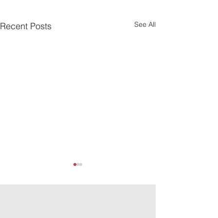
See All
Recent Posts
Meat Loaf Tacos