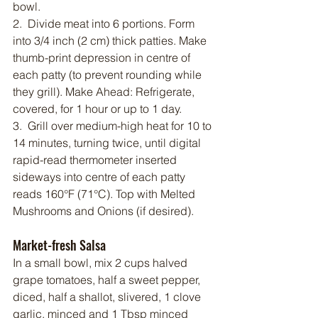
bowl.
2.  Divide meat into 6 portions. Form 
into 3/4 inch (2 cm) thick patties. Make 
thumb-print depression in centre of 
each patty (to prevent rounding while 
they grill). Make Ahead: Refrigerate, 
covered, for 1 hour or up to 1 day.
3.  Grill over medium-high heat for 10 to 
14 minutes, turning twice, until digital 
rapid-read thermometer inserted 
sideways into centre of each patty 
reads 160°F (71°C). Top with Melted 
Mushrooms and Onions (if desired).
Market-fresh Salsa
In a small bowl, mix 2 cups halved 
grape tomatoes, half a sweet pepper, 
diced, half a shallot, slivered, 1 clove 
garlic, minced and 1 Tbsp minced 