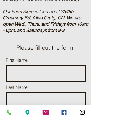
Our Farm Store is located at
35495
Creamery Rd, Ailsa Craig, ON.
We are
open Wed., Thurs, and Fridays from 10am
- 6pm, and Saturdays from 9-3.
Please fill out the form:
First Name
Last Name
Phone