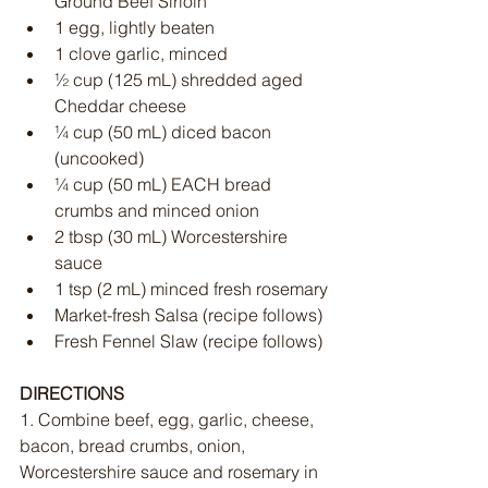
Ground Beef Sirloin
1 egg, lightly beaten
1 clove garlic, minced
½ cup (125 mL) shredded aged 
Cheddar cheese
¼ cup (50 mL) diced bacon 
(uncooked)
¼ cup (50 mL) EACH bread 
crumbs and minced onion
2 tbsp (30 mL) Worcestershire 
sauce
1 tsp (2 mL) minced fresh rosemary
Market-fresh Salsa (recipe follows)
Fresh Fennel Slaw (recipe follows)
DIRECTIONS
1. Combine beef, egg, garlic, cheese, 
bacon, bread crumbs, onion, 
Worcestershire sauce and rosemary in 