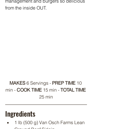
management and burgers so delicious 
from the inside OUT.
MAKES
 6 Servings - 
PREP TIME
 10 
min - 
COOK TIME
 15 min - 
TOTAL TIME
25 min
Ingredients
1 lb (500 g) Van Osch Farms Lean 