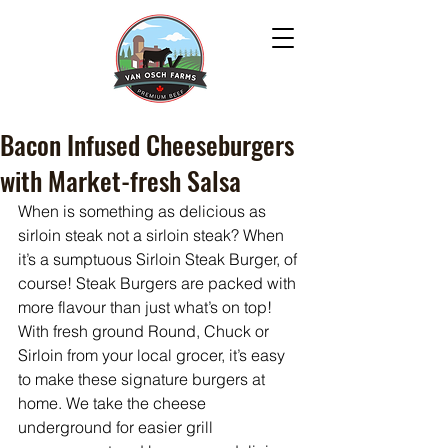
Bacon Infused Cheeseburgers
with Market-fresh Salsa
When is something as delicious as 
sirloin steak not a sirloin steak? When 
it’s a sumptuous Sirloin Steak Burger, of 
course! Steak Burgers are packed with 
more flavour than just what’s on top! 
With fresh ground Round, Chuck or 
Sirloin from your local grocer, it’s easy 
to make these signature burgers at 
home. We take the cheese 
underground for easier grill 