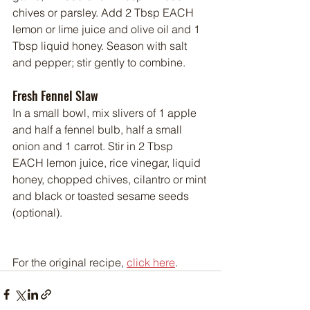
chives or parsley. Add 2 Tbsp EACH 
lemon or lime juice and olive oil and 1 
Tbsp liquid honey. Season with salt 
and pepper; stir gently to combine.
Fresh Fennel Slaw
In a small bowl, mix slivers of 1 apple 
and half a fennel bulb, half a small 
onion and 1 carrot. Stir in 2 Tbsp 
EACH lemon juice, rice vinegar, liquid 
honey, chopped chives, cilantro or mint 
and black or toasted sesame seeds 
(optional).
For the original recipe, 
click here
.