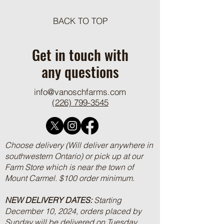
BACK TO TOP
One Pot Cheesy Bro
Ground Beef and R
Get in touch with
any questions
info@vanoschfarms.com
(226) 799-3545
Choose delivery (Will deliver anywhere in
southwestern Ontario) or pick up at our
Farm Store which is near the town of
Mount Carmel. $100 order minimum.
NEW DELIVERY DATES:
Starting
December 10, 2024, orders placed by
Sunday will be delivered on Tuesday.