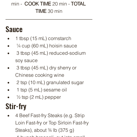
min -  
COOK TIME
 20 min - 
TOTAL 
TIME 
30 min
Sauce
1 tbsp (15 mL) cornstarch
 ¼ cup (60 mL) hoisin sauce
 3 tbsp (45 mL) reduced-sodium 
soy sauce
 3 tbsp (45 mL) dry sherry or 
Chinese cooking wine
 2 tsp (10 mL) granulated sugar
 1 tsp (5 mL) sesame oil
 ½ tsp (2 mL) pepper
Stir-fry
4 Beef Fast-fry Steaks (e.g. Strip 
Loin Fast-fry or Top Sirloin Fast-fry 
Steaks), about ¾ lb (375 g)