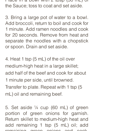
the Sauce; toss to coat and set aside.
3. Bring a large pot of water to a bowl. 
Add broccoli, return to boil and cook for 
1 minute. Add ramen noodles and cook 
for 20 seconds. Remove from heat and 
separate the noodles with a chopstick 
or spoon. Drain and set aside.
4. Heat 1 tsp (5 mL) of the oil over 
medium-high heat in a large skillet; 
add half of the beef and cook for about 
1 minute per side, until browned. 
Transfer to plate. Repeat with 1 tsp (5 
mL) oil and remaining beef.
5. Set aside ¼ cup (60 mL) of green 
portion of green onions for garnish. 
Return skillet to medium-high heat and 
add remaining 1 tsp (5 mL) oil; add 
remaining green onions and cook, 