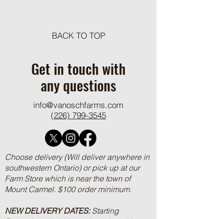
Meat Loaf Tacos
BACK TO TOP
One Pot Cheesy Bro
Ground Beef and R
Get in touch with
any questions
info@vanoschfarms.com
(226) 799-3545
Choose delivery (Will deliver anywhere in
southwestern Ontario) or pick up at our
Farm Store which is near the town of
Mount Carmel. $100 order minimum.
NEW DELIVERY DATES:
Starting