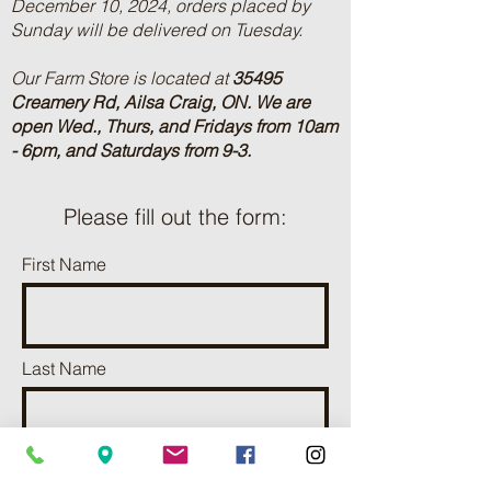
December 10, 2024, orders placed by
Sunday will be delivered on Tuesday.
Our Farm Store is located at
35495
Creamery Rd, Ailsa Craig, ON.
We are
open Wed., Thurs, and Fridays from 10am
- 6pm, and Saturdays from 9-3.
Please fill out the form:
First Name
Last Name
Phone