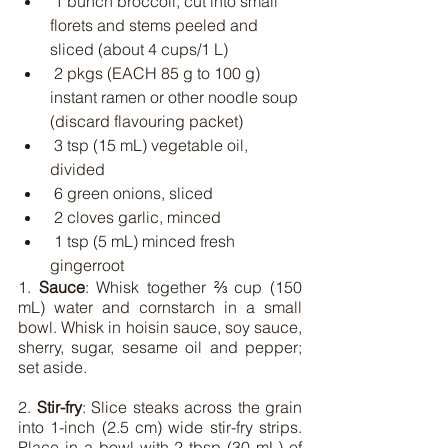
 1 bunch broccoli, cut into small 
florets and stems peeled and 
sliced (about 4 cups/1 L)
 2 pkgs (EACH 85 g to 100 g) 
instant ramen or other noodle soup 
(discard flavouring packet)
 3 tsp (15 mL) vegetable oil, 
divided
 6 green onions, sliced
 2 cloves garlic, minced
 1 tsp (5 mL) minced fresh 
gingerroot
1. 
Sauce
: Whisk together ⅔ cup (150 
mL) water and cornstarch in a small 
bowl. Whisk in hoisin sauce, soy sauce, 
sherry, sugar, sesame oil and pepper; 
set aside.
2. 
Stir-fry
: Slice steaks across the grain 
into 1-inch (2.5 cm) wide stir-fry strips. 
Place in a bowl with 2 tbsp (30 mL) of 