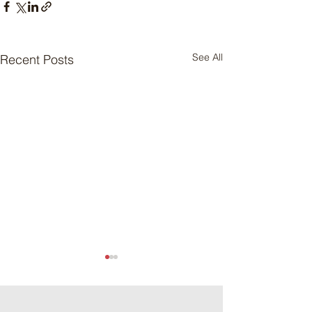
See All
Recent Posts