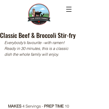
Classic Beef & Broccoli Stir-fry
Everybody’s favourite –with ramen! 
Ready in 30 minutes, this is a classic 
dish the whole family will enjoy.
MAKES 
4 Servings - 
PREP TIME
 10 