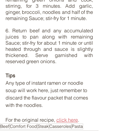
stirring, for 3 minutes. Add garlic, 
ginger, broccoli, noodles and half of the 
remaining Sauce; stir-fry for 1 minute.
6. Return beef and any accumulated 
juices to pan along with remaining 
Sauce; stir-fry for about 1 minute or until 
heated through and sauce is slightly 
thickened. Serve garnished with 
reserved green onions.
Tips
Any type of instant ramen or noodle 
soup will work here, just remember to 
discard the flavour packet that comes 
with the noodles.
For the original recipe, 
click here
.
Beef
Comfort Food
Steak
Casseroles
Pasta