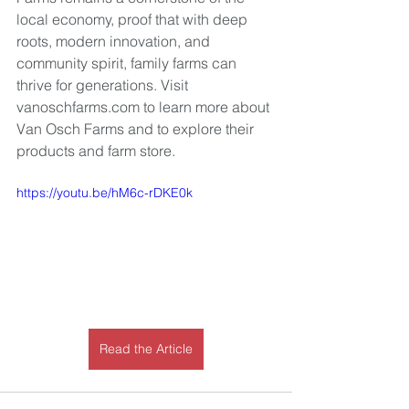
local economy, proof that with deep 
roots, modern innovation, and 
community spirit, family farms can 
thrive for generations. Visit 
vanoschfarms.com
 to learn more about 
Van Osch Farms and to explore their 
products and farm store.
https://youtu.be/hM6c-rDKE0k
Read the Article