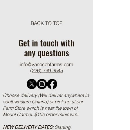
BACK TO TOP
VOF Features on CRSB
Rooted in Stewards
Producer Profile Page
Featured in Ontario
Get in touch with
2025
any questions
info@vanoschfarms.com
(226) 799-3545
Choose delivery (Will deliver anywhere in
southwestern Ontario) or pick up at our
Farm Store which is near the town of
Mount Carmel. $100 order minimum.
NEW DELIVERY DATES:
Starting