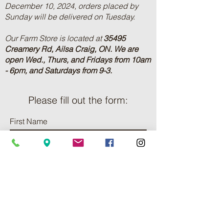
December 10, 2024, orders placed by
Sunday will be delivered on Tuesday.
Our Farm Store is located at
35495
Creamery Rd, Ailsa Craig, ON.
We are
open Wed., Thurs, and Fridays from 10am
- 6pm, and Saturdays from 9-3.
Please fill out the form:
First Name
Last Name
Phone