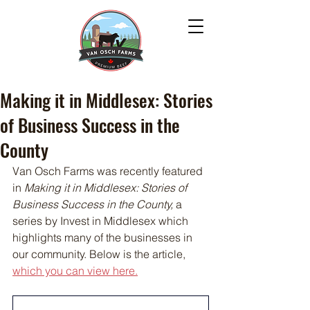
Making it in Middlesex: Stories
of Business Success in the
County
Van Osch Farms was recently featured 
in 
Making it in Middlesex: Stories of 
Business Success in the County, 
a 
series by Invest in Middlesex which 
highlights many of the businesses in 
our community. Below is the article, 
which you can view here.