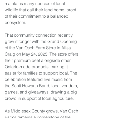
maintains many species of local 
wildlife that call their land home, proof 
of their commitment to a balanced 
ecosystem.
That community connection recently 
grew stronger with the Grand Opening 
of the Van Osch Farm Store in Ailsa 
Craig on May 24, 2025. The store offers 
their premium beef alongside other 
Ontario-made products, making it 
easier for families to support local. The 
celebration featured live music from 
the Scott Howarth Band, local vendors, 
games, and giveaways, drawing a big 
crowd in support of local agriculture.
As Middlesex County grows, Van Osch 
Farms remains a cornerstone of the 