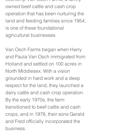
owned beef cattle and cash crop 
operation that has been nurturing the 
land and feeding families since 1954, 
is one of these foundational 
agricultural businesses.
Van Osch Farms began when Harry 
and Paula Van Osch immigrated from 
Holland and settled on 100 acres in 
North Middlesex. With a vision 
grounded in hard work and a deep 
respect for the land, they launched a 
dairy cattle and cash crop operation. 
By the early 1970s, the farm 
transitioned to beef cattle and cash 
crops, and in 1978, their sons Gerald 
and Fred officially incorporated the 
business.