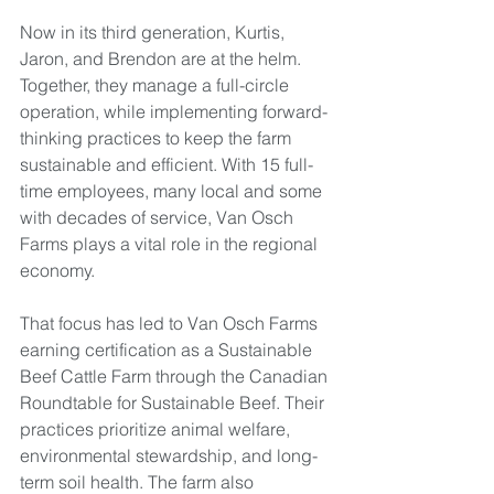
Now in its third generation, Kurtis, 
Jaron, and Brendon are at the helm. 
Together, they manage a full-circle 
operation, while implementing forward-
thinking practices to keep the farm 
sustainable and efficient. With 15 full-
time employees, many local and some 
with decades of service, Van Osch 
Farms plays a vital role in the regional 
economy.
That focus has led to Van Osch Farms 
earning certification as a Sustainable 
Beef Cattle Farm through the Canadian 
Roundtable for Sustainable Beef. Their 
practices prioritize animal welfare, 
environmental stewardship, and long-
term soil health. The farm also 