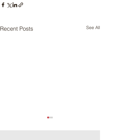
See All
Recent Posts