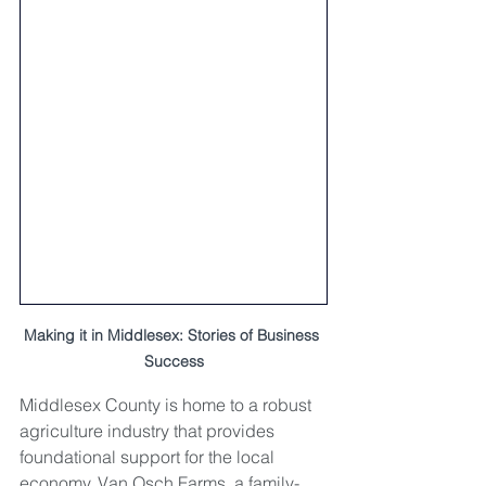
Making it in Middlesex: Stories of Business 
Success
Middlesex County is home to a robust 
agriculture industry that provides 
foundational support for the local 
economy. Van Osch Farms, a family-