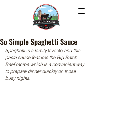
So Simple Spaghetti Sauce
Spaghetti is a family 
favorite
 and this 
pasta sauce features the Big Batch 
Beef recipe which is a convenient way 
to prepare dinner quickly on those 
busy nights.