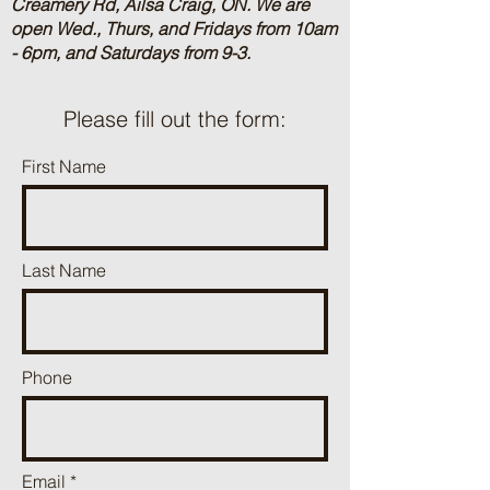
Creamery Rd, Ailsa Craig, ON.
We are
open Wed., Thurs, and Fridays from 10am
- 6pm, and Saturdays from 9-3.
Please fill out the form:
First Name
Last Name
Phone
Email