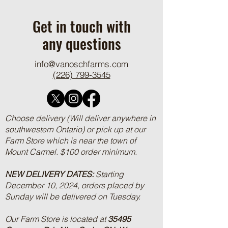
Ground Beef and R
Get in touch with
any questions
info@vanoschfarms.com
(226) 799-3545
Choose delivery (Will deliver anywhere in
southwestern Ontario) or pick up at our
Farm Store which is near the town of
Mount Carmel. $100 order minimum.
NEW DELIVERY DATES:
Starting
December 10, 2024, orders placed by
Sunday will be delivered on Tuesday.
Our Farm Store is located at
35495