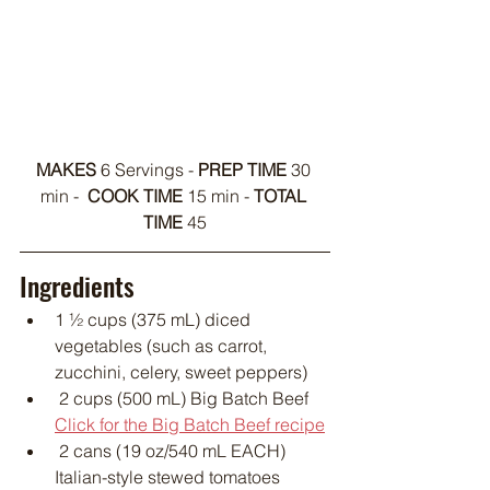
MAKES 
6 Servings - 
PREP TIME
 30 
min -  
COOK TIME 
15 min - 
TOTAL 
TIME 
45
Ingredients
1 ½ cups (375 mL) diced 
vegetables (such as carrot, 
zucchini, celery, sweet peppers)
 2 cups (500 mL) Big Batch Beef 
Click for the Big Batch Beef recipe
 2 cans (19 oz/540 mL EACH) 
Italian-style stewed tomatoes