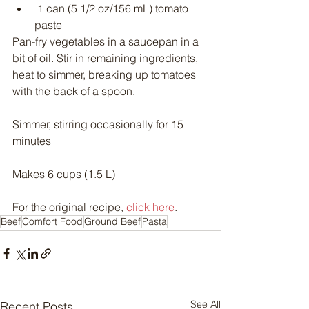
 1 can (5 1/2 oz/156 mL) tomato 
paste
Pan-fry vegetables in a saucepan in a 
bit of oil. Stir in remaining ingredients, 
heat to simmer, breaking up tomatoes 
with the back of a spoon.
Simmer, stirring occasionally for 15 
minutes
Makes 6 cups (1.5 L)
For the original recipe, 
click here
.
Beef
Comfort Food
Ground Beef
Pasta
See All
Recent Posts