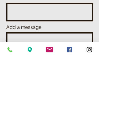
Add a message
I want to subscribe to receve
news and updates.