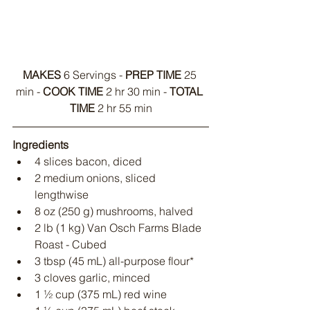
MAKES
 6 Servings - 
PREP TIME
 25 
min - 
COOK TIME
 2 hr 30 min - 
TOTAL 
TIME
 2 hr 55 min
Ingredients
4 slices bacon, diced
2 medium onions, sliced 
lengthwise
8 oz (250 g) mushrooms, halved
2 lb (1 kg) Van Osch Farms Blade 
Roast - Cubed
3 tbsp (45 mL) all-purpose flour*
3 cloves garlic, minced
1 ½ cup (375 mL) red wine