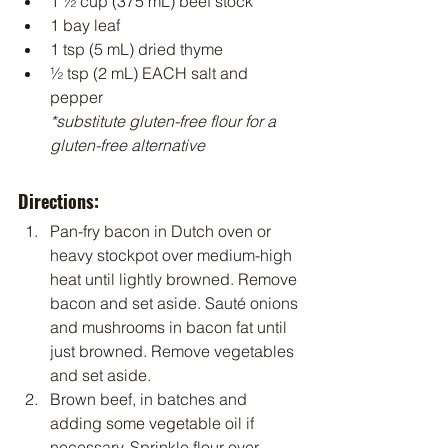
1 ½ cup (375 mL) beef stock
1 bay leaf
1 tsp (5 mL) dried thyme
½ tsp (2 mL) EACH salt and 
pepper
*substitute gluten-free flour for a 
gluten-free alternative
Directions:
Pan-fry bacon in Dutch oven or 
heavy stockpot over medium-high 
heat until lightly browned. Remove 
bacon and set aside. Sauté onions 
and mushrooms in bacon fat until 
just browned. Remove vegetables 
and set aside.
Brown beef, in batches and 
adding some vegetable oil if 
necessary. Sprinkle flour over 