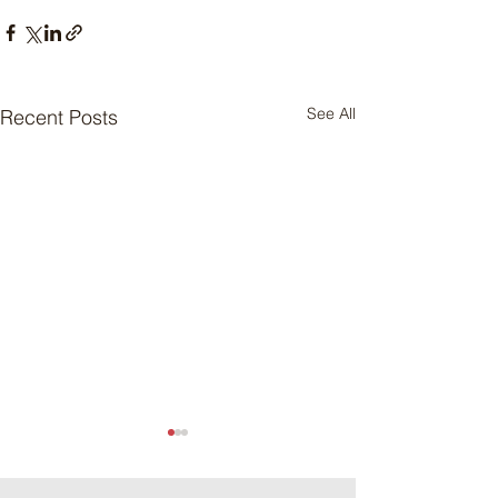
See All
Recent Posts