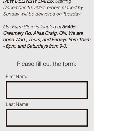
NEW DELIVERY DATES:
Starting
December 10, 2024, orders placed by
Sunday will be delivered on Tuesday.
Our Farm Store is located at
35495
Creamery Rd, Ailsa Craig, ON.
We are
open Wed., Thurs, and Fridays from 10am
- 6pm, and Saturdays from 9-3.
Please fill out the form:
First Name
Last Name