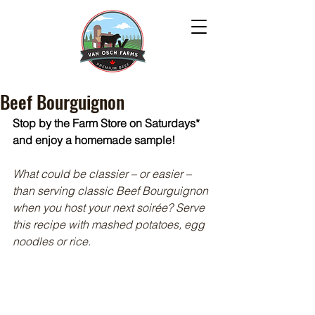
Beef Bourguignon
Stop by the Farm Store on Saturdays* 
and enjoy a homemade sample!
What could be classier – or easier – 
than serving classic Beef Bourguignon 
when you host your next soirée? Serve 
this recipe with mashed potatoes, egg 
noodles or rice.