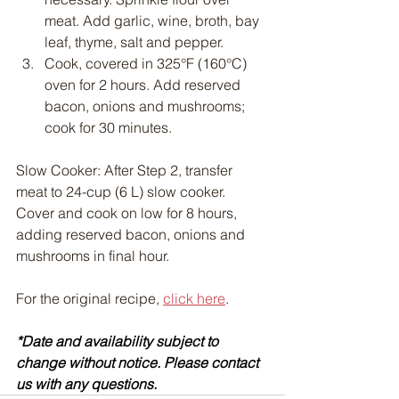
meat. Add garlic, wine, broth, bay 
leaf, thyme, salt and pepper.
Cook, covered in 325°F (160°C) 
oven for 2 hours. Add reserved 
bacon, onions and mushrooms; 
cook for 30 minutes.
Slow Cooker: After Step 2, transfer 
meat to 24-cup (6 L) slow cooker. 
Cover and cook on low for 8 hours, 
adding reserved bacon, onions and 
mushrooms in final hour.
For the original recipe, 
click here
.
*Date and availability subject to 
change without notice. Please contact 
us with any questions.