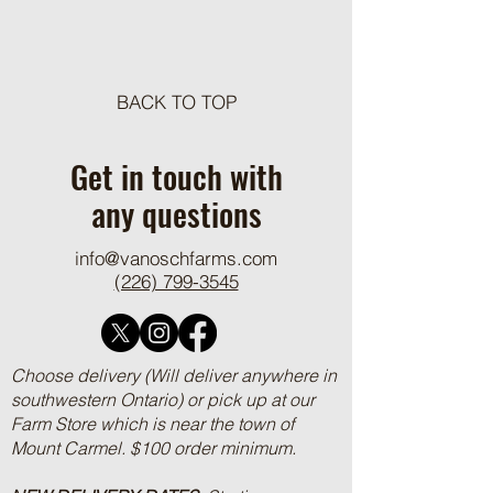
Meat Loaf Tacos
BACK TO TOP
One Pot Cheesy Bro
Ground Beef and R
Get in touch with
any questions
info@vanoschfarms.com
(226) 799-3545
Choose delivery (Will deliver anywhere in
southwestern Ontario) or pick up at our
Farm Store which is near the town of
Mount Carmel. $100 order minimum.